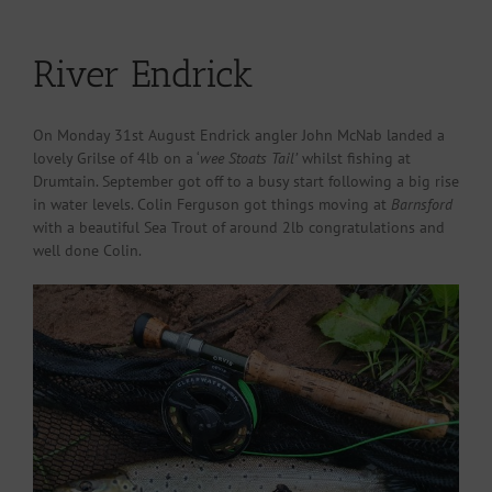
River Endrick
On Monday 31st August Endrick angler John McNab landed a
lovely Grilse of 4lb on a ‘
wee Stoats Tail’
whilst fishing at
Drumtain. September got off to a busy start following a big rise
in water levels. Colin Ferguson got things moving at
Barnsford
with a beautiful Sea Trout of around 2lb congratulations and
well done Colin.