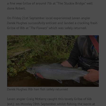
a fine wee Grilse of around 7lb at “The Stuckie Bridge” well
done Robert.
On Friday 21st September local experienced Leven angler
Derek Hughes successfully enticed and landed a cracking fresh
Grilse of 8lb at “
The Flowers
” which was safely returned.
Derek Hughes 8lb hen fish safely returned
Leven angler Craig McKerry caught this lovely Grilse of 6lb
(est.) on Monday 28th September whilst fishing the worm at