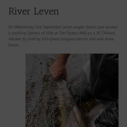
River Leven
On Wednesday 2nd September Leven angler Gavin Lees landed
a cracking Salmon of 10lb at
The Factory Wall
on a
BC Chinook
Intruder fly
(tied by D.Hughes) congratulations and well done
Gavin.