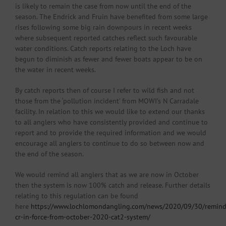
is likely to remain the case from now until the end of the
season. The Endrick and Fruin have benefited from some large
rises following some big rain downpours in recent weeks
where subsequent reported catches reflect such favourable
water conditions. Catch reports relating to the Loch have
begun to diminish as fewer and fewer boats appear to be on
the water in recent weeks.
By catch reports then of course I refer to wild fish and not
those from the ‘pollution incident’ from MOWI’s N Carradale
facility. In relation to this we would like to extend our thanks
to all anglers who have consistently provided and continue to
report and to provide the required information and we would
encourage all anglers to continue to do so between now and
the end of the season.
We would remind all anglers that as we are now in October
then the system is now 100% catch and release. Further details
relating to this regulation can be found
here
https://www.lochlomondangling.com/news/2020/09/30/remind
cr-in-force-from-october-2020-cat2-system/