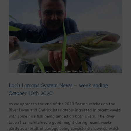
Larger
Image
Loch Lomond System News – week ending
October 10th 2020
As we approach the end of the 2020 Season catches on the
River Leven and Endrick has notably increased in recent weeks
with some nice fish being landed on both rivers. The River
Leven has maintained a good height during recent weeks
partly as a result of barrage being consistently lowered which