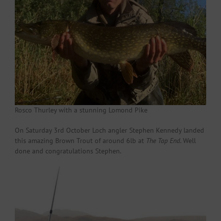
Rosco Thurley with a stunning Lomond Pike
On Saturday 3rd October Loch angler Stephen Kennedy landed
this amazing Brown Trout of around 6lb at
The Tap End
. Well
done and congratulations Stephen.