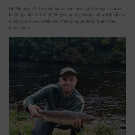
On Monday 5th October James Summers got the week started
landing a fine Grilse of 8lb (est) on the worm and which after a
quick photo was safely returned. Congratulations and well
done James.