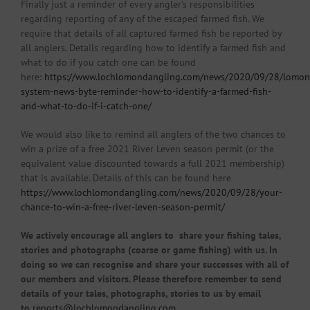
Finally just a reminder of every angler’s responsibilities
regarding reporting of any of the escaped farmed fish. We
require that details of all captured farmed fish be reported by
all anglers. Details regarding how to identify a farmed fish and
what to do if you catch one can be found
here:
https://www.lochlomondangling.com/news/2020/09/28/lomon
system-news-byte-reminder-how-to-identify-a-farmed-fish-
and-what-to-do-if-i-catch-one/
We would also like to remind all anglers of the two chances to
win a prize of a free 2021 River Leven season permit (or the
equivalent value discounted towards a full 2021 membership)
that is available. Details of this can be found here
https://www.lochlomondangling.com/news/2020/09/28/your-
chance-to-win-a-free-river-leven-season-permit/
We actively encourage all anglers to share your fishing tales,
stories and photographs (coarse or game fishing) with us. In
doing so we can recognise and share your successes with all of
our members and visitors. Please therefore remember to send
details of your tales, photographs, stories to us by email
to
reports@lochlomondangling.com