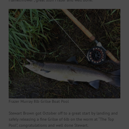
Flamethrower , great stuff Frazer and well done.
Frazer Murray 8lb Grilse Boat Pool
Stewart Brown got October off to a great start by landing and
safely releasing a fine Grilse of 6lb on the worm at “The Top
Pool”, congratulations and well done Stewart.