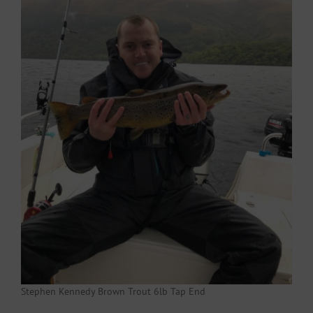
Stephen Kennedy Brown Trout 6lb Tap End