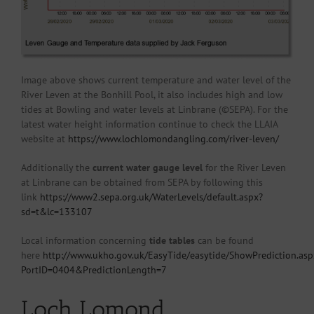
Image above shows current temperature and water level of the
River Leven at the Bonhill Pool, it also includes high and low
tides at Bowling and water levels at Linbrane (©SEPA). For the
latest water height information continue to check the LLAIA
website at
https://www.lochlomondangling.com/river-leven/
Additionally the
current water gauge level
for the River Leven
at Linbrane can be obtained from SEPA by following this
link
https://www2.sepa.org.uk/WaterLevels/default.aspx?
sd=t&lc=133107
Local information concerning
tide tables
can be found
here
http://www.ukho.gov.uk/EasyTide/easytide/ShowPrediction.asp
PortID=0404&PredictionLength=7
Loch Lomond