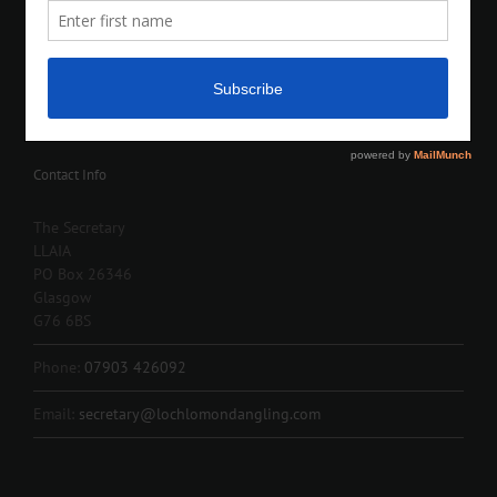
Contact Info
The Secretary
LLAIA
PO Box 26346
Glasgow
G76 6BS
Phone:
07903 426092
Email:
secretary@lochlomondangling.com