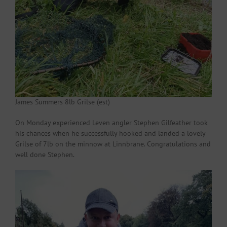
James Summers 8lb Grilse (est)
On Monday experienced Leven angler Stephen Gilfeather took
his chances when he successfully hooked and landed a lovely
Grilse of 7lb on the minnow at Linnbrane. Congratulations and
well done Stephen.