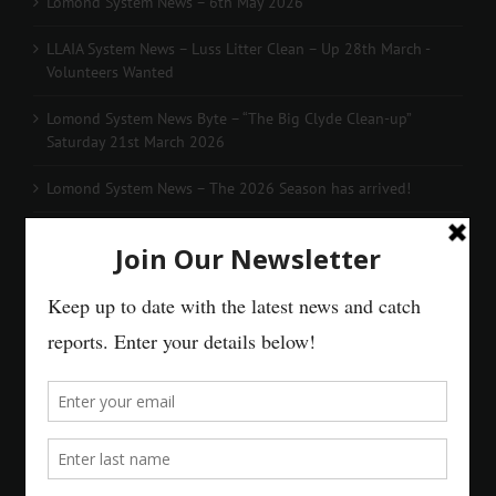
Lomond System News – 6th May 2026
LLAIA System News – Luss Litter Clean – Up 28th March -
Volunteers Wanted
Lomond System News Byte – “The Big Clyde Clean-up”
Saturday 21st March 2026
Lomond System News – The 2026 Season has arrived!