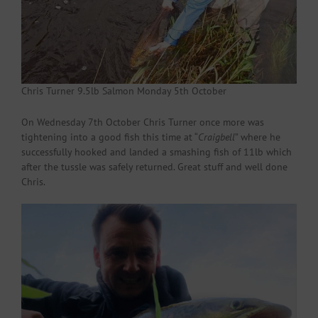
Chris Turner 9.5lb Salmon Monday 5th October
On Wednesday 7th October Chris Turner once more was
tightening into a good fish this time at “
Craigbell
” where he
successfully hooked and landed a smashing fish of 11lb which
after the tussle was safely returned. Great stuff and well done
Chris.