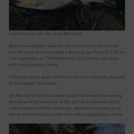
Colin Ferguson 2lb Sea Trout Barnsford
Recent new member Jamie Carruth continues to show us all
how it’s done when he landed a stunning Sea Trout of 3.5lb on
14th September on “
The Medicine Fly
” at
Drumtain
, well done
and congratulations Jamie.
Following recent spate conditions the river eventually dropped
to its ‘magical’ ideal levels.
On Monday 5th October Jamie Carruth continued his winning
form by landing two Grilse of 4lb and 5lb on the back of the
recent spate conditions. Jamie also reported losing two good
fish on the same outing, well done and congratulations Jamie.