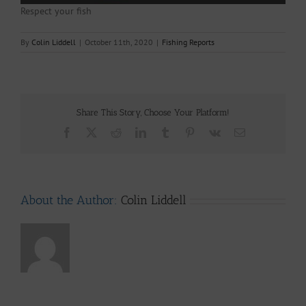
Respect your fish
By
Colin Liddell
|
October 11th, 2020
|
Fishing Reports
Share This Story, Choose Your Platform!
Facebook
X
Reddit
LinkedIn
Tumblr
Pinterest
Vk
Email
About the Author:
Colin Liddell