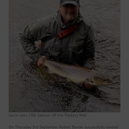
Gavin Less 10lb Salmon off the “Factory Wall
On Thursday 3rd September Robert Baxter successfully landed