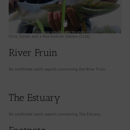
Chris Turner and a fine Endrick Salmon (11lb)
River Fruin
No confirmed catch reports concerning the River Fruin.
The Estuary
No confirmed catch reports concerning The Estuary.