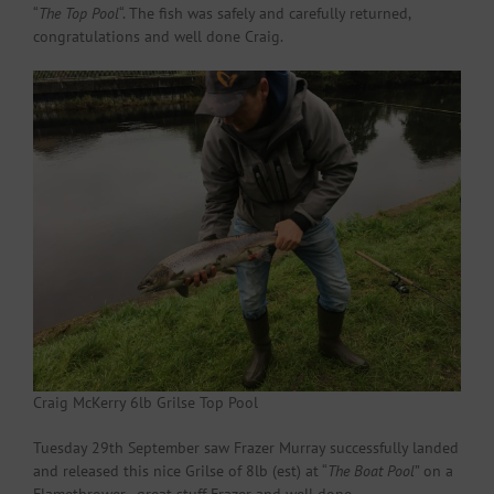
“
The Top Pool
“. The fish was safely and carefully returned,
congratulations and well done Craig.
Craig McKerry 6lb Grilse Top Pool
Tuesday 29th September saw Frazer Murray successfully landed
and released this nice Grilse of 8lb (est) at “
The Boat Pool
” on a