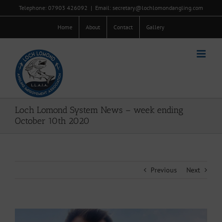
Skip
Telephone: 07903 426092
|
Email: secretary@lochlomondangling.com
to
content
Home
About
Contact
Gallery
Loch Lomond System News – week ending
October 10th 2020
Previous
Next
View