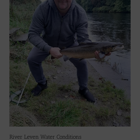
River Leven Water Conditions