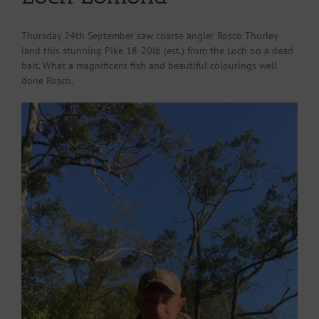
Thursday 24th September saw coarse angler Rosco Thurley
land this stunning Pike 18-20lb (est.) from the Loch on a dead
bait. What a magnificent fish and beautiful colourings well
done Rosco.