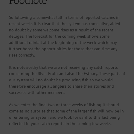
Footnote
So following a somewhat lull in terms of reported catches in
recent weeks it is clear that the system has come alive, aided
no doubt by some welcome rises as a result of the recent
deluges. The forecast for the coming week shows some
additional rainfall at the beginning of the week which may
further boost the opportunities for those that can time any
rises correctly.
It is noteworthy that we are not receiving any catch reports
concerning the River Fruin and also The Estuary. These parts of
our system will no doubt be producing fish so we would
therefore encourage all anglers to share their stories and
successes with other members.
As we enter the final two or three weeks of fishing it should
come as no surprise that some of the larger fish will now be in
or entering or system and we look forward to this fact being
reflected in your catch reports in the coming few weeks.