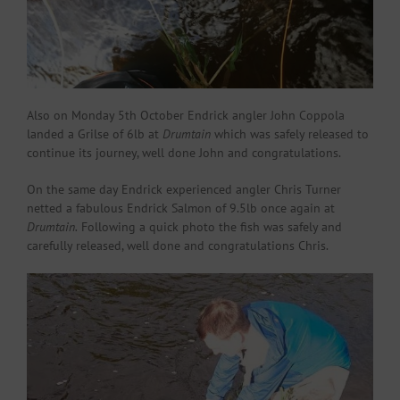
Also on Monday 5th October Endrick angler John Coppola
landed a Grilse of 6lb at
Drumtain
which was safely released to
continue its journey, well done John and congratulations.
On the same day Endrick experienced angler Chris Turner
netted a fabulous Endrick Salmon of 9.5lb once again at
Drumtain.
Following a quick photo the fish was safely and
carefully released, well done and congratulations Chris.