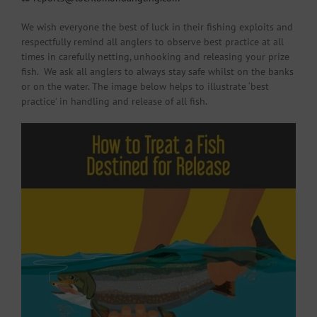
We wish everyone the best of luck in their fishing exploits and
respectfully remind all anglers to observe best practice at all
times in carefully netting, unhooking and releasing your prize
fish. We ask all anglers to always stay safe whilst on the banks
or on the water. The image below helps to illustrate ‘best
practice’ in handling and release of all fish.