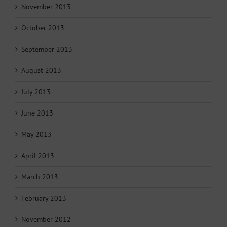
November 2013
October 2013
September 2013
August 2013
July 2013
June 2013
May 2013
April 2013
March 2013
February 2013
November 2012