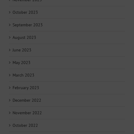
October 2023
September 2023
August 2023
June 2023
May 2023
March 2023
February 2023
December 2022
November 2022
October 2022