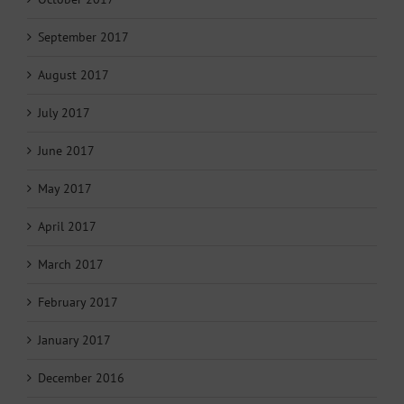
September 2017
August 2017
July 2017
June 2017
May 2017
April 2017
March 2017
February 2017
January 2017
December 2016