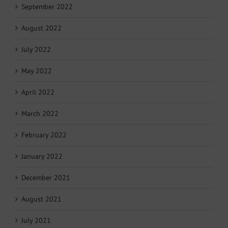
September 2022
August 2022
July 2022
May 2022
April 2022
March 2022
February 2022
January 2022
December 2021
August 2021
July 2021