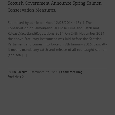
Scottish Government Announce Spring Salmon
Conservation Measures.
Submitted by admin on Mon, 12/08/2014 - 13:41 The
Conservation of Salmon(Annual Close Time and Catch and
Release)(Scotland)Regulations 2014. On 24th November 2014
the above Statutory Instrument was laid before the Scottish
Parliament and comes into force on 9th January 2015. Basically
it means mandatory catch and release of all rod caught salmon
(and sea [...]
By
Jim Raeburn
|
December 8th, 2014
|
Committee Blog
Read More