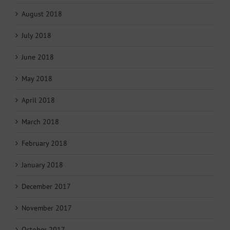
August 2018
July 2018
June 2018
May 2018
April 2018
March 2018
February 2018
January 2018
December 2017
November 2017
October 2017