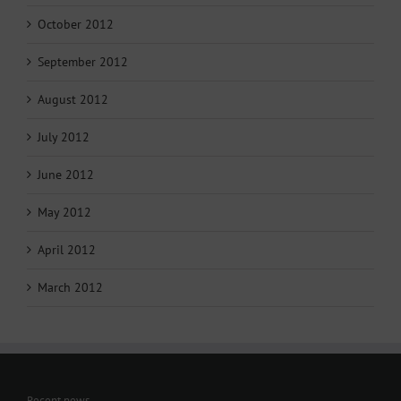
October 2012
September 2012
August 2012
July 2012
June 2012
May 2012
April 2012
March 2012
Recent news