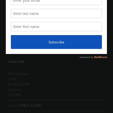
Contact Info
The Secretary
LLAIA
PO Box 26346
Glasgow
G76 6BS
Phone:
07903 426092