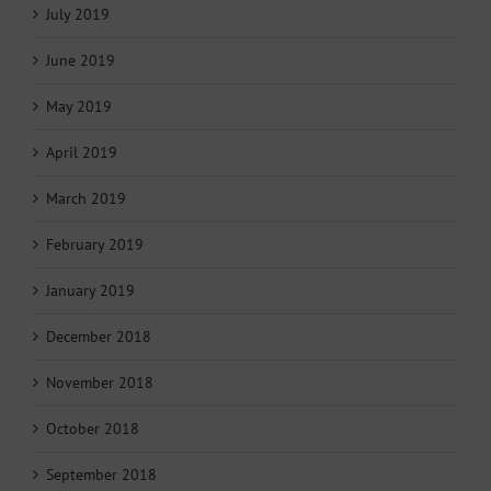
July 2019
June 2019
May 2019
April 2019
March 2019
February 2019
January 2019
December 2018
November 2018
October 2018
September 2018