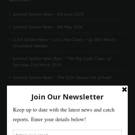
Lomond System News – 9th June 2026
Lomond System News – 6th May 2026
LLAIA System News – Luss Litter Clean – Up 28th March -
Volunteers Wanted
Lomond System News Byte – “The Big Clyde Clean-up”
Saturday 21st March 2026
Lomond System News – The 2026 Season has arrived!