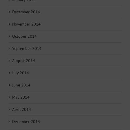
December 2014
November 2014
October 2014
September 2014
August 2014
July 2014
June 2014
May 2014
April 2014
December 2013