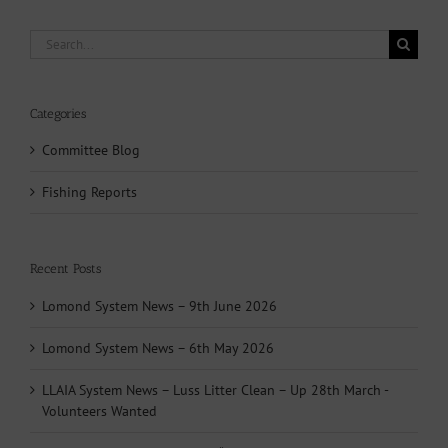
Search
for:
Categories
Committee Blog
Fishing Reports
Recent Posts
Lomond System News – 9th June 2026
Lomond System News – 6th May 2026
LLAIA System News – Luss Litter Clean – Up 28th March -
Volunteers Wanted