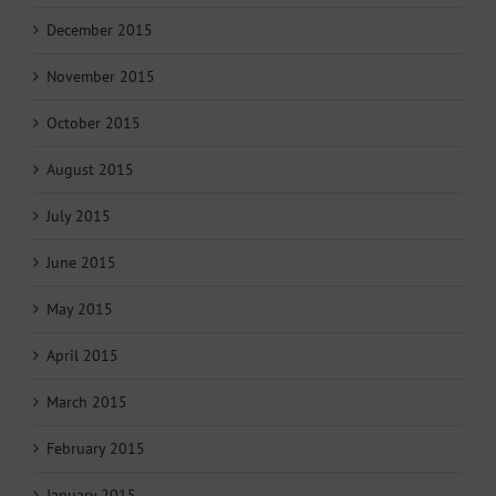
December 2015
November 2015
October 2015
August 2015
July 2015
June 2015
May 2015
April 2015
March 2015
February 2015
January 2015