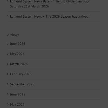
Lomond System News Byte – “The Big Clyde Clean-up”
Saturday 21st March 2026
Lomond System News – The 2026 Season has arrived!
Archives
June 2026
May 2026
March 2026
February 2026
September 2025
June 2025
May 2025