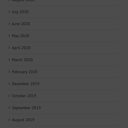
July 2020
June 2020
May 2020
April 2020
March 2020
February 2020
December 2019
October 2019
September 2019
August 2019