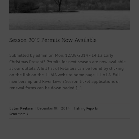
Season 2015 Permits Now Available.
Submitted by admin on Mon, 12/08/2014 - 14:13 Early
Christmas Present? Permits for next season are now available
at our outlets. A full list of Retailers can be found by clicking
on the link on the LLAIA website home page. L.L.A.I.A. Full
membership and River Leven Season ticket applications or
renewal forms can be downloaded [...]
By
Jim Raeburn
|
December 8th, 2014
|
Fishing Reports
Read More