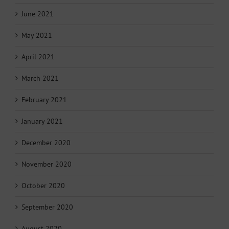
June 2021
May 2021
April 2021
March 2021
February 2021
January 2021
December 2020
November 2020
October 2020
September 2020
August 2020