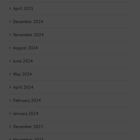
April 2025
December 2024
November 2024
August 2024
June 2024
May 2024
April 2024
February 2024
January 2024
December 2023
November 2023