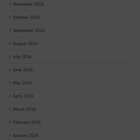
November 2016
October 2016
September 2016
August 2016
July 2016
June 2016
May 2016
April 2016
March 2016
February 2016
January 2016