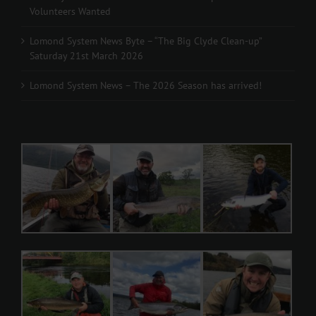
Volunteers Wanted
Lomond System News Byte – “The Big Clyde Clean-up”
Saturday 21st March 2026
Lomond System News – The 2026 Season has arrived!