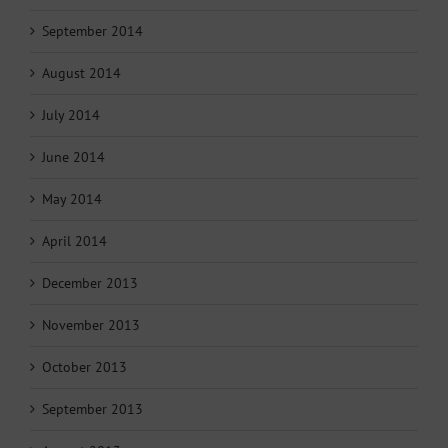
September 2014
August 2014
July 2014
June 2014
May 2014
April 2014
December 2013
November 2013
October 2013
September 2013