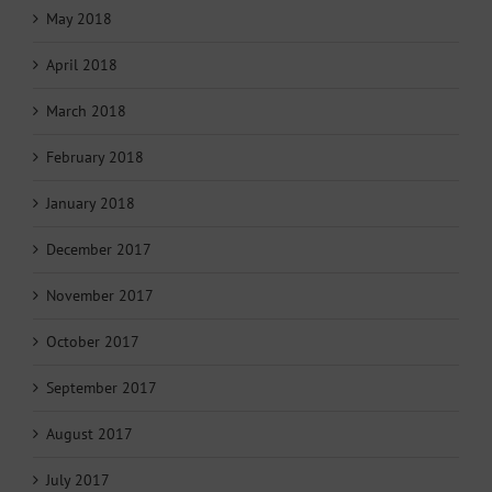
May 2018
April 2018
March 2018
February 2018
January 2018
December 2017
November 2017
October 2017
September 2017
August 2017
July 2017