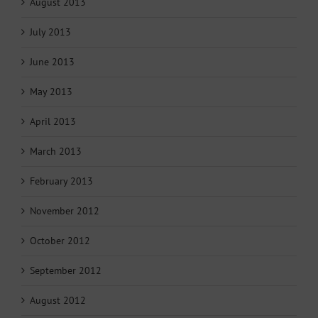
August 2013
July 2013
June 2013
May 2013
April 2013
March 2013
February 2013
November 2012
October 2012
September 2012
August 2012