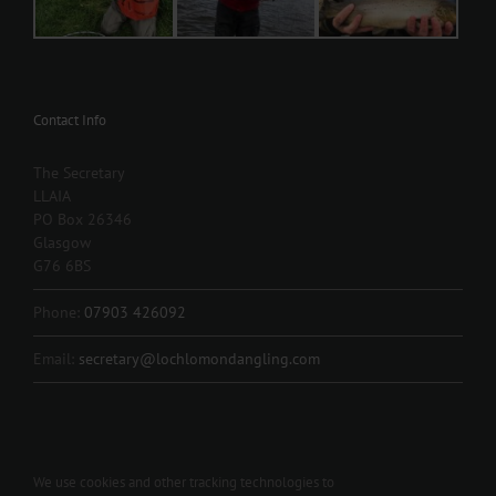
Contact Info
The Secretary
LLAIA
PO Box 26346
Glasgow
G76 6BS
Phone:
07903 426092
Email:
secretary@lochlomondangling.com
We use cookies and other tracking technologies to