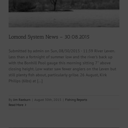
Lomond System News – 30.08.2015
Submitted by admin on Sun, 08/30/2015 - 11:39 River Leven.
Less than a fortnight of summer low and the river's back up
with the Bonhill Pool gauge this morning sitting 7'' above
closing height. Low water saw fewer anglers on the Leven but
still plenty fish about, particularly grilse. 26 August, Kirk
Philips (6lbs) at [...]
By
Jim Raeburn
|
August 30th, 2015
|
Fishing Reports
Read More