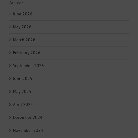
Archives
June 2026
May 2026
March 2026
February 2026
September 2025
June 2025
May 2025
April 2025
December 2024
November 2024