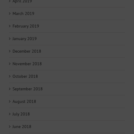
April 2019
March 2019
February 2019
January 2019
December 2018
November 2018
October 2018
September 2018
August 2018
July 2018
June 2018