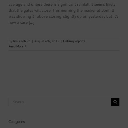
average and unless there is significant rainfall it seems likely
that the gates will close. This morning the marker at Bonhill
was showing 3'' above closing, slightly up on yesterday but it's
now a case [...]
By
Jim Raeburn
|
August 4th, 2015
|
Fishing Reports
Read More
Search
for:
Categories