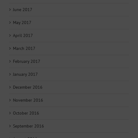
June 2017
May 2017
April 2017
March 2017
February 2017
January 2017
December 2016
November 2016
October 2016
September 2016