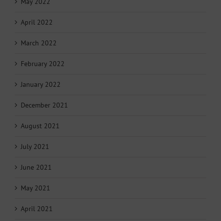
May 2022
April 2022
March 2022
February 2022
January 2022
December 2021
August 2021
July 2021
June 2021
May 2021
April 2021