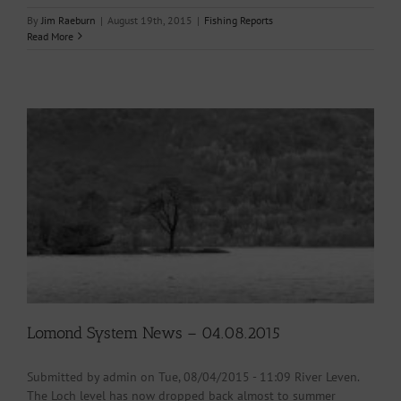
By
Jim Raeburn
|
August 19th, 2015
|
Fishing Reports
Read More
Lomond System News – 04.08.2015
Submitted by admin on Tue, 08/04/2015 - 11:09 River Leven.
The Loch level has now dropped back almost to summer