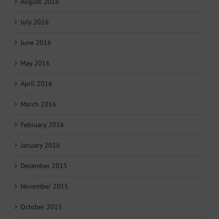
August 2016
July 2016
June 2016
May 2016
April 2016
March 2016
February 2016
January 2016
December 2015
November 2015
October 2015