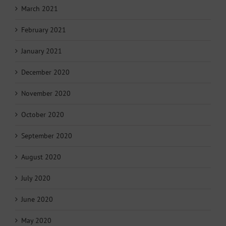
March 2021
February 2021
January 2021
December 2020
November 2020
October 2020
September 2020
August 2020
July 2020
June 2020
May 2020