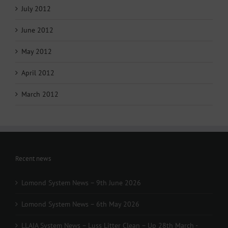
July 2012
June 2012
May 2012
April 2012
March 2012
Recent news
Lomond System News – 9th June 2026
Lomond System News – 6th May 2026
LLAIA System News – Luss Litter Clean – Up 28th March -