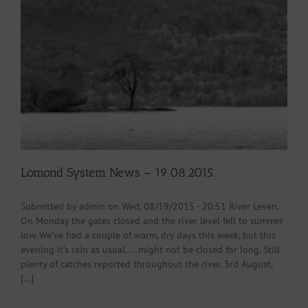
Lomond System News – 19.08.2015.
Submitted by admin on Wed, 08/19/2015 - 20:51 River Leven.
On Monday the gates closed and the river level fell to summer
low. We've had a couple of warm, dry days this week, but this
evening it's rain as usual.....might not be closed for long. Still
plenty of catches reported throughout the river. 3rd August,
[...]