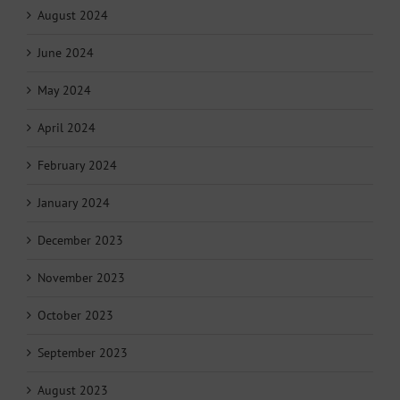
August 2024
June 2024
May 2024
April 2024
February 2024
January 2024
December 2023
November 2023
October 2023
September 2023
August 2023