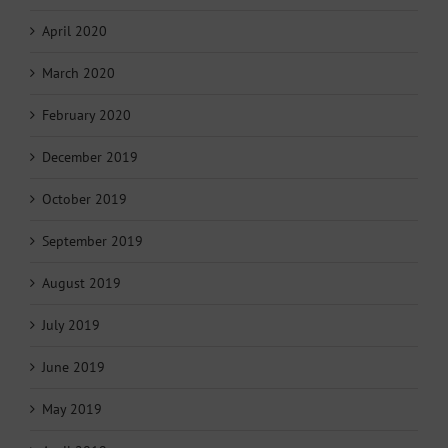
April 2020
March 2020
February 2020
December 2019
October 2019
September 2019
August 2019
July 2019
June 2019
May 2019