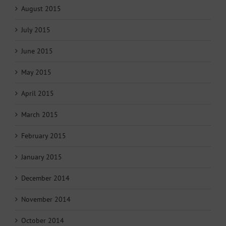
August 2015
July 2015
June 2015
May 2015
April 2015
March 2015
February 2015
January 2015
December 2014
November 2014
October 2014