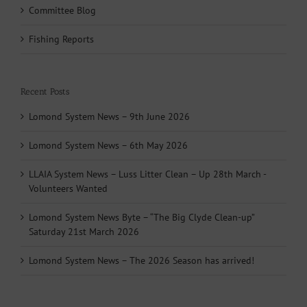
Committee Blog
Fishing Reports
Recent Posts
Lomond System News – 9th June 2026
Lomond System News – 6th May 2026
LLAIA System News – Luss Litter Clean – Up 28th March -
Volunteers Wanted
Lomond System News Byte – “The Big Clyde Clean-up”
Saturday 21st March 2026
Lomond System News – The 2026 Season has arrived!