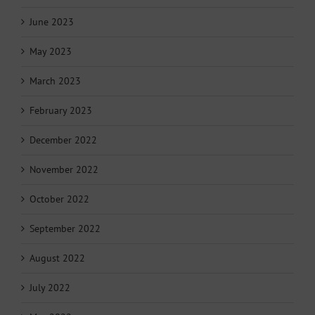
June 2023
May 2023
March 2023
February 2023
December 2022
November 2022
October 2022
September 2022
August 2022
July 2022