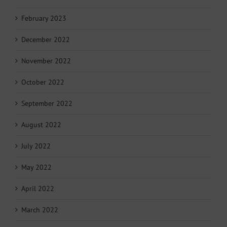
February 2023
December 2022
November 2022
October 2022
September 2022
August 2022
July 2022
May 2022
April 2022
March 2022