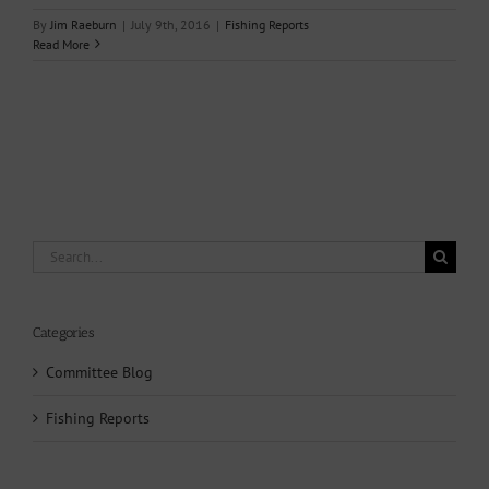
By
Jim Raeburn
|
July 9th, 2016
|
Fishing Reports
Read More
Search
for:
Categories
Committee Blog
Fishing Reports