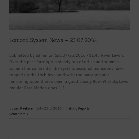
Lomond System News – 23.07.2016.
Submitted by admin on Sat, 07/23/2016 - 11:45 River Leven.
Over the past fortnight a steady run of grilse and summer
salmon has come into the system. Seasonal monsoons have
topped up the Loch level and with the barrage gates
remaining open there's been a good steady flow. 9th July, Leven
regular Ross Linden does [...]
By
Jim Raeburn
|
July 23rd, 2016
|
Fishing Reports
Read More