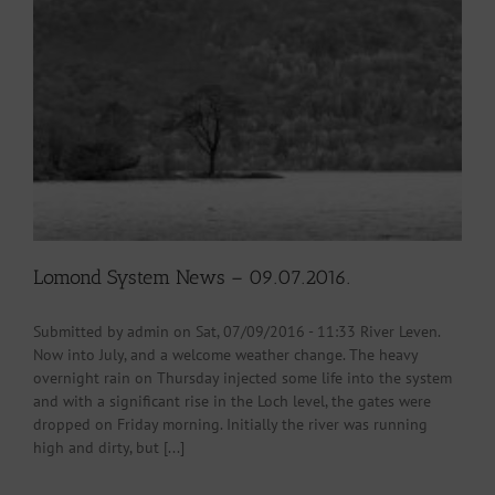
Lomond System News – 09.07.2016.
Submitted by admin on Sat, 07/09/2016 - 11:33 River Leven.
Now into July, and a welcome weather change. The heavy
overnight rain on Thursday injected some life into the system
and with a significant rise in the Loch level, the gates were
dropped on Friday morning. Initially the river was running
high and dirty, but [...]