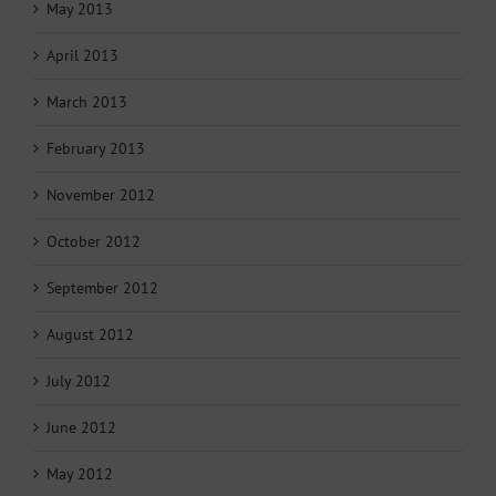
May 2013
April 2013
March 2013
February 2013
November 2012
October 2012
September 2012
August 2012
July 2012
June 2012
May 2012