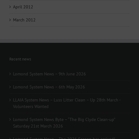
April 2012
March 2012
Recent news
Lomond System News – 9th June 2026
Lomond System News – 6th May 2026
LLAIA System News – Luss Litter Clean – Up 28th March -
Volunteers Wanted
Lomond System News Byte – “The Big Clyde Clean-up”
Saturday 21st March 2026
Lomond System News – The 2026 Season has arrived!