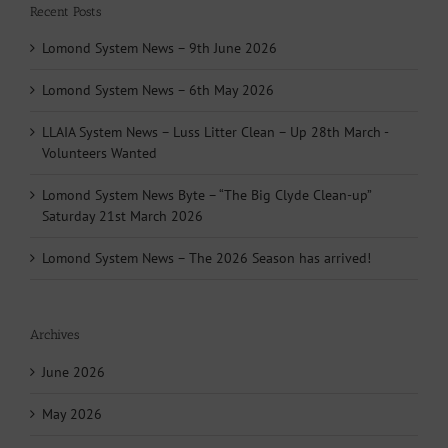
Recent Posts
Lomond System News – 9th June 2026
Lomond System News – 6th May 2026
LLAIA System News – Luss Litter Clean – Up 28th March -
Volunteers Wanted
Lomond System News Byte – “The Big Clyde Clean-up”
Saturday 21st March 2026
Lomond System News – The 2026 Season has arrived!
Archives
June 2026
May 2026