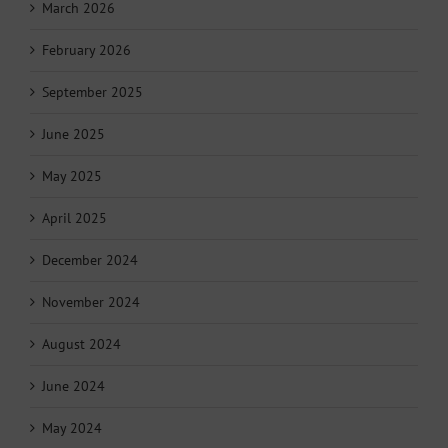
March 2026
February 2026
September 2025
June 2025
May 2025
April 2025
December 2024
November 2024
August 2024
June 2024
May 2024