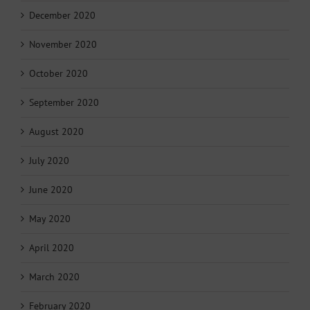
December 2020
November 2020
October 2020
September 2020
August 2020
July 2020
June 2020
May 2020
April 2020
March 2020
February 2020