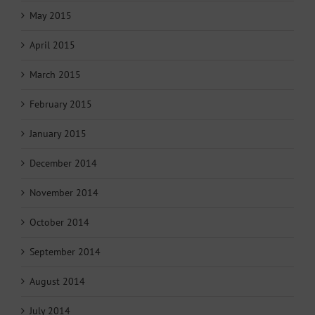
May 2015
April 2015
March 2015
February 2015
January 2015
December 2014
November 2014
October 2014
September 2014
August 2014
July 2014