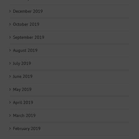
December 2019
October 2019
September 2019
August 2019
July 2019
June 2019
May 2019
April 2019
March 2019
February 2019