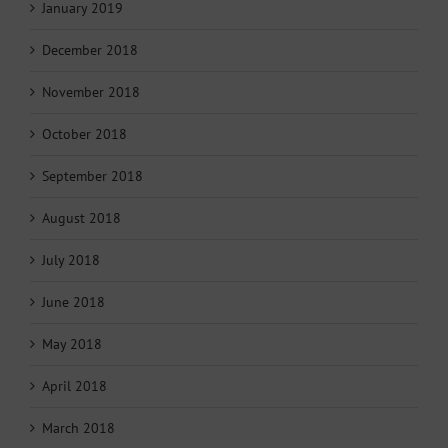
January 2019
December 2018
November 2018
October 2018
September 2018
August 2018
July 2018
June 2018
May 2018
April 2018
March 2018