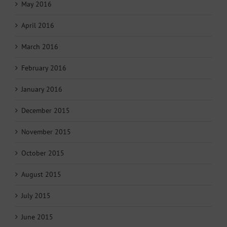
May 2016
April 2016
March 2016
February 2016
January 2016
December 2015
November 2015
October 2015
August 2015
July 2015
June 2015