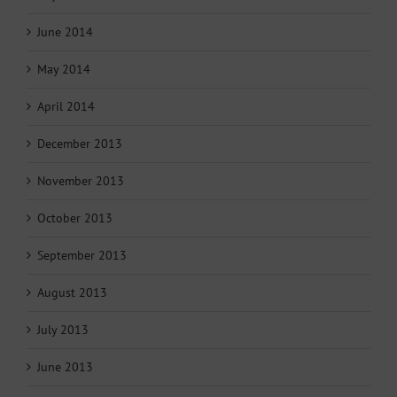
June 2014
May 2014
April 2014
December 2013
November 2013
October 2013
September 2013
August 2013
July 2013
June 2013