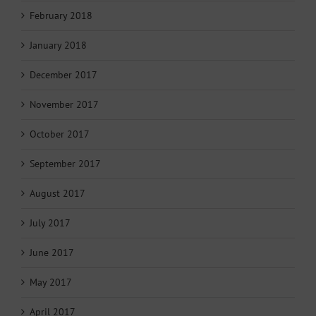
February 2018
January 2018
December 2017
November 2017
October 2017
September 2017
August 2017
July 2017
June 2017
May 2017
April 2017