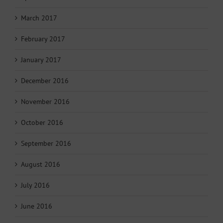
March 2017
February 2017
January 2017
December 2016
November 2016
October 2016
September 2016
August 2016
July 2016
June 2016