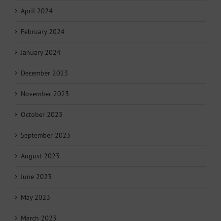
April 2024
February 2024
January 2024
December 2023
November 2023
October 2023
September 2023
August 2023
June 2023
May 2023
March 2023