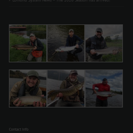
Contact Info