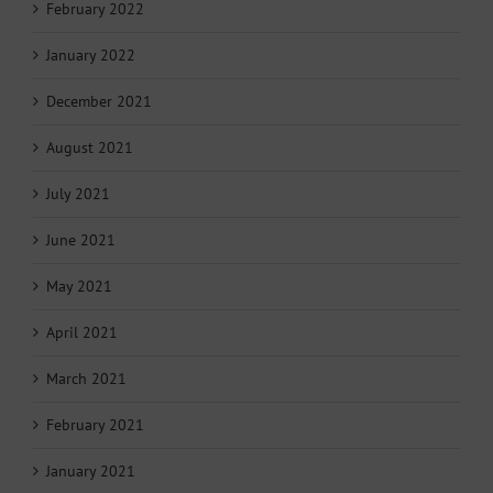
February 2022
January 2022
December 2021
August 2021
July 2021
June 2021
May 2021
April 2021
March 2021
February 2021
January 2021