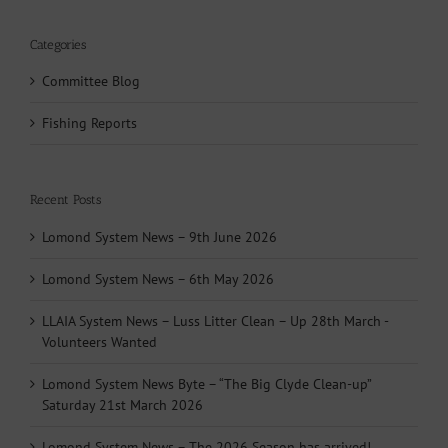
Categories
Committee Blog
Fishing Reports
Recent Posts
Lomond System News – 9th June 2026
Lomond System News – 6th May 2026
LLAIA System News – Luss Litter Clean – Up 28th March -
Volunteers Wanted
Lomond System News Byte – “The Big Clyde Clean-up”
Saturday 21st March 2026
Lomond System News – The 2026 Season has arrived!