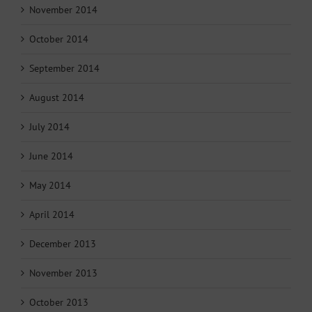
November 2014
October 2014
September 2014
August 2014
July 2014
June 2014
May 2014
April 2014
December 2013
November 2013
October 2013