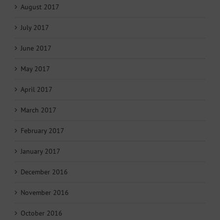
August 2017
July 2017
June 2017
May 2017
April 2017
March 2017
February 2017
January 2017
December 2016
November 2016
October 2016