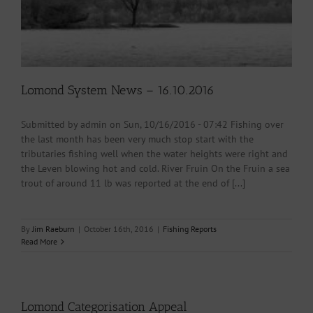
Lomond System News – 16.10.2016
Submitted by admin on Sun, 10/16/2016 - 07:42 Fishing over
the last month has been very much stop start with the
tributaries fishing well when the water heights were right and
the Leven blowing hot and cold. River Fruin On the Fruin a sea
trout of around 11 lb was reported at the end of [...]
By
Jim Raeburn
|
October 16th, 2016
|
Fishing Reports
Read More
Lomond Categorisation Appeal