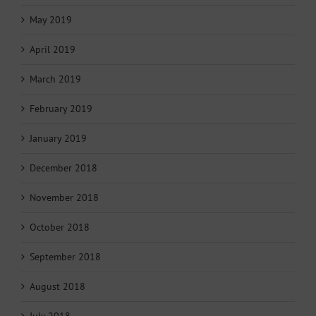
May 2019
April 2019
March 2019
February 2019
January 2019
December 2018
November 2018
October 2018
September 2018
August 2018
July 2018