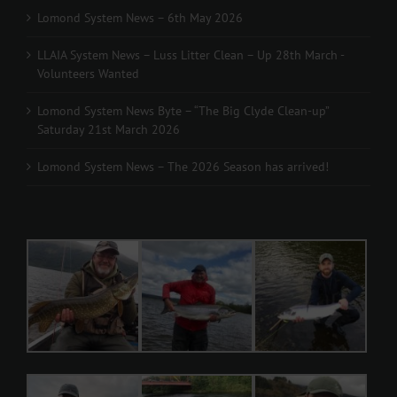
Lomond System News – 6th May 2026
LLAIA System News – Luss Litter Clean – Up 28th March -
Volunteers Wanted
Lomond System News Byte – “The Big Clyde Clean-up”
Saturday 21st March 2026
Lomond System News – The 2026 Season has arrived!