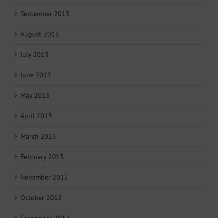
September 2013
August 2013
July 2013
June 2013
May 2013
April 2013
March 2013
February 2013
November 2012
October 2012
September 2012