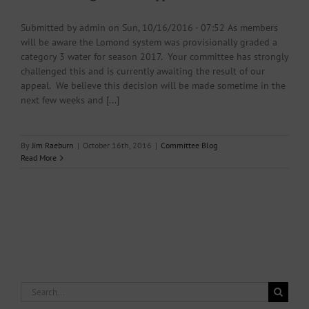
Submitted by admin on Sun, 10/16/2016 - 07:52 As members
will be aware the Lomond system was provisionally graded a
category 3 water for season 2017. Your committee has strongly
challenged this and is currently awaiting the result of our
appeal. We believe this decision will be made sometime in the
next few weeks and [...]
By
Jim Raeburn
|
October 16th, 2016
|
Committee Blog
Read More
Search
for: