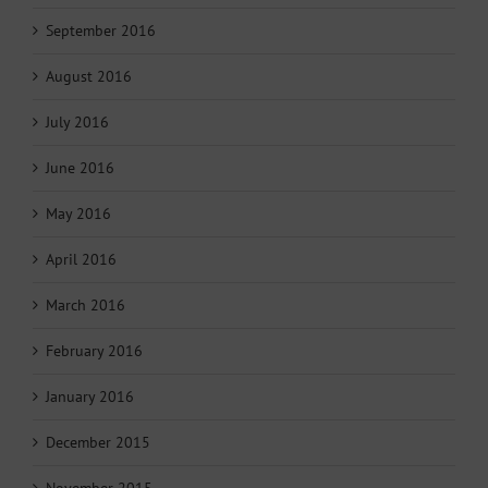
September 2016
August 2016
July 2016
June 2016
May 2016
April 2016
March 2016
February 2016
January 2016
December 2015
November 2015