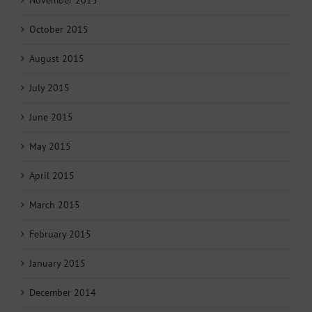
October 2015
August 2015
July 2015
June 2015
May 2015
April 2015
March 2015
February 2015
January 2015
December 2014