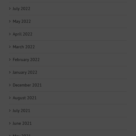
July 2022
May 2022
April 2022
March 2022
February 2022
January 2022
December 2021
August 2021
July 2021
June 2021
May 2021