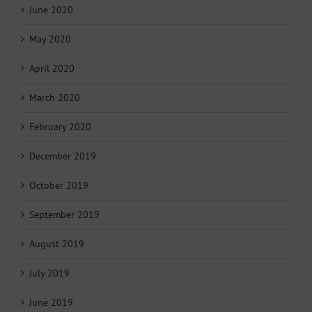
June 2020
May 2020
April 2020
March 2020
February 2020
December 2019
October 2019
September 2019
August 2019
July 2019
June 2019