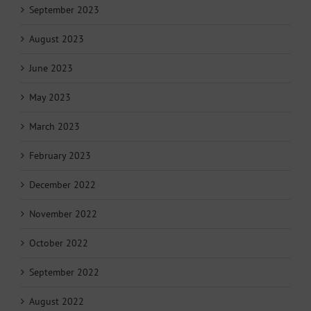
September 2023
August 2023
June 2023
May 2023
March 2023
February 2023
December 2022
November 2022
October 2022
September 2022
August 2022