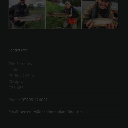
Contact Info
The Secretary
LLAIA
PO Box 26346
Glasgow
G76 6BS
Phone:
07903 426092
Email:
secretary@lochlomondangling.com