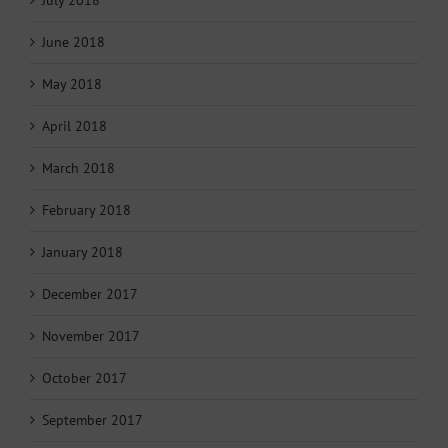
June 2018
May 2018
April 2018
March 2018
February 2018
January 2018
December 2017
November 2017
October 2017
September 2017