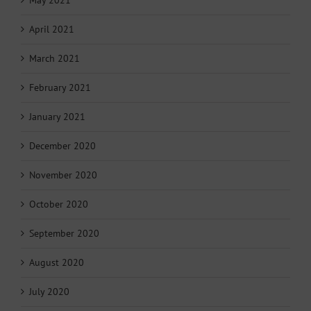
April 2021
March 2021
February 2021
January 2021
December 2020
November 2020
October 2020
September 2020
August 2020
July 2020