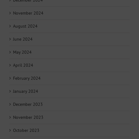
November 2024
August 2024
June 2024
May 2024
April 2024
February 2024
January 2024
December 2023
November 2023
October 2023