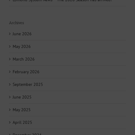
Archives
June 2026
May 2026
March 2026
February 2026
September 2025
June 2025
May 2025
April 2025
December 2024