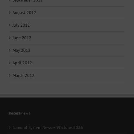
August 2012
July 2012
June 2012
May 2012
April 2012
March 2012
Recent news
Lomond System News – 9th June 2026