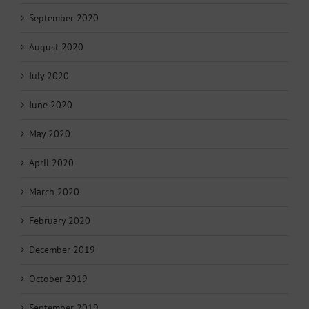
September 2020
August 2020
July 2020
June 2020
May 2020
April 2020
March 2020
February 2020
December 2019
October 2019
September 2019