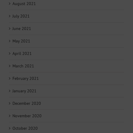
August 2021
July 2021
June 2021
May 2021
April 2021
March 2021
February 2021
January 2021
December 2020
November 2020
October 2020