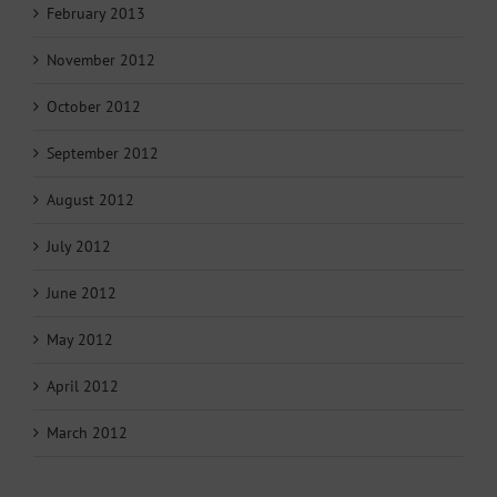
February 2013
November 2012
October 2012
September 2012
August 2012
July 2012
June 2012
May 2012
April 2012
March 2012