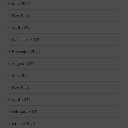
June 2025
May 2025
April 2025
December 2024
November 2024
August 2024
June 2024
May 2024
April 2024
February 2024
January 2024