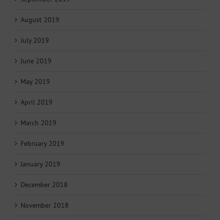
August 2019
July 2019
June 2019
May 2019
April 2019
March 2019
February 2019
January 2019
December 2018
November 2018