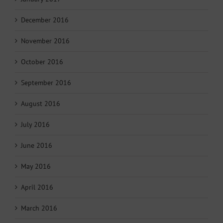
December 2016
November 2016
October 2016
September 2016
August 2016
July 2016
June 2016
May 2016
April 2016
March 2016