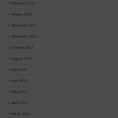
February 2016
January 2016
December 2015
November 2015
October 2015
August 2015
July 2015
June 2015
May 2015
April 2015
March 2015