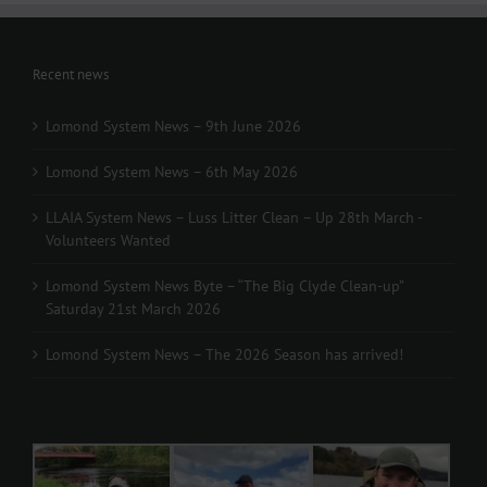
Recent news
Lomond System News – 9th June 2026
Lomond System News – 6th May 2026
LLAIA System News – Luss Litter Clean – Up 28th March -
Volunteers Wanted
Lomond System News Byte – “The Big Clyde Clean-up”
Saturday 21st March 2026
Lomond System News – The 2026 Season has arrived!