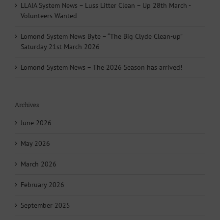
LLAIA System News – Luss Litter Clean – Up 28th March -
Volunteers Wanted
Lomond System News Byte – “The Big Clyde Clean-up”
Saturday 21st March 2026
Lomond System News – The 2026 Season has arrived!
Archives
June 2026
May 2026
March 2026
February 2026
September 2025