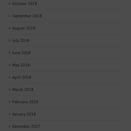
October 2018
September 2018
August 2018
July 2018
June 2018
May 2018
April 2018
March 2018
February 2018
January 2018
December 2017