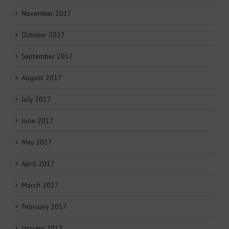
November 2017
October 2017
September 2017
August 2017
July 2017
June 2017
May 2017
April 2017
March 2017
February 2017
January 2017