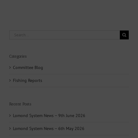
Search
for:
Categories
Committee Blog
Fishing Reports
Recent Posts
Lomond System News – 9th June 2026
Lomond System News – 6th May 2026