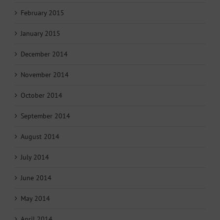
February 2015
January 2015
December 2014
November 2014
October 2014
September 2014
August 2014
July 2014
June 2014
May 2014
April 2014