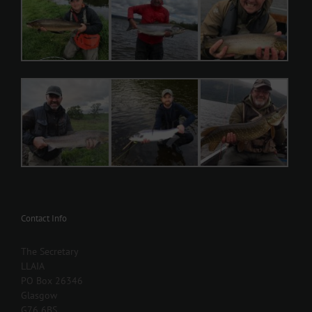
Contact Info
The Secretary
LLAIA
PO Box 26346
Glasgow
G76 6BS