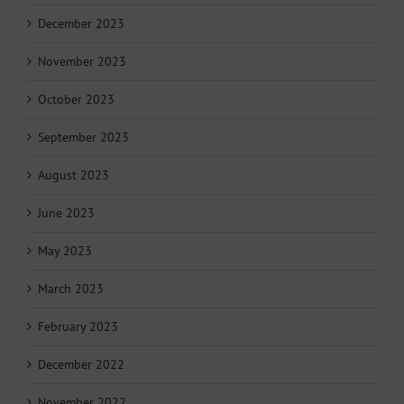
December 2023
November 2023
October 2023
September 2023
August 2023
June 2023
May 2023
March 2023
February 2023
December 2022
November 2022