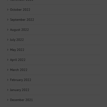
October 2022
September 2022
August 2022
July 2022
May 2022
April 2022
March 2022
February 2022
January 2022
December 2021