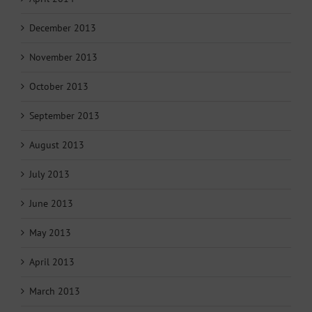
December 2013
November 2013
October 2013
September 2013
August 2013
July 2013
June 2013
May 2013
April 2013
March 2013