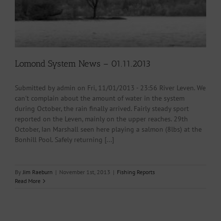
Lomond System News – 01.11.2013
Submitted by admin on Fri, 11/01/2013 - 23:56 River Leven. We
can't complain about the amount of water in the system
during October, the rain finally arrived. Fairly steady sport
reported on the Leven, mainly on the upper reaches. 29th
October, Ian Marshall seen here playing a salmon (8lbs) at the
Bonhill Pool. Safely returning [...]
By
Jim Raeburn
|
November 1st, 2013
|
Fishing Reports
Read More