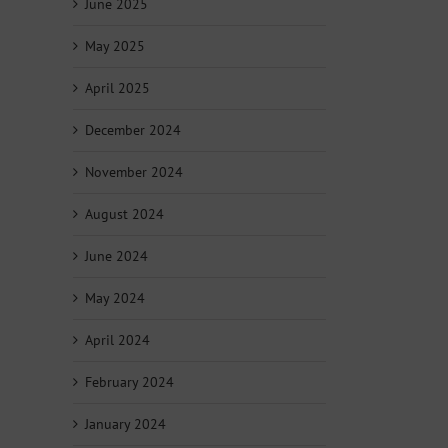
June 2025
May 2025
April 2025
December 2024
November 2024
August 2024
June 2024
May 2024
April 2024
February 2024
January 2024