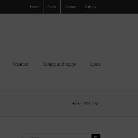
Home
About
Contact
Gallery
Weather
Fishing and maps
Home
Home
2016
April
Search