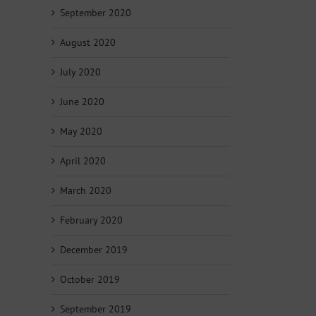
September 2020
August 2020
July 2020
June 2020
May 2020
April 2020
March 2020
February 2020
December 2019
October 2019
September 2019