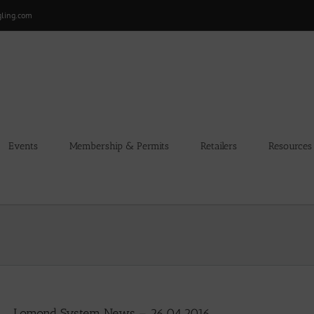
gling.com
Events
Membership & Permits
Retailers
Resources
Lomond System News – 26.04.2016.