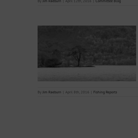
By
Jim Raeburn
|
April 12th, 2016
|
Committee Blog
08.04.2016
s
By
Jim Raeburn
|
April 8th, 2016
|
Fishing Reports