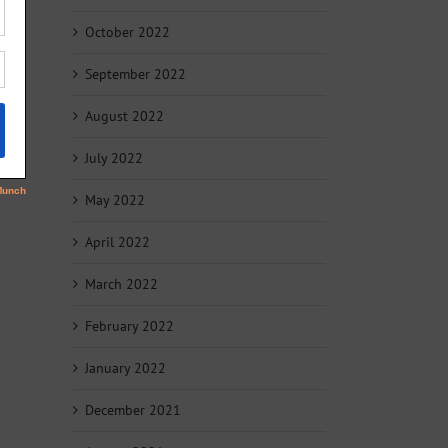
October 2022
September 2022
August 2022
July 2022
May 2022
April 2022
March 2022
February 2022
January 2022
December 2021