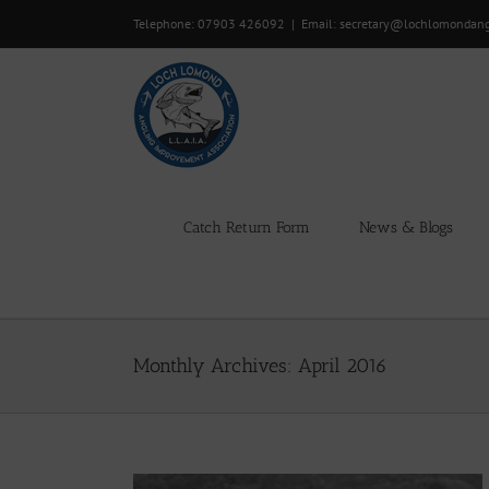
Skip
Telephone: 07903 426092
|
Email: secretary@lochlomondan
to
content
Catch Return Form
News & Blogs
Monthly Archives:
April 2016