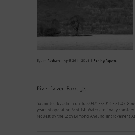
26.04.2016.
s
By
Jim Raeburn
|
April 26th, 2016
|
Fishing Reports
River Leven Barrage.
Submitted by admin on Tue, 04/12/2016 - 21:08 Good
years of operation Scottish Water are finally consider
request by the Loch Lomond Angling Improvement Asso