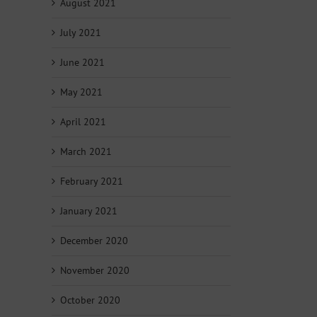
August 2021
July 2021
June 2021
May 2021
April 2021
March 2021
February 2021
January 2021
December 2020
November 2020
October 2020