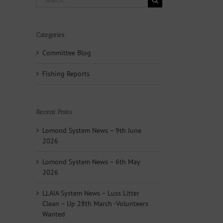
for:
Categories
Committee Blog
Fishing Reports
Recent Posts
Lomond System News – 9th June
2026
Lomond System News – 6th May
2026
LLAIA System News – Luss Litter
Clean – Up 28th March -Volunteers
Wanted