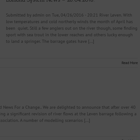
Submitted by admin on Tue, 04/26/2016 - 20:21 River Leven. With
low temperatures and cold northerly winds the month of April has
been quiet. Still a few anglers out on the river though, some finding
sport with sea trout in the lower reaches and others lucky enough
to land a springer. The barrage gates have [...]
Read More
 News For a Change.. We are delighted to announce that after over 40
ing a significant revision of river flows at the Leven barrage following a
ciation. A number of modelling scenarios [...]