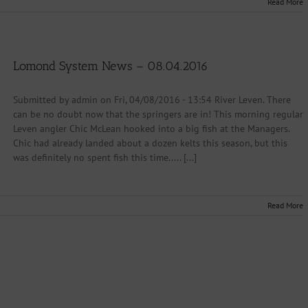
Read More
Lomond System News – 08.04.2016
Submitted by admin on Fri, 04/08/2016 - 13:54 River Leven. There
can be no doubt now that the springers are in! This morning regular
Leven angler Chic McLean hooked into a big fish at the Managers.
Chic had already landed about a dozen kelts this season, but this
was definitely no spent fish this time..... [...]
Read More