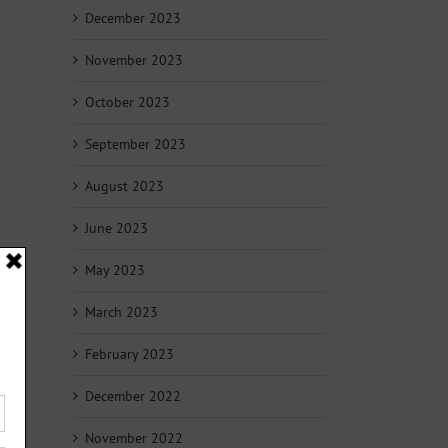
December 2023
November 2023
October 2023
September 2023
August 2023
June 2023
May 2023
March 2023
February 2023
December 2022
November 2022