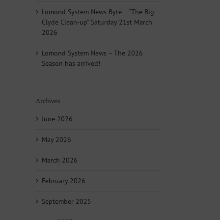
Lomond System News Byte – “The Big
Clyde Clean-up” Saturday 21st March
2026
Lomond System News – The 2026
Season has arrived!
Archives
June 2026
May 2026
March 2026
February 2026
September 2025