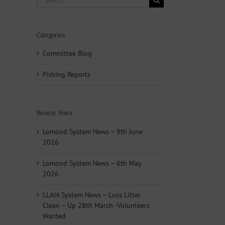
for:
Categories
Committee Blog
Fishing Reports
Recent Posts
Lomond System News – 9th June
2026
Lomond System News – 6th May
2026
LLAIA System News – Luss Litter
Clean – Up 28th March -Volunteers
Wanted