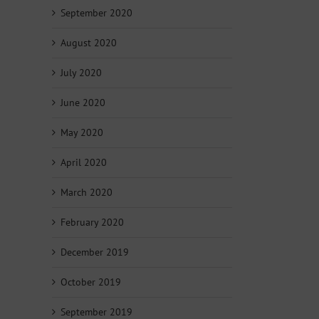
September 2020
August 2020
July 2020
June 2020
May 2020
April 2020
March 2020
February 2020
December 2019
October 2019
September 2019