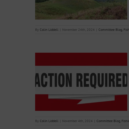
g Reports
By
Colin Liddell
|
November 24th, 2024
|
Committee Blog
,
Fis
to complete and
 Form by end of
24
g Reports
By
Colin Liddell
|
November 4th, 2024
|
Committee Blog
,
Fishi