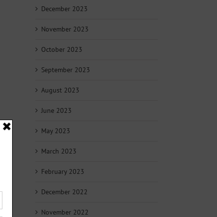
December 2023
November 2023
October 2023
September 2023
August 2023
June 2023
May 2023
March 2023
February 2023
December 2022
November 2022