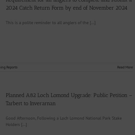
2024 Catch Return Form by end of November 2024
This is a polite reminder to all anglers of the [...]
hing Reports
Read More
Planned A82 Loch Lomond Upgrade: Public Petition –
Tarbert to Inverarnan
Good Afternoon, Following a Loch Lomond National Park Stake
Holders [...]