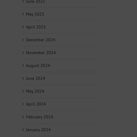
June 2025
May 2025
April 2025
December 2024
November 2024
August 2024
June 2024
May 2024
April 2024
February 2024
January 2024