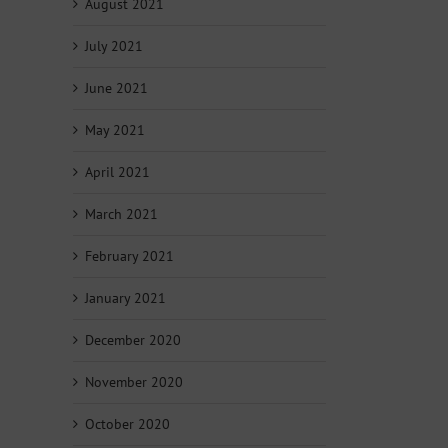
August 2021
July 2021
June 2021
May 2021
April 2021
March 2021
February 2021
January 2021
December 2020
November 2020
October 2020