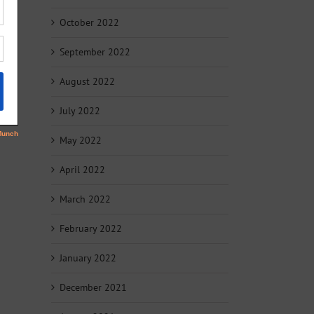
October 2022
September 2022
August 2022
July 2022
May 2022
April 2022
March 2022
February 2022
January 2022
December 2021