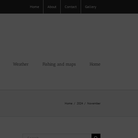
Home
About
Contact
Gallery
Weather
Fishing and maps
Home
Home
2024
November
Search