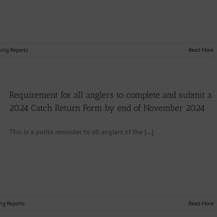
hing Reports
Read More
Requirement for all anglers to complete and submit a
2024 Catch Return Form by end of November 2024
This is a polite reminder to all anglers of the [...]
ng Reports
Read More