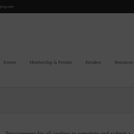
gling.com
Events
Membership & Permits
Retailers
Resources
Requirement for all anglers to complete and submit a