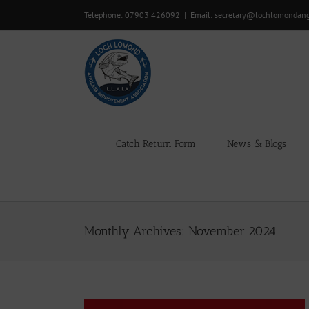
Skip
Telephone: 07903 426092
|
Email: secretary@lochlomondan
to
content
Catch Return Form
News & Blogs
Monthly Archives:
November 2024