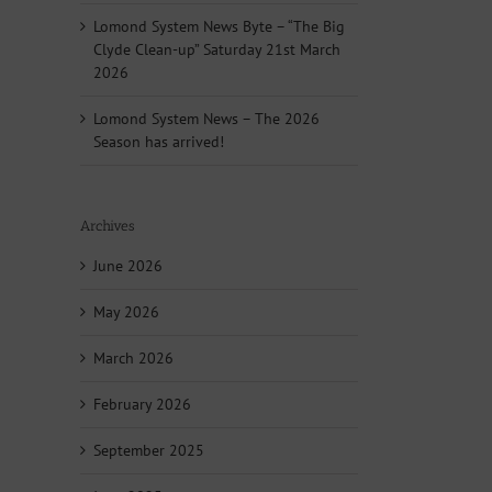
Lomond System News Byte – “The Big
Clyde Clean-up” Saturday 21st March
2026
Lomond System News – The 2026
Season has arrived!
Archives
June 2026
May 2026
March 2026
February 2026
September 2025