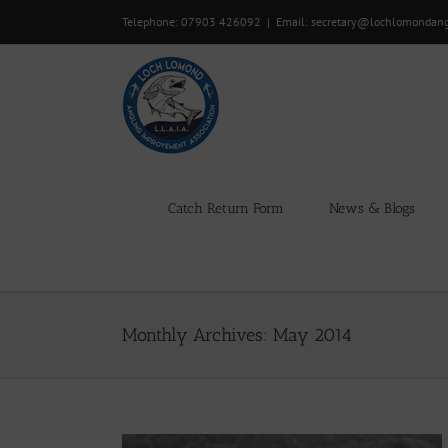
Skip
Telephone: 07903 426092
|
Email: secretary@lochlomondan
to
content
Catch Return Form
News & Blogs
Monthly Archives:
May 2014