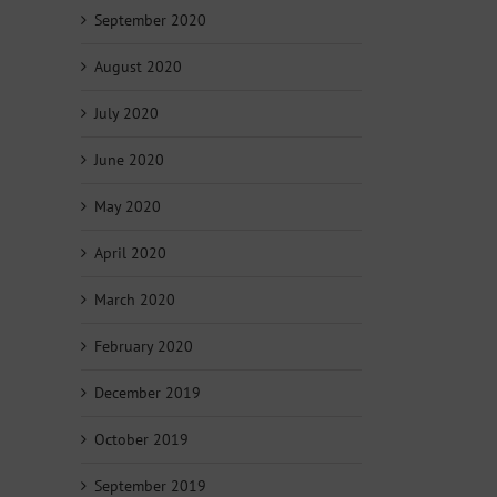
September 2020
August 2020
July 2020
June 2020
May 2020
April 2020
March 2020
February 2020
December 2019
October 2019
September 2019