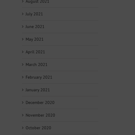
August 2021
July 2021
June 2021
May 2021
April 2021
March 2021
February 2021
January 2021
December 2020
November 2020
October 2020