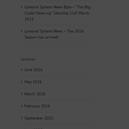
Lomond System News Byte – “The Big
Clyde Clean-up” Saturday 21st March
2026
Lomond System News – The 2026
Season has arrived!
Archives
June 2026
May 2026
March 2026
February 2026
September 2025