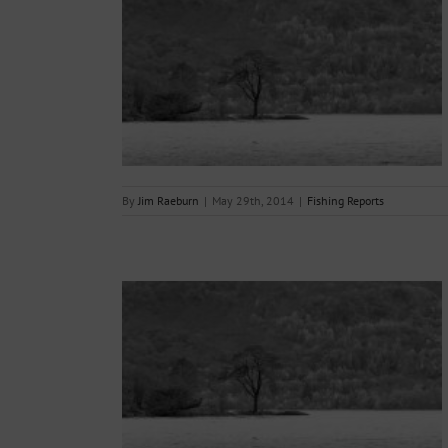
29.05.2014.
s
By
Jim Raeburn
|
May 29th, 2014
|
Fishing Reports
22.05.2014.
s