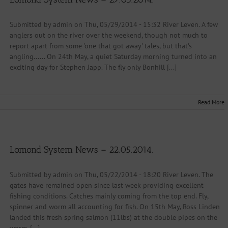
Submitted by admin on Thu, 05/29/2014 - 15:32 River Leven. A few
anglers out on the river over the weekend, though not much to
report apart from some 'one that got away' tales, but that's
angling...... On 24th May, a quiet Saturday morning turned into an
exciting day for Stephen Japp. The fly only Bonhill [...]
Read More
Lomond System News – 22.05.2014.
Submitted by admin on Thu, 05/22/2014 - 18:20 River Leven. The
gates have remained open since last week providing excellent
fishing conditions. Catches mainly coming from the top end. Fly,
spinner and worm all accounting for fish. On 15th May, Ross Linden
landed this fresh spring salmon (11lbs) at the double pipes on the