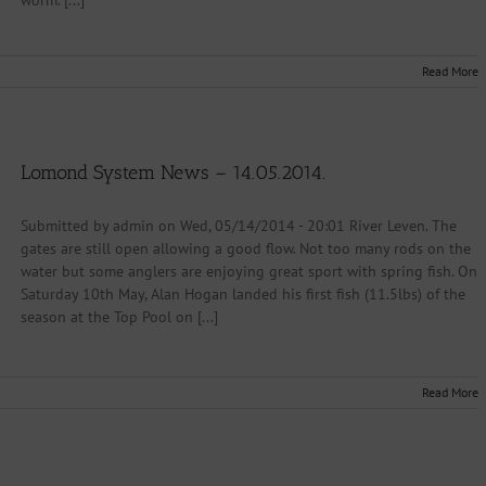
worm. [...]
Read More
Lomond System News – 14.05.2014.
Submitted by admin on Wed, 05/14/2014 - 20:01 River Leven. The
gates are still open allowing a good flow. Not too many rods on the
water but some anglers are enjoying great sport with spring fish. On
Saturday 10th May, Alan Hogan landed his first fish (11.5lbs) of the
season at the Top Pool on [...]
Read More