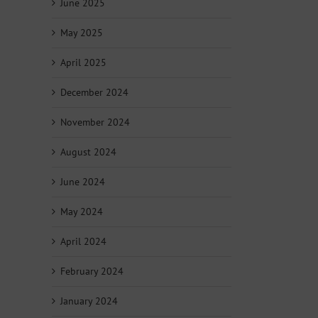
June 2025
May 2025
April 2025
December 2024
November 2024
August 2024
June 2024
May 2024
April 2024
February 2024
January 2024