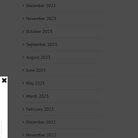
December 2023
November 2023
October 2023
September 2023
August 2023
June 2023
May 2023
March 2023
February 2023
December 2022
November 2022