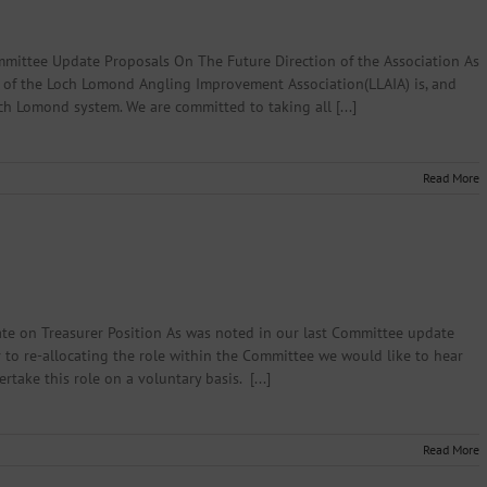
ittee Update Proposals On The Future Direction of the Association As
 of the Loch Lomond Angling Improvement Association(LLAIA) is, and
ch Lomond system. We are committed to taking all [...]
Read More
te on Treasurer Position As was noted in our last Committee update
 to re-allocating the role within the Committee we would like to hear
ake this role on a voluntary basis. [...]
Read More