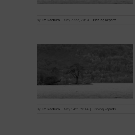
By
Jim Raeburn
|
May 22nd, 2014
|
Fishing Reports
14.05.2014.
s
By
Jim Raeburn
|
May 14th, 2014
|
Fishing Reports