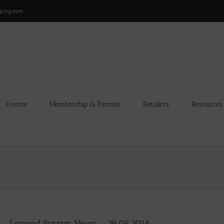
gling.com
Events
Membership & Permits
Retailers
Resources
Lomond System News – 29.05.2014.