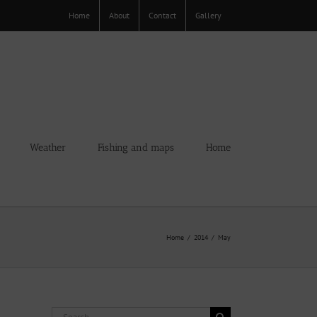
Home
About
Contact
Gallery
Weather
Fishing and maps
Home
Home
2014
May
Search