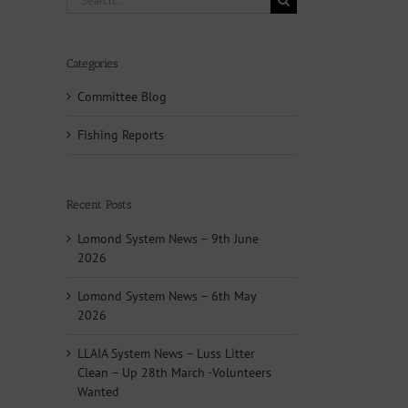
for:
Categories
Committee Blog
Fishing Reports
Recent Posts
Lomond System News – 9th June
2026
Lomond System News – 6th May
2026
LLAIA System News – Luss Litter
Clean – Up 28th March -Volunteers
Wanted