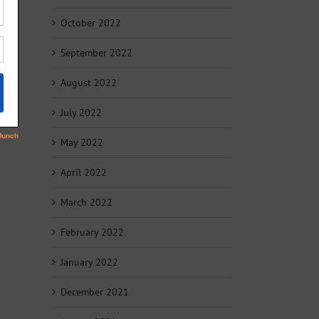
October 2022
September 2022
August 2022
July 2022
May 2022
April 2022
March 2022
February 2022
January 2022
December 2021