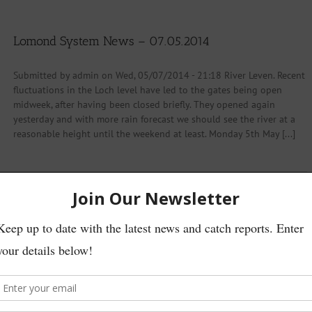
Lomond System News – 07.05.2014
Submitted by admin on Wed, 05/07/2014 - 21:18 River Leven. Recent
fluctuations in the Loch level have led to the gates being open
midweek, after having been closed briefly. They opened again
yesterday and with more rain forecast we should see the river at a
reasonable height until the weekend at least. Monday 5th May [...]
Read More
mmittee Announcement At the 2014 AGM of the Loch Lomond Angling
onstitution in relation to the granting of honorary memberships.
to individuals who had in the past been awarded honorary memberships