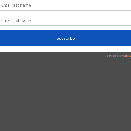
Read More