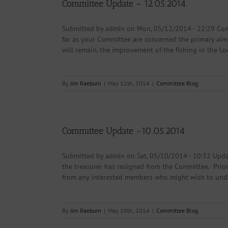
Committee Update – 12.05.2014.
Submitted by admin on Mon, 05/12/2014 - 22:29 Comm
far as your Committee are concerned the primary aim
will remain, the improvement of the fishing in the Lo
By
Jim Raeburn
|
May 12th, 2014
|
Committee Blog
Committee Update -10.05.2014
Submitted by admin on Sat, 05/10/2014 - 10:32 Upda
the treasurer has resigned from the Committee. Prior
from any interested members who might wish to undert
By
Jim Raeburn
|
May 10th, 2014
|
Committee Blog