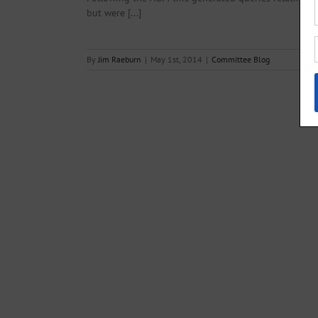
but were [...]
By
Jim Raeburn
|
May 1st, 2014
|
Committee Blog