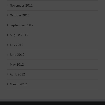
November 2012
October 2012
September 2012
August 2012
July 2012
June 2012
May 2012
April 2012
March 2012