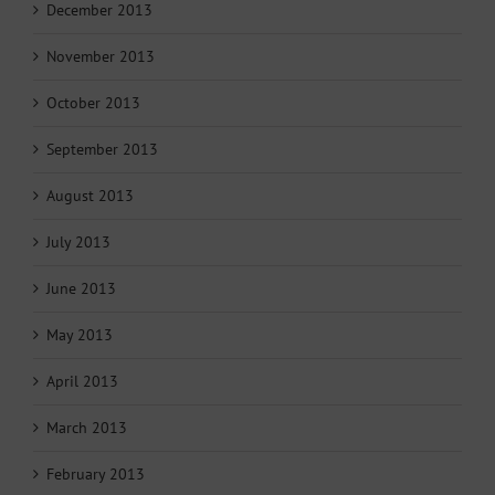
December 2013
November 2013
October 2013
September 2013
August 2013
July 2013
June 2013
May 2013
April 2013
March 2013
February 2013