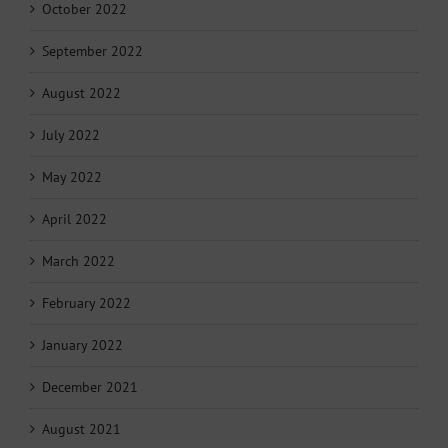
October 2022
September 2022
August 2022
July 2022
May 2022
April 2022
March 2022
February 2022
January 2022
December 2021
August 2021