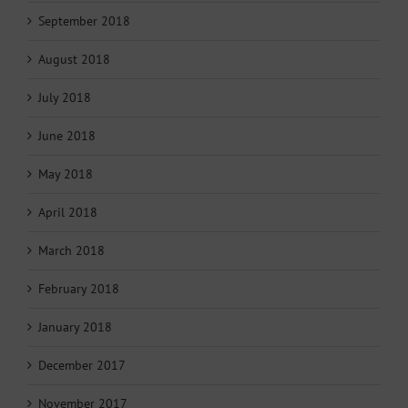
September 2018
August 2018
July 2018
June 2018
May 2018
April 2018
March 2018
February 2018
January 2018
December 2017
November 2017