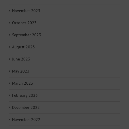
November 2023
October 2023
September 2023
August 2023
June 2023
May 2023
March 2023
February 2023
December 2022
November 2022