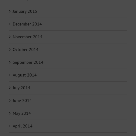
January 2015
December 2014
November 2014
October 2014
September 2014
August 2014
July 2014
June 2014
May 2014
April 2014