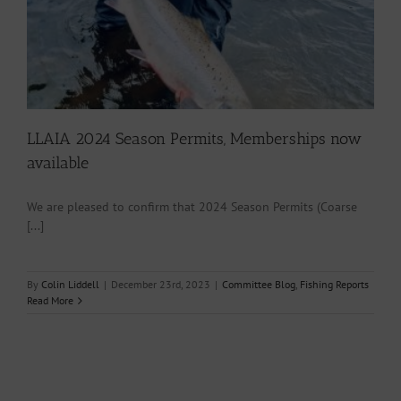
LLAIA 2024 Season Permits, Memberships now
available
We are pleased to confirm that 2024 Season Permits (Coarse
[...]
By
Colin Liddell
|
December 23rd, 2023
|
Committee Blog
,
Fishing Reports
Read More