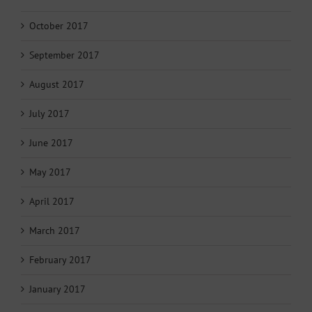
October 2017
September 2017
August 2017
July 2017
June 2017
May 2017
April 2017
March 2017
February 2017
January 2017