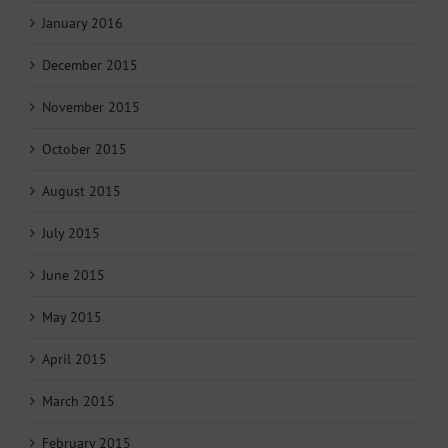
January 2016
December 2015
November 2015
October 2015
August 2015
July 2015
June 2015
May 2015
April 2015
March 2015
February 2015