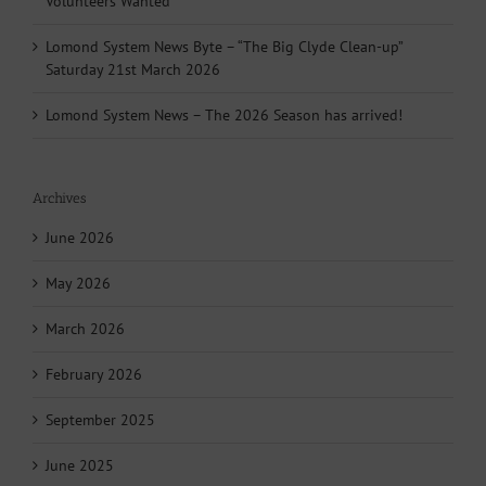
Volunteers Wanted
Lomond System News Byte – “The Big Clyde Clean-up”
Saturday 21st March 2026
Lomond System News – The 2026 Season has arrived!
Archives
June 2026
May 2026
March 2026
February 2026
September 2025
June 2025