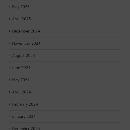
May 2025
April 2025
December 2024
November 2024
August 2024
June 2024
May 2024
April 2024
February 2024
January 2024
December 2023