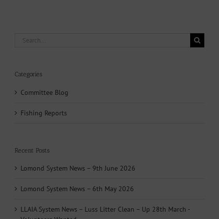
Search
for:
Categories
Committee Blog
Fishing Reports
Recent Posts
Lomond System News – 9th June 2026
Lomond System News – 6th May 2026
LLAIA System News – Luss Litter Clean – Up 28th March -