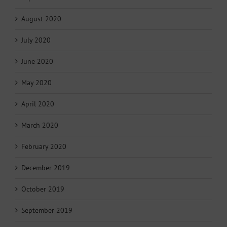
August 2020
July 2020
June 2020
May 2020
April 2020
March 2020
February 2020
December 2019
October 2019
September 2019