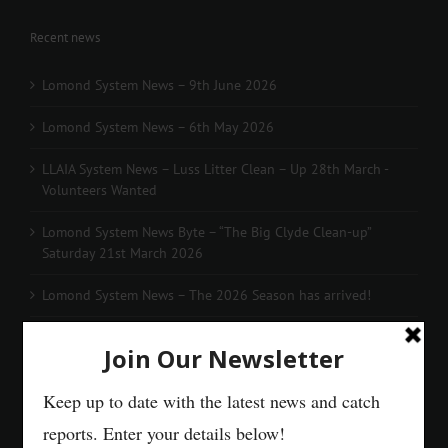
Recent news
Lomond System News – 9th June 2026
Lomond System News – 6th May 2026
LLAIA System News – Luss Litter Clean – Up 28th March -
Volunteers Wanted
Lomond System News Byte – “The Big Clyde Clean-up”
Saturday 21st March 2026
Lomond System News – The 2026 Season has arrived!