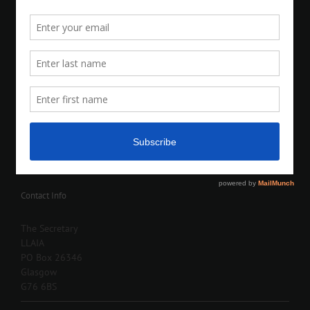
Contact Info
The Secretary
LLAIA
PO Box 26346
Glasgow
G76 6BS