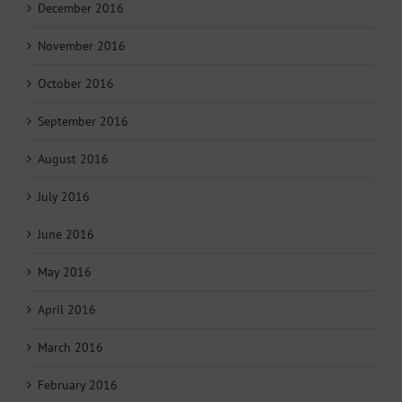
December 2016
November 2016
October 2016
September 2016
August 2016
July 2016
June 2016
May 2016
April 2016
March 2016
February 2016