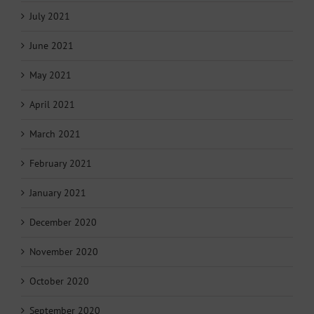
July 2021
June 2021
May 2021
April 2021
March 2021
February 2021
January 2021
December 2020
November 2020
October 2020
September 2020