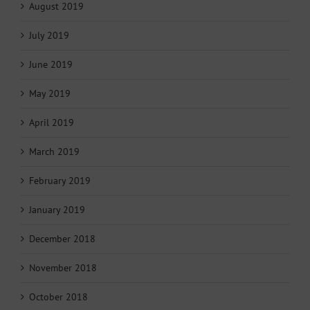
August 2019
July 2019
June 2019
May 2019
April 2019
March 2019
February 2019
January 2019
December 2018
November 2018
October 2018