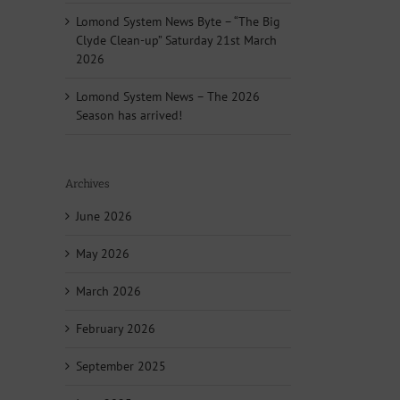
Lomond System News Byte – “The Big
Clyde Clean-up” Saturday 21st March
2026
Lomond System News – The 2026
Season has arrived!
Archives
June 2026
May 2026
March 2026
February 2026
September 2025