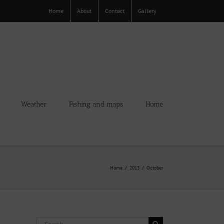
Home
About
Contact
Gallery
Weather
Fishing and maps
Home
Home
2013
October
Search