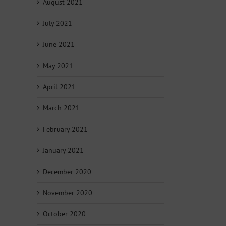
August 2021
July 2021
June 2021
May 2021
April 2021
March 2021
February 2021
January 2021
December 2020
November 2020
October 2020