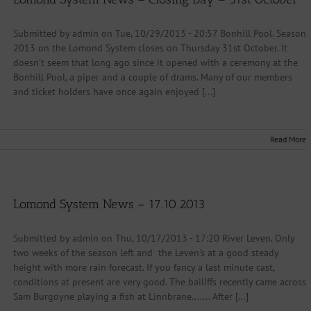
Submitted by admin on Tue, 10/29/2013 - 20:57 Bonhill Pool. Season
2013 on the Lomond System closes on Thursday 31st October. It
doesn't seem that long ago since it opened with a ceremony at the
Bonhill Pool, a piper and a couple of drams. Many of our members
and ticket holders have once again enjoyed [...]
Read More
Lomond System News – 17.10.2013
Submitted by admin on Thu, 10/17/2013 - 17:20 River Leven. Only
two weeks of the season left and the Leven's at a good steady
height with more rain forecast. If you fancy a last minute cast,
conditions at present are very good. The bailiffs recently came across
Sam Burgoyne playing a fish at Linnbrane....... After [...]