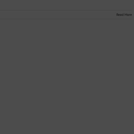
Read More