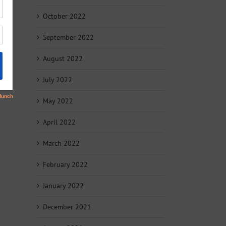
October 2022
September 2022
August 2022
July 2022
May 2022
April 2022
March 2022
February 2022
January 2022
December 2021