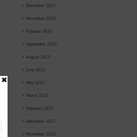
December 2023
November 2023
October 2023
September 2023
August 2023
June 2023
May 2023
March 2023
February 2023
December 2022
November 2022