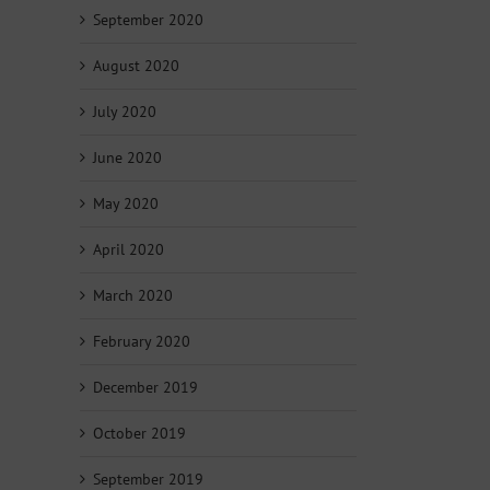
September 2020
August 2020
July 2020
June 2020
May 2020
April 2020
March 2020
February 2020
December 2019
October 2019
September 2019