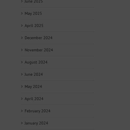
June 2025
May 2025
April 2025
December 2024
November 2024
August 2024
June 2024
May 2024
April 2024
February 2024
January 2024