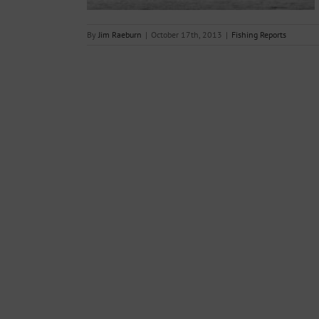
By
Jim Raeburn
|
October 17th, 2013
|
Fishing Reports