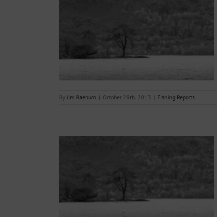
ing Day – 31st
s
By
Jim Raeburn
|
October 29th, 2013
|
Fishing Reports
17.10.2013
s