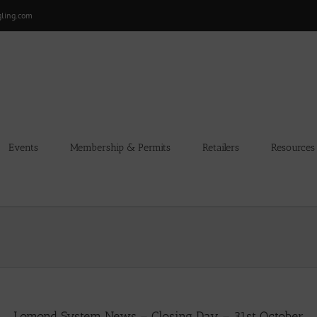
gling.com
Events
Membership & Permits
Retailers
Resources
Lomond System News – Closing Day – 31st October.