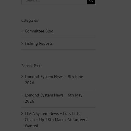
for:
Categories
Committee Blog
Fishing Reports
Recent Posts
Lomond System News – 9th June
2026
Lomond System News – 6th May
2026
LLAIA System News – Luss Litter
Clean – Up 28th March -Volunteers
Wanted