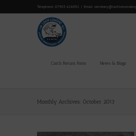
Skip
Telephone: 07903 426092
|
Email: secretary@lochlomondan
to
content
Catch Return Form
News & Blogs
Monthly Archives:
October 2013