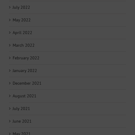
July 2022
May 2022
April 2022
March 2022
February 2022
January 2022
December 2021
August 2021
July 2021
June 2021
May 2021