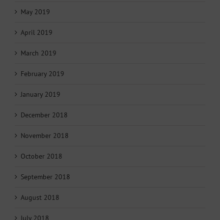
May 2019
April 2019
March 2019
February 2019
January 2019
December 2018
November 2018
October 2018
September 2018
August 2018
July 2018