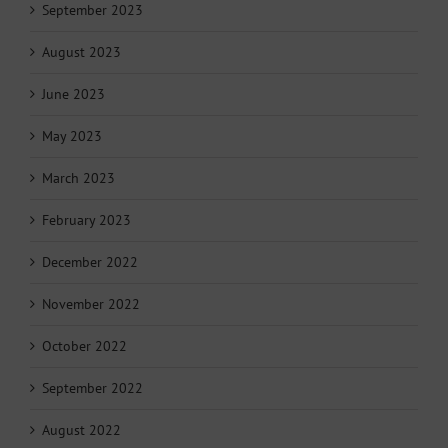
September 2023
August 2023
June 2023
May 2023
March 2023
February 2023
December 2022
November 2022
October 2022
September 2022
August 2022