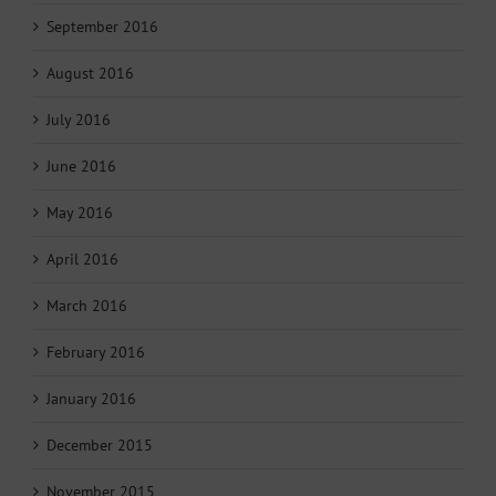
September 2016
August 2016
July 2016
June 2016
May 2016
April 2016
March 2016
February 2016
January 2016
December 2015
November 2015