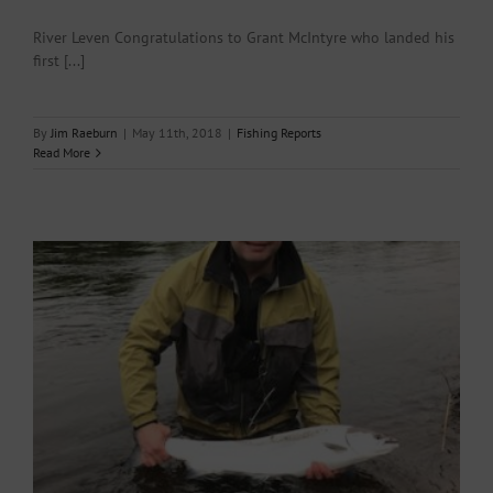
River Leven Congratulations to Grant McIntyre who landed his
first [...]
By
Jim Raeburn
|
May 11th, 2018
|
Fishing Reports
Read More