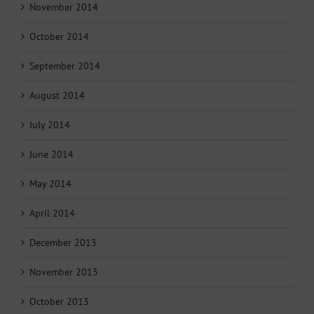
November 2014
October 2014
September 2014
August 2014
July 2014
June 2014
May 2014
April 2014
December 2013
November 2013
October 2013