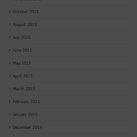
October 2015
August 2015
July 2015
June 2015
May 2015
April 2015
March 2015
February 2015
January 2015
December 2014