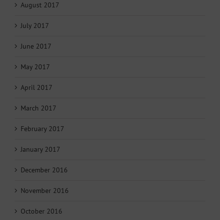
August 2017
July 2017
June 2017
May 2017
April 2017
March 2017
February 2017
January 2017
December 2016
November 2016
October 2016