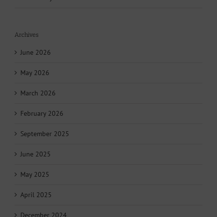
Archives
June 2026
May 2026
March 2026
February 2026
September 2025
June 2025
May 2025
April 2025
December 2024