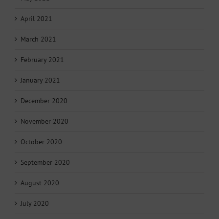
April 2021
March 2021
February 2021
January 2021
December 2020
November 2020
October 2020
September 2020
August 2020
July 2020