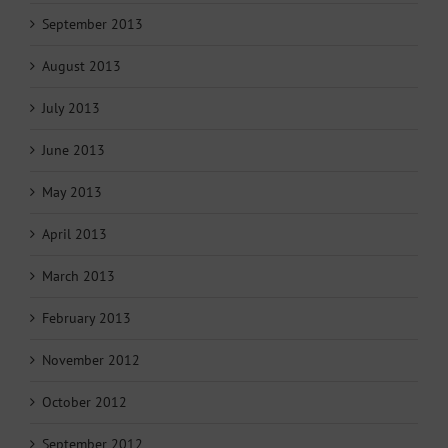
September 2013
August 2013
July 2013
June 2013
May 2013
April 2013
March 2013
February 2013
November 2012
October 2012
September 2012