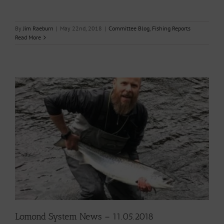
By
Jim Raeburn
|
May 22nd, 2018
|
Committee Blog
,
Fishing Reports
Read More
Lomond System News – 11.05.2018