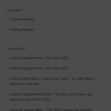
Categories
Committee Blog
Fishing Reports
Recent Posts
Lomond System News – 9th June 2026
Lomond System News – 6th May 2026
LLAIA System News – Luss Litter Clean – Up 28th March -
Volunteers Wanted
Lomond System News Byte – “The Big Clyde Clean-up”
Saturday 21st March 2026
Lomond System News – The 2026 Season has arrived!