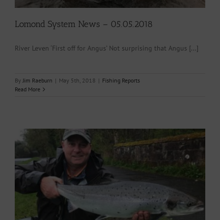
Lomond System News – 05.05.2018
River Leven ‘First off for Angus’ Not surprising that Angus [...]
By
Jim Raeburn
|
May 5th, 2018
|
Fishing Reports
Read More