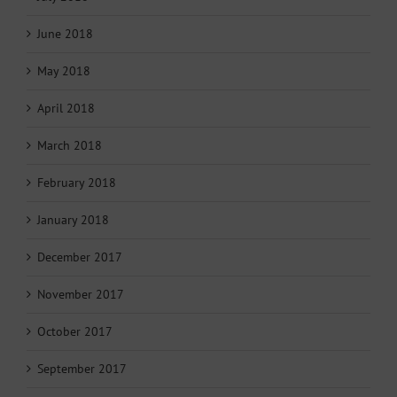
June 2018
May 2018
April 2018
March 2018
February 2018
January 2018
December 2017
November 2017
October 2017
September 2017