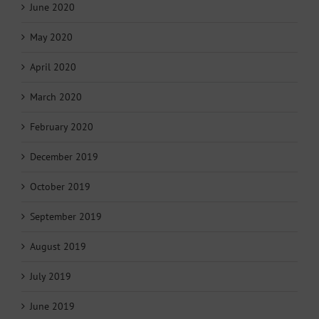
June 2020
May 2020
April 2020
March 2020
February 2020
December 2019
October 2019
September 2019
August 2019
July 2019
June 2019