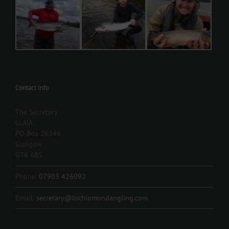
Contact Info
The Secretary
LLAIA
PO Box 26346
Glasgow
G76 6BS
Phone:
07903 426092
Email:
secretary@lochlomondangling.com