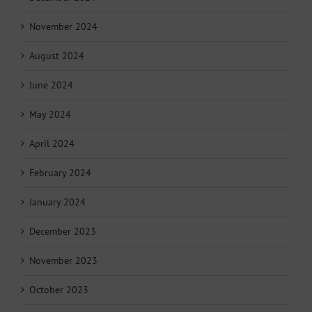
November 2024
August 2024
June 2024
May 2024
April 2024
February 2024
January 2024
December 2023
November 2023
October 2023