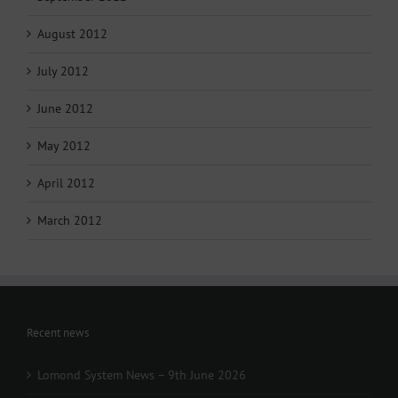
August 2012
July 2012
June 2012
May 2012
April 2012
March 2012
Recent news
Lomond System News – 9th June 2026