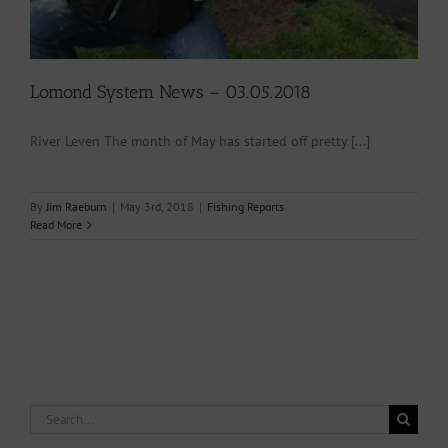
Lomond System News – 03.05.2018
River Leven The month of May has started off pretty [...]
By
Jim Raeburn
|
May 3rd, 2018
|
Fishing Reports
Read More
Search
for: