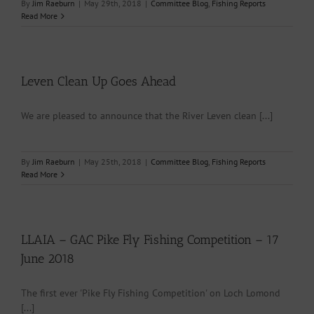
By
Jim Raeburn
|
May 29th, 2018
|
Committee Blog
,
Fishing Reports
Read More
Leven Clean Up Goes Ahead
We are pleased to announce that the River Leven clean [...]
By
Jim Raeburn
|
May 25th, 2018
|
Committee Blog
,
Fishing Reports
Read More
LLAIA – GAC Pike Fly Fishing Competition – 17
June 2018
The first ever 'Pike Fly Fishing Competition' on Loch Lomond
[...]