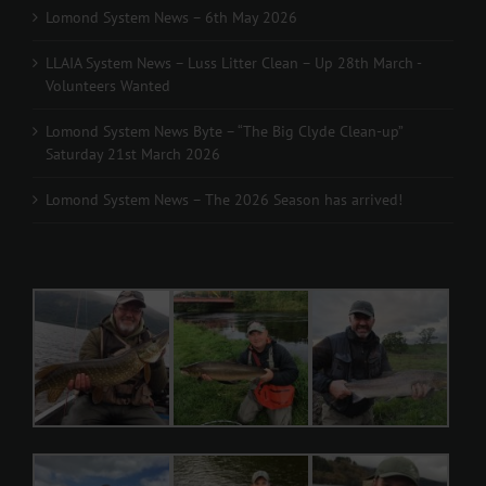
Lomond System News – 6th May 2026
LLAIA System News – Luss Litter Clean – Up 28th March -
Volunteers Wanted
Lomond System News Byte – “The Big Clyde Clean-up”
Saturday 21st March 2026
Lomond System News – The 2026 Season has arrived!