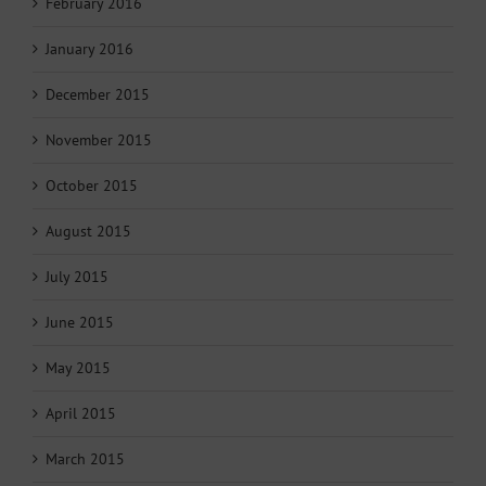
February 2016
January 2016
December 2015
November 2015
October 2015
August 2015
July 2015
June 2015
May 2015
April 2015
March 2015