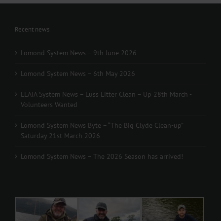
Recent news
Lomond System News – 9th June 2026
Lomond System News – 6th May 2026
LLAIA System News – Luss Litter Clean – Up 28th March -
Volunteers Wanted
Lomond System News Byte – “The Big Clyde Clean-up”
Saturday 21st March 2026
Lomond System News – The 2026 Season has arrived!