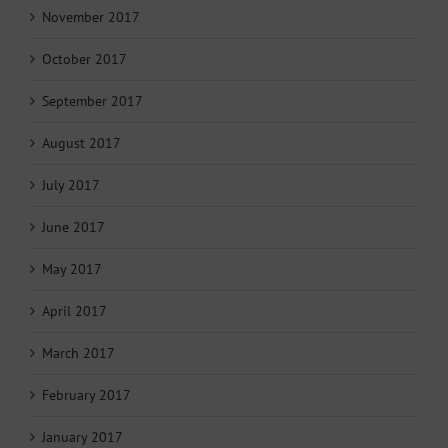
November 2017
October 2017
September 2017
August 2017
July 2017
June 2017
May 2017
April 2017
March 2017
February 2017
January 2017