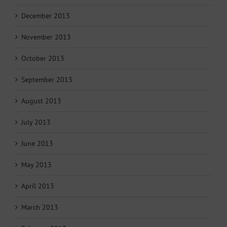
December 2013
November 2013
October 2013
September 2013
August 2013
July 2013
June 2013
May 2013
April 2013
March 2013