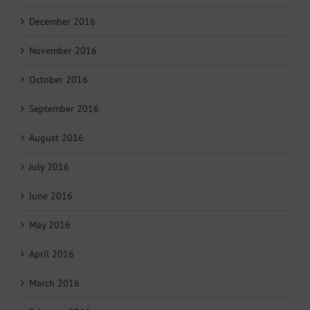
December 2016
November 2016
October 2016
September 2016
August 2016
July 2016
June 2016
May 2016
April 2016
March 2016