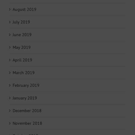
August 2019
July 2019
June 2019
May 2019
April 2019
March 2019
February 2019
January 2019
December 2018
November 2018