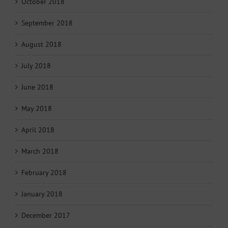
October 2018
September 2018
August 2018
July 2018
June 2018
May 2018
April 2018
March 2018
February 2018
January 2018
December 2017