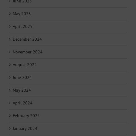
June 2025
May 2025
April 2025
December 2024
November 2024
August 2024
June 2024
May 2024
April 2024
February 2024
January 2024