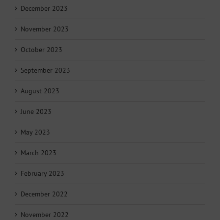
December 2023
November 2023
October 2023
September 2023
August 2023
June 2023
May 2023
March 2023
February 2023
December 2022
November 2022