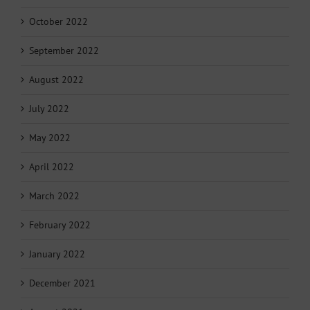
October 2022
September 2022
August 2022
July 2022
May 2022
April 2022
March 2022
February 2022
January 2022
December 2021