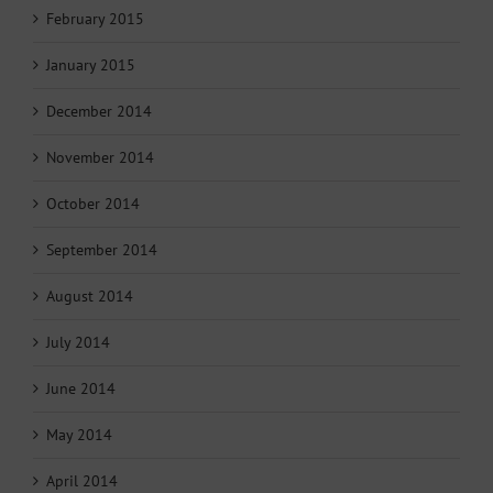
February 2015
January 2015
December 2014
November 2014
October 2014
September 2014
August 2014
July 2014
June 2014
May 2014
April 2014