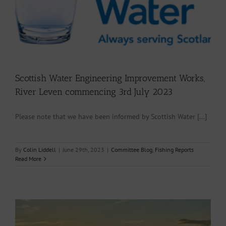
Scottish Water Engineering Improvement Works,
River Leven commencing 3rd July 2023
Please note that we have been informed by Scottish Water [...]
By
Colin Liddell
|
June 29th, 2023
|
Committee Blog
,
Fishing Reports
Read More