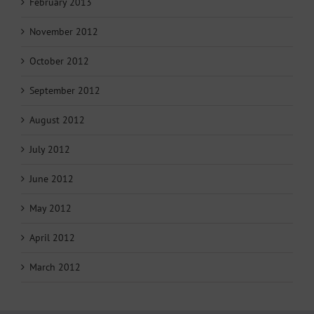
February 2013
November 2012
October 2012
September 2012
August 2012
July 2012
June 2012
May 2012
April 2012
March 2012