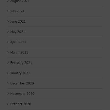
August 2021
July 2021
June 2021
May 2021
April 2021
March 2021
February 2021
January 2021
December 2020
November 2020
October 2020