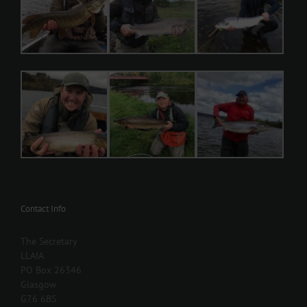
Contact Info
The Secretary
LLAIA
PO Box 26346
Glasgow
G76 6BS