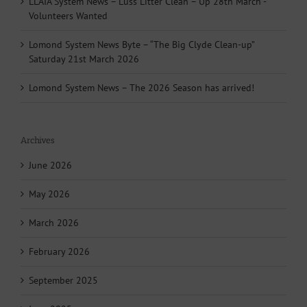
LLAIA System News – Luss Litter Clean – Up 28th March -
Volunteers Wanted
Lomond System News Byte – “The Big Clyde Clean-up”
Saturday 21st March 2026
Lomond System News – The 2026 Season has arrived!
Archives
June 2026
May 2026
March 2026
February 2026
September 2025