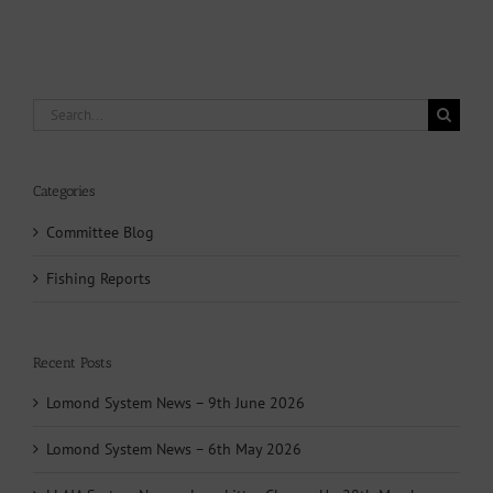
Search
for:
Categories
Committee Blog
Fishing Reports
Recent Posts
Lomond System News – 9th June 2026
Lomond System News – 6th May 2026