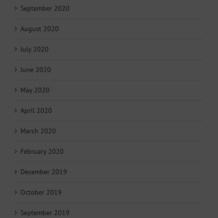
September 2020
August 2020
July 2020
June 2020
May 2020
April 2020
March 2020
February 2020
December 2019
October 2019
September 2019