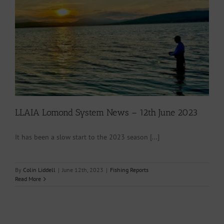
LLAIA Lomond System News – 12th June 2023
It has been a slow start to the 2023 season [...]
By
Colin Liddell
|
June 12th, 2023
|
Fishing Reports
Read More