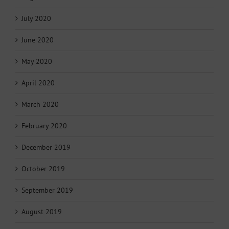
July 2020
June 2020
May 2020
April 2020
March 2020
February 2020
December 2019
October 2019
September 2019
August 2019