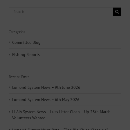
Search
for:
Categories
Committee Blog
Fishing Reports
Recent Posts
Lomond System News – 9th June 2026
Lomond System News – 6th May 2026
LLAIA System News – Luss Litter Clean – Up 28th March -
Volunteers Wanted