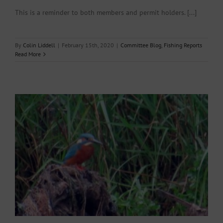
This is a reminder to both members and permit holders. [...]
By
Colin Liddell
|
February 15th, 2020
|
Committee Blog
,
Fishing Reports
Read More