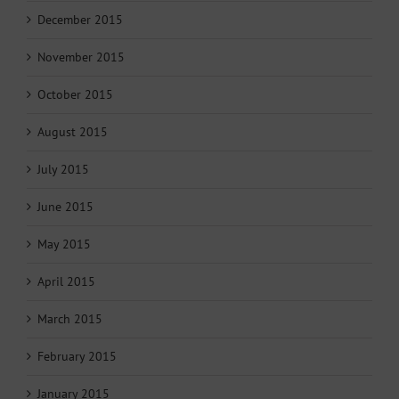
December 2015
November 2015
October 2015
August 2015
July 2015
June 2015
May 2015
April 2015
March 2015
February 2015
January 2015