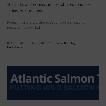
The risks and consequences of irresponsible
behaviour by some
Protecting and preserving both our environment and
reputation is every [...]
By
Colin Liddell
|
February 9th, 2020
|
Committee Blog
Read More