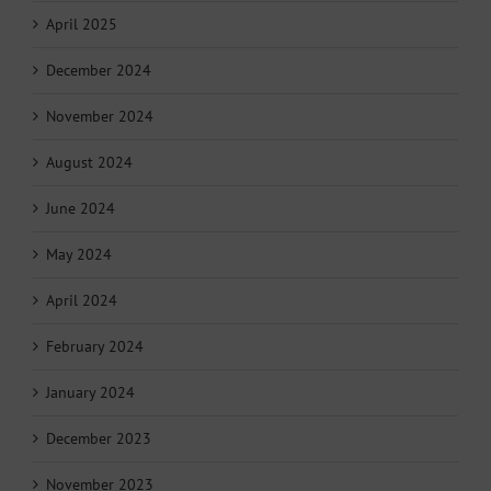
April 2025
December 2024
November 2024
August 2024
June 2024
May 2024
April 2024
February 2024
January 2024
December 2023
November 2023