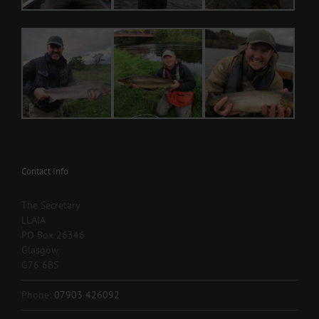
Contact Info
The Secretary
LLAIA
PO Box 26346
Glasgow
G76 6BS
Phone:
07903 426092