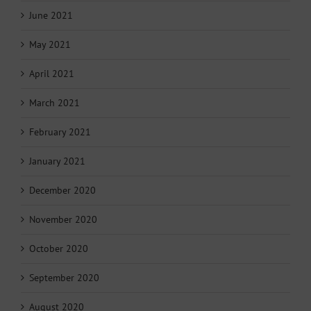
June 2021
May 2021
April 2021
March 2021
February 2021
January 2021
December 2020
November 2020
October 2020
September 2020
August 2020