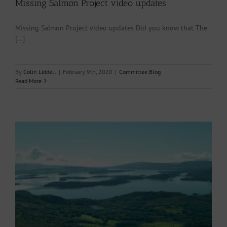
Missing Salmon Project video updates
Missing Salmon Project video updates Did you know that The
[...]
By
Colin Liddell
|
February 9th, 2020
|
Committee Blog
Read More