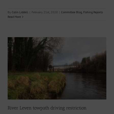
By
Colin Liddell
|
February 21st, 2020
|
Committee Blog
,
Fishing Reports
Read More
River Leven towpath driving restriction