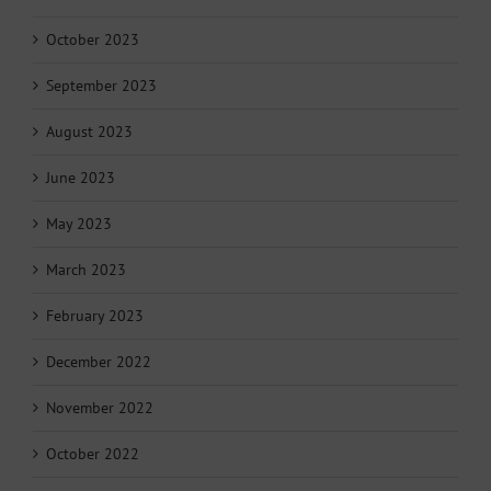
October 2023
September 2023
August 2023
June 2023
May 2023
March 2023
February 2023
December 2022
November 2022
October 2022