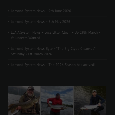
Lomond System News – 9th June 2026
Lomond System News – 6th May 2026
LLAIA System News – Luss Litter Clean – Up 28th March -
Volunteers Wanted
Lomond System News Byte – “The Big Clyde Clean-up”
Saturday 21st March 2026
Lomond System News – The 2026 Season has arrived!