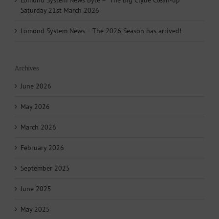
Lomond System News Byte – “The Big Clyde Clean-up”
Saturday 21st March 2026
Lomond System News – The 2026 Season has arrived!
Archives
June 2026
May 2026
March 2026
February 2026
September 2025
June 2025
May 2025