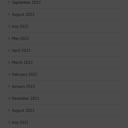
September 2022
August 2022
July 2022
May 2022
April 2022
March 2022
February 2022
January 2022
December 2021
August 2021
July 2021