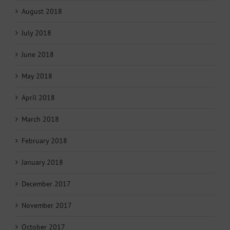
August 2018
July 2018
June 2018
May 2018
April 2018
March 2018
February 2018
January 2018
December 2017
November 2017
October 2017