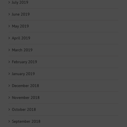
July 2019
June 2019
May 2019
April 2019
March 2019
February 2019
January 2019
December 2018
November 2018
October 2018
September 2018