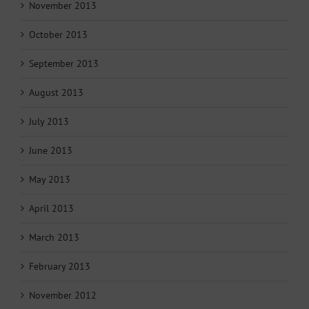
November 2013
October 2013
September 2013
August 2013
July 2013
June 2013
May 2013
April 2013
March 2013
February 2013
November 2012