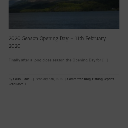
2020 Season Opening Day – 11th February
2020
Finally after a long close season the Opening Day for [...]
By
Colin Liddell
|
February 5th, 2020
|
Committee Blog
,
Fishing Reports
Read More