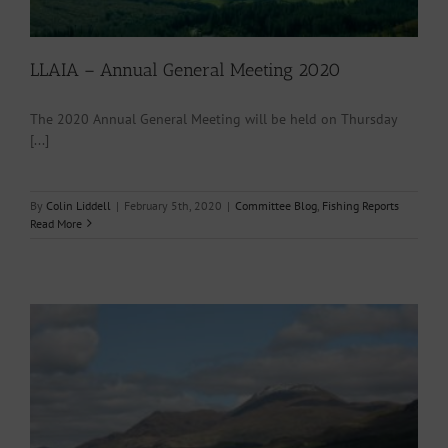
LLAIA – Annual General Meeting 2020
The 2020 Annual General Meeting will be held on Thursday
[...]
By
Colin Liddell
|
February 5th, 2020
|
Committee Blog
,
Fishing Reports
Read More