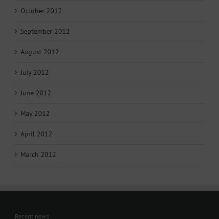
October 2012
September 2012
August 2012
July 2012
June 2012
May 2012
April 2012
March 2012
Recent news