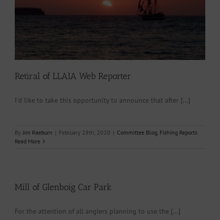
Retiral of LLAIA Web Reporter
I'd like to take this opportunity to announce that after [...]
By
Jim Raeburn
|
February 28th, 2020
|
Committee Blog
,
Fishing Reports
Read More
Mill of Glenboig Car Park
For the attention of all anglers planning to use the [...]