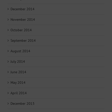
December 2014
November 2014
October 2014
September 2014
August 2014
July 2014
June 2014
May 2014
April 2014
December 2013