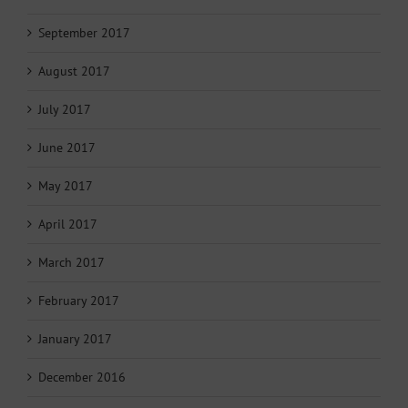
September 2017
August 2017
July 2017
June 2017
May 2017
April 2017
March 2017
February 2017
January 2017
December 2016