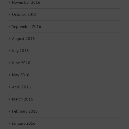
November 2016
October 2016
September 2016
August 2016
July 2016
June 2016
May 2016
April 2016
March 2016
February 2016
January 2016