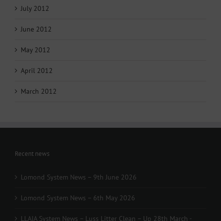
July 2012
June 2012
May 2012
April 2012
March 2012
Recent news
Lomond System News – 9th June 2026
Lomond System News – 6th May 2026
LLAIA System News – Luss Litter Clean – Up 28th March -