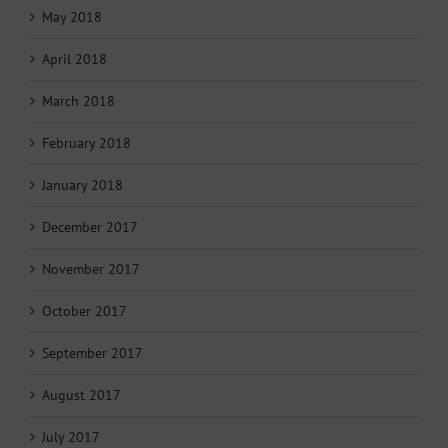
May 2018
April 2018
March 2018
February 2018
January 2018
December 2017
November 2017
October 2017
September 2017
August 2017
July 2017