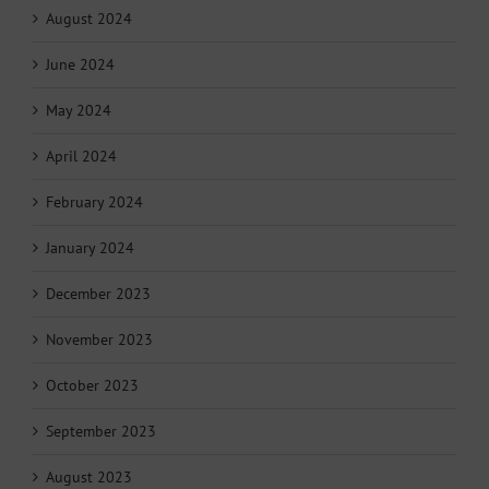
August 2024
June 2024
May 2024
April 2024
February 2024
January 2024
December 2023
November 2023
October 2023
September 2023
August 2023