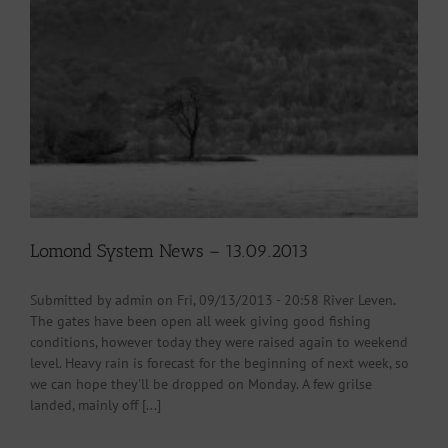
Lomond System News – 13.09.2013
Submitted by admin on Fri, 09/13/2013 - 20:58 River Leven.
The gates have been open all week giving good fishing
conditions, however today they were raised again to weekend
level. Heavy rain is forecast for the beginning of next week, so
we can hope they'll be dropped on Monday. A few grilse
landed, mainly off [...]