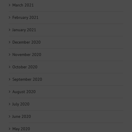
March 2021
February 2021
January 2021
December 2020
November 2020
October 2020
September 2020
August 2020
July 2020
June 2020
May 2020