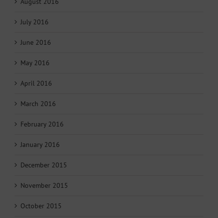
August 2016
July 2016
June 2016
May 2016
April 2016
March 2016
February 2016
January 2016
December 2015
November 2015
October 2015