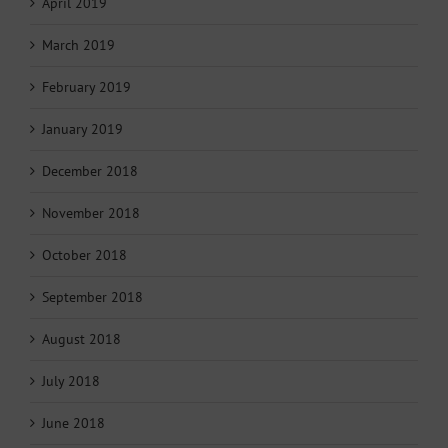
April 2019
March 2019
February 2019
January 2019
December 2018
November 2018
October 2018
September 2018
August 2018
July 2018
June 2018