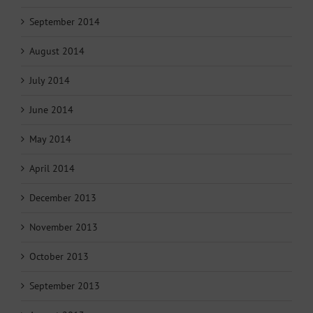
September 2014
August 2014
July 2014
June 2014
May 2014
April 2014
December 2013
November 2013
October 2013
September 2013