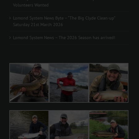
Volunteers Wanted
Lomond System News Byte – “The Big Clyde Clean-up”
Saturday 21st March 2026
Lomond System News – The 2026 Season has arrived!