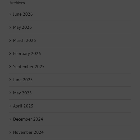
Archives
June 2026
May 2026
March 2026
February 2026
September 2025
June 2025
May 2025
April 2025
December 2024
November 2024