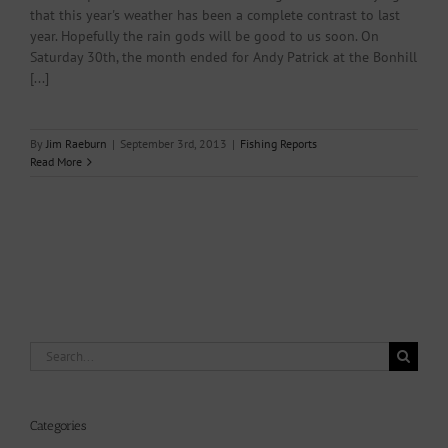
that this year's weather has been a complete contrast to last
year. Hopefully the rain gods will be good to us soon. On
Saturday 30th, the month ended for Andy Patrick at the Bonhill
[...]
By
Jim Raeburn
|
September 3rd, 2013
|
Fishing Reports
Read More
Search
for:
Categories