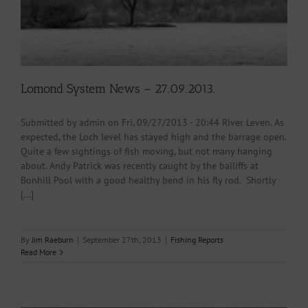
Lomond System News – 27.09.2013.
Submitted by admin on Fri, 09/27/2013 - 20:44 River Leven. As
expected, the Loch level has stayed high and the barrage open.
Quite a few sightings of fish moving, but not many hanging
about. Andy Patrick was recently caught by the bailiffs at
Bonhill Pool with a good healthy bend in his fly rod. Shortly
[...]
By
Jim Raeburn
|
September 27th, 2013
|
Fishing Reports
Read More