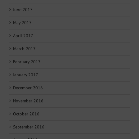
June 2017
May 2017
April 2017
March 2017
February 2017
January 2017
December 2016
November 2016
October 2016
September 2016