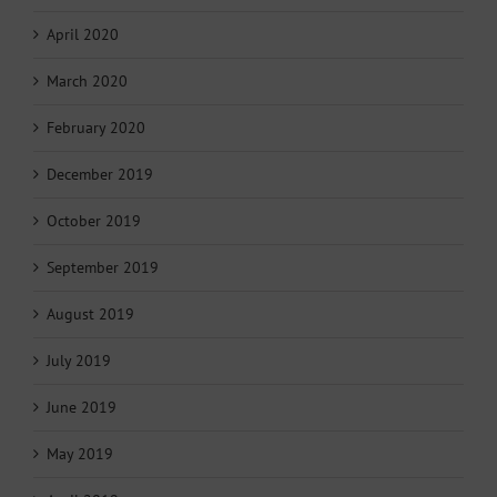
April 2020
March 2020
February 2020
December 2019
October 2019
September 2019
August 2019
July 2019
June 2019
May 2019