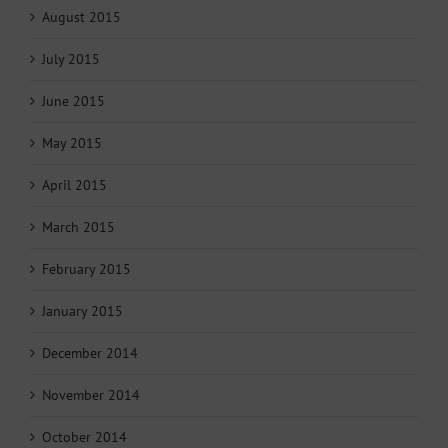
August 2015
July 2015
June 2015
May 2015
April 2015
March 2015
February 2015
January 2015
December 2014
November 2014
October 2014