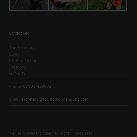
Contact Info
The Secretary
LLAIA
PO Box 26346
Glasgow
G76 6BS
Phone:
07903 426092
Email:
secretary@lochlomondangling.com
We use cookies and other tracking technologies to