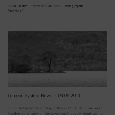
By
Jim Raeburn
|
September 13th, 2013
|
Fishing Reports
Read More
Lomond System News – 03.09.2013
Submitted by admin on Tue, 09/03/2013 - 19:10 River Leven.
Another quiet week on the Leven but it goes without saying