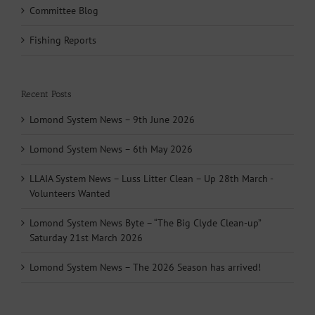
Committee Blog
Fishing Reports
Recent Posts
Lomond System News – 9th June 2026
Lomond System News – 6th May 2026
LLAIA System News – Luss Litter Clean – Up 28th March -
Volunteers Wanted
Lomond System News Byte – “The Big Clyde Clean-up”
Saturday 21st March 2026
Lomond System News – The 2026 Season has arrived!