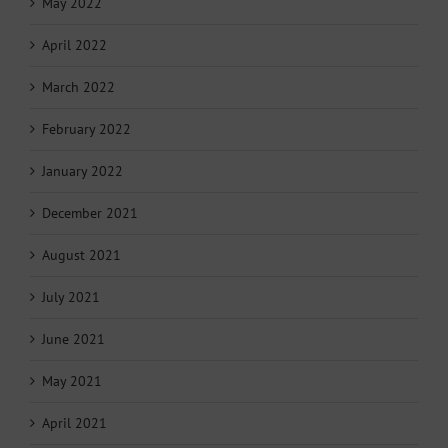
May 2022
April 2022
March 2022
February 2022
January 2022
December 2021
August 2021
July 2021
June 2021
May 2021
April 2021