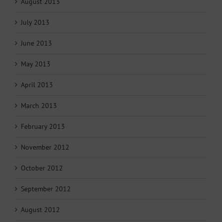
August 2013
July 2013
June 2013
May 2013
April 2013
March 2013
February 2013
November 2012
October 2012
September 2012
August 2012