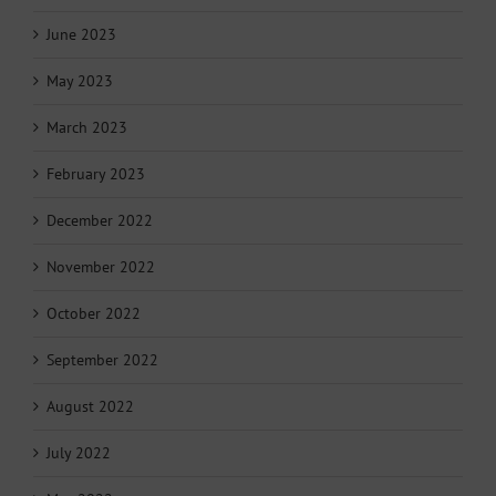
June 2023
May 2023
March 2023
February 2023
December 2022
November 2022
October 2022
September 2022
August 2022
July 2022