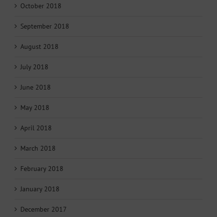
October 2018
September 2018
August 2018
July 2018
June 2018
May 2018
April 2018
March 2018
February 2018
January 2018
December 2017