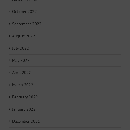
October 2022
September 2022
August 2022
July 2022
May 2022
April 2022
March 2022
February 2022
January 2022
December 2021