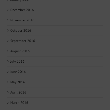
December 2016
November 2016
October 2016
September 2016
August 2016
July 2016
June 2016
May 2016
April 2016
March 2016