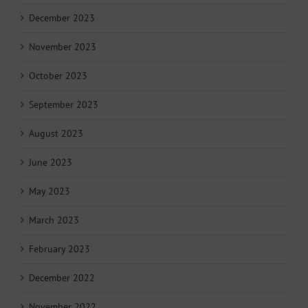
December 2023
November 2023
October 2023
September 2023
August 2023
June 2023
May 2023
March 2023
February 2023
December 2022
November 2022