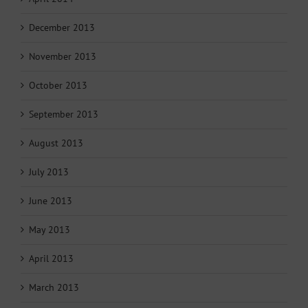
December 2013
November 2013
October 2013
September 2013
August 2013
July 2013
June 2013
May 2013
April 2013
March 2013