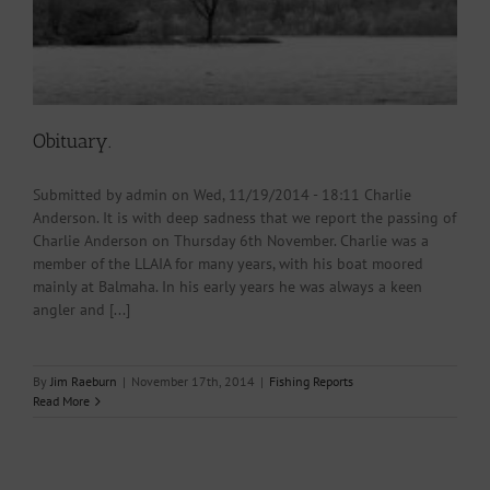
Obituary.
Submitted by admin on Wed, 11/19/2014 - 18:11 Charlie
Anderson. It is with deep sadness that we report the passing of
Charlie Anderson on Thursday 6th November. Charlie was a
member of the LLAIA for many years, with his boat moored
mainly at Balmaha. In his early years he was always a keen
angler and [...]
By
Jim Raeburn
|
November 17th, 2014
|
Fishing Reports
Read More