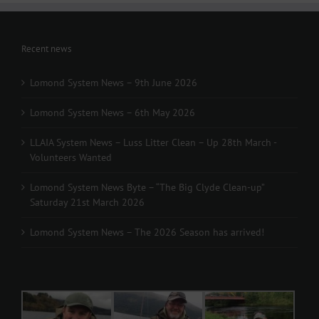
Recent news
Lomond System News – 9th June 2026
Lomond System News – 6th May 2026
LLAIA System News – Luss Litter Clean – Up 28th March -
Volunteers Wanted
Lomond System News Byte – “The Big Clyde Clean-up”
Saturday 21st March 2026
Lomond System News – The 2026 Season has arrived!