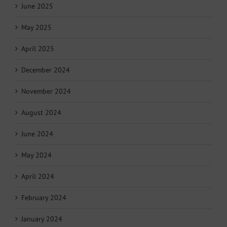
June 2025
May 2025
April 2025
December 2024
November 2024
August 2024
June 2024
May 2024
April 2024
February 2024
January 2024