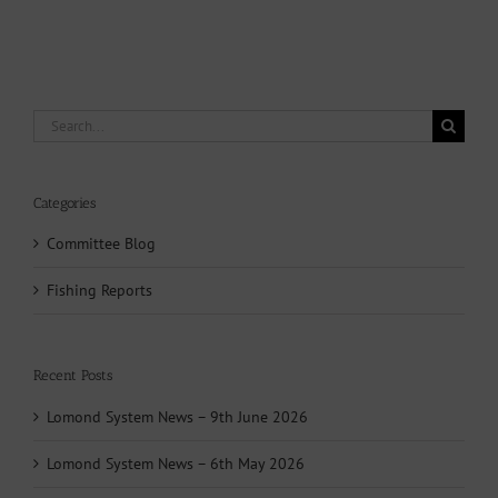
Search
for:
Categories
Committee Blog
Fishing Reports
Recent Posts
Lomond System News – 9th June 2026
Lomond System News – 6th May 2026