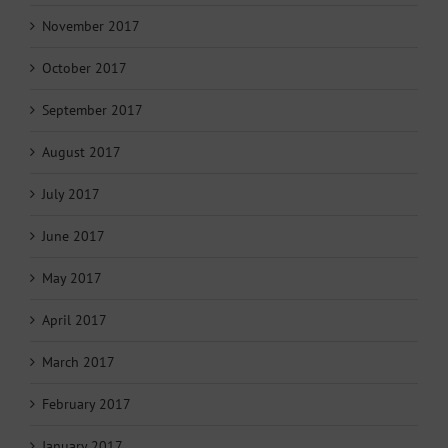
November 2017
October 2017
September 2017
August 2017
July 2017
June 2017
May 2017
April 2017
March 2017
February 2017
January 2017