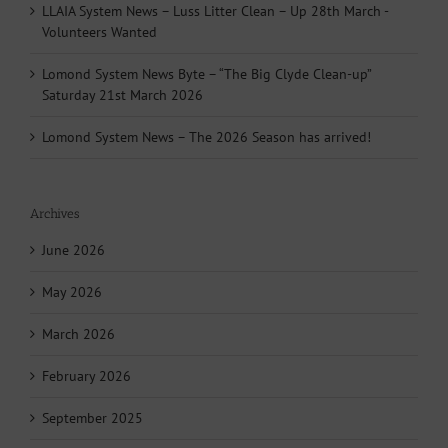
LLAIA System News – Luss Litter Clean – Up 28th March -
Volunteers Wanted
Lomond System News Byte – “The Big Clyde Clean-up”
Saturday 21st March 2026
Lomond System News – The 2026 Season has arrived!
Archives
June 2026
May 2026
March 2026
February 2026
September 2025