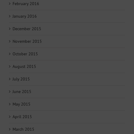
February 2016
January 2016
December 2015
November 2015
October 2015
August 2015
July 2015
June 2015
May 2015
April 2015
March 2015