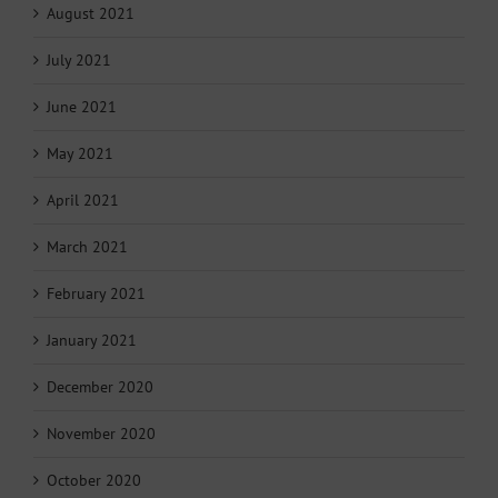
August 2021
July 2021
June 2021
May 2021
April 2021
March 2021
February 2021
January 2021
December 2020
November 2020
October 2020