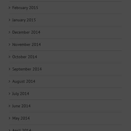
February 2015
January 2015
December 2014
November 2014
October 2014
September 2014
August 2014
July 2014
June 2014
May 2014
April 2014