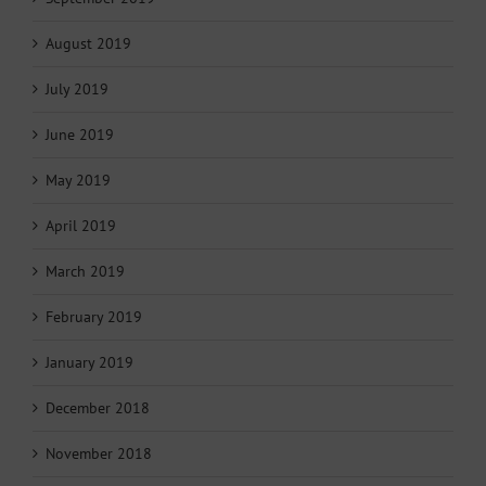
August 2019
July 2019
June 2019
May 2019
April 2019
March 2019
February 2019
January 2019
December 2018
November 2018