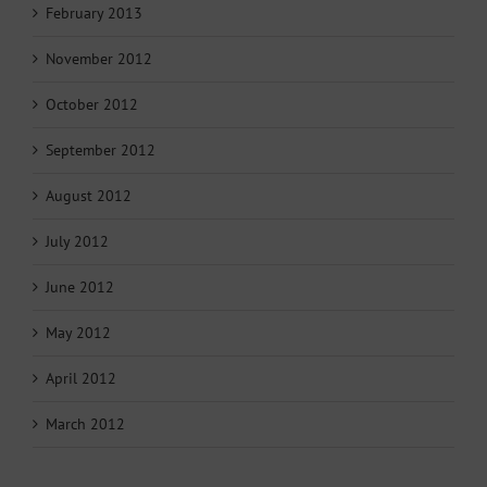
February 2013
November 2012
October 2012
September 2012
August 2012
July 2012
June 2012
May 2012
April 2012
March 2012