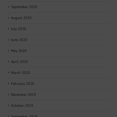
September 2020
August 2020
July 2020
June 2020
May 2020
April 2020
March 2020
February 2020
December 2019
October 2019
September 2019