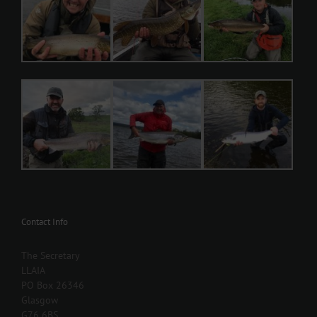
Contact Info
The Secretary
LLAIA
PO Box 26346
Glasgow
G76 6BS