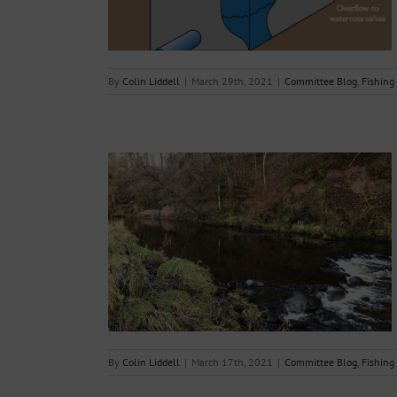
By
Colin Liddell
|
March 29th, 2021
|
Committee Blog
,
Fishing
 of additional
 River Endrick
g Reports
By
Colin Liddell
|
March 17th, 2021
|
Committee Blog
,
Fishing