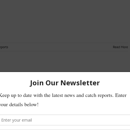
eports
Read More