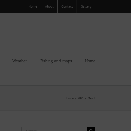
Home
About
Contact
Gallery
Weather
Fishing and maps
Home
Home
2021
March
Search