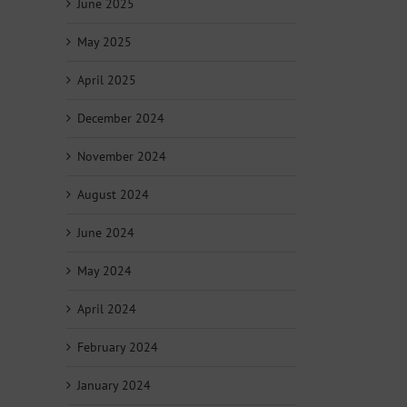
June 2025
May 2025
April 2025
December 2024
November 2024
August 2024
June 2024
May 2024
April 2024
February 2024
January 2024