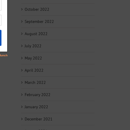
October 2022
September 2022
August 2022
July 2022
May 2022
April 2022
March 2022
February 2022
January 2022
December 2021