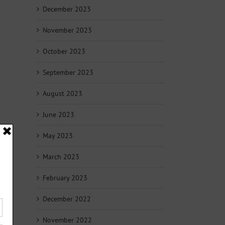
December 2023
November 2023
October 2023
September 2023
August 2023
June 2023
May 2023
March 2023
February 2023
December 2022
November 2022