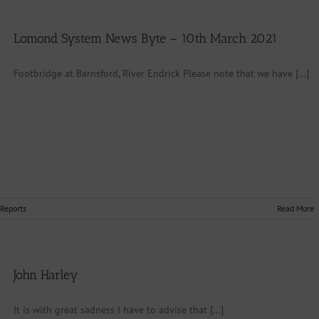
Lomond System News Byte – 10th March 2021
Footbridge at Barnsford, River Endrick Please note that we have [...]
 Reports
Read More
John Harley
It is with great sadness I have to advise that [...]