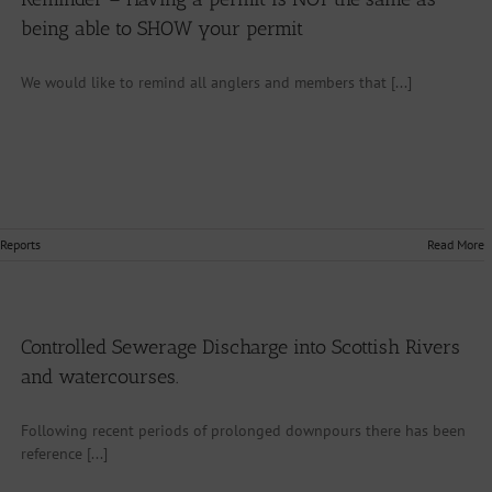
being able to SHOW your permit
We would like to remind all anglers and members that [...]
 Reports
Read More
Controlled Sewerage Discharge into Scottish Rivers
and watercourses.
Following recent periods of prolonged downpours there has been
reference [...]