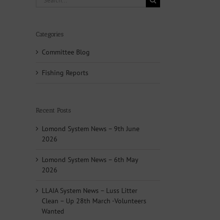
for:
Categories
Committee Blog
Fishing Reports
Recent Posts
Lomond System News – 9th June
2026
Lomond System News – 6th May
2026
LLAIA System News – Luss Litter
Clean – Up 28th March -Volunteers
Wanted