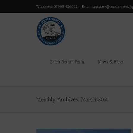
Skip
Telephone: 07903 426092
|
Email: secretary@lochlomondan
to
content
Catch Return Form
News & Blogs
Monthly Archives:
March 2021