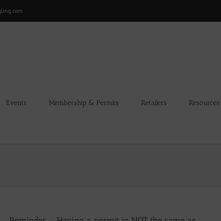
gling.com
Events
Membership & Permits
Retailers
Resources
Reminder – Having a permit is NOT the same as