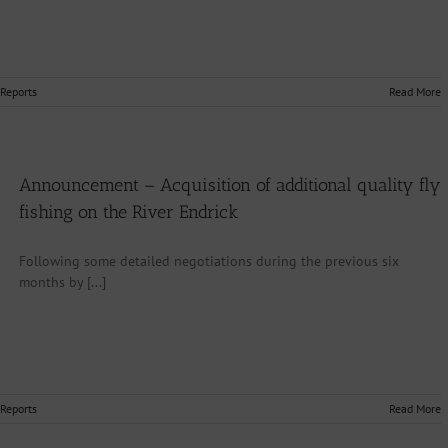
 Reports
Read More
Announcement – Acquisition of additional quality fly
fishing on the River Endrick
Following some detailed negotiations during the previous six
months by [...]
 Reports
Read More