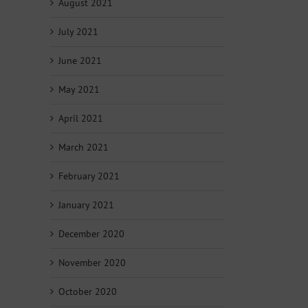
August 2021
July 2021
June 2021
May 2021
April 2021
March 2021
February 2021
January 2021
December 2020
November 2020
October 2020