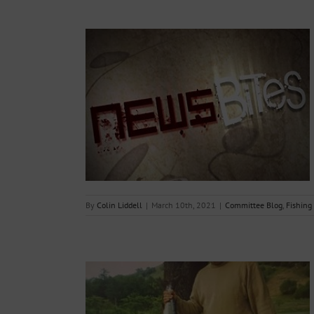
 – 10th March
g Reports
By
Colin Liddell
|
March 10th, 2021
|
Committee Blog
,
Fishing