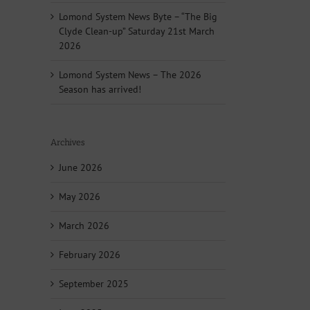
Lomond System News Byte – “The Big
Clyde Clean-up” Saturday 21st March
2026
Lomond System News – The 2026
Season has arrived!
Archives
June 2026
May 2026
March 2026
February 2026
September 2025