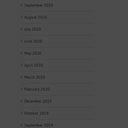
September 2020
August 2020
July 2020
June 2020
May 2020
April 2020
March 2020
February 2020
December 2019
October 2019
September 2019