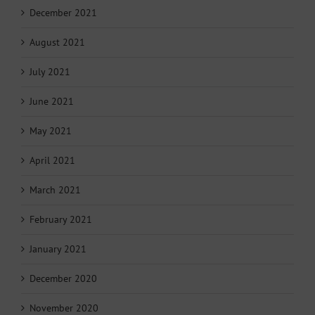
December 2021
August 2021
July 2021
June 2021
May 2021
April 2021
March 2021
February 2021
January 2021
December 2020
November 2020