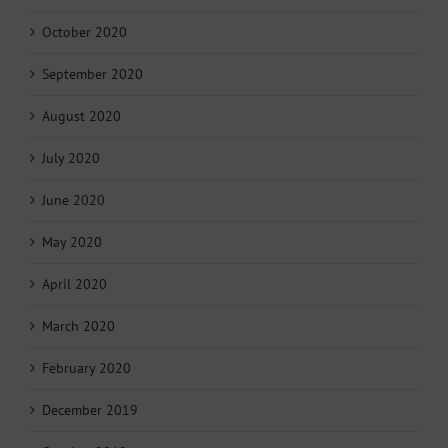
October 2020
September 2020
August 2020
July 2020
June 2020
May 2020
April 2020
March 2020
February 2020
December 2019