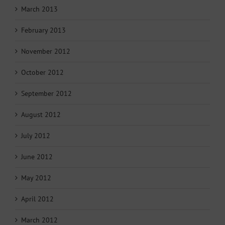
March 2013
February 2013
November 2012
October 2012
September 2012
August 2012
July 2012
June 2012
May 2012
April 2012
March 2012