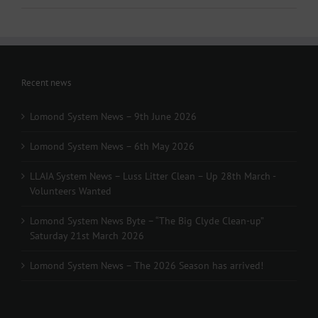
Recent news
Lomond System News – 9th June 2026
Lomond System News – 6th May 2026
LLAIA System News – Luss Litter Clean – Up 28th March -
Volunteers Wanted
Lomond System News Byte – “The Big Clyde Clean-up”
Saturday 21st March 2026
Lomond System News – The 2026 Season has arrived!