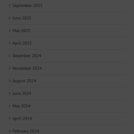
September 2025
June 2025
May 2025
April 2025
December 2024
November 2024
August 2024
June 2024
May 2024
April 2024
February 2024