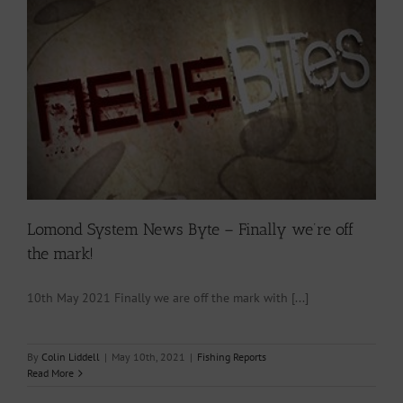
Lomond System News Byte – Finally we’re off
the mark!
10th May 2021 Finally we are off the mark with [...]
By
Colin Liddell
|
May 10th, 2021
|
Fishing Reports
Read More