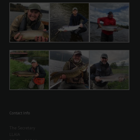
Contact Info
The Secretary
LLAIA