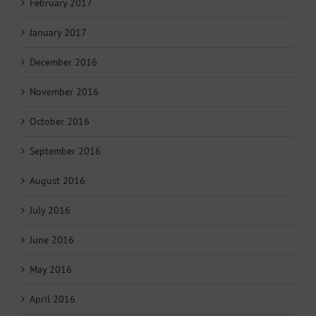
February 2017
January 2017
December 2016
November 2016
October 2016
September 2016
August 2016
July 2016
June 2016
May 2016
April 2016