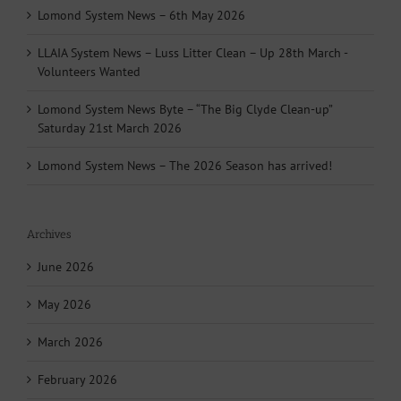
Lomond System News – 6th May 2026
LLAIA System News – Luss Litter Clean – Up 28th March -
Volunteers Wanted
Lomond System News Byte – “The Big Clyde Clean-up”
Saturday 21st March 2026
Lomond System News – The 2026 Season has arrived!
Archives
June 2026
May 2026
March 2026
February 2026