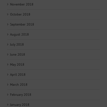
November 2018
October 2018
September 2018
August 2018
July 2018
June 2018
May 2018
April 2018
March 2018
February 2018
January 2018