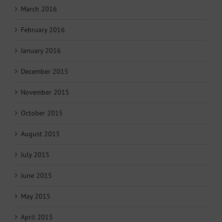
March 2016
February 2016
January 2016
December 2015
November 2015
October 2015
August 2015
July 2015
June 2015
May 2015
April 2015