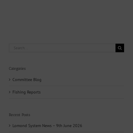
Search
for:
Categories
Committee Blog
Fishing Reports
Recent Posts
Lomond System News – 9th June 2026