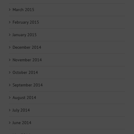
March 2015
February 2015
January 2015
December 2014
November 2014
October 2014
September 2014
August 2014
July 2014
June 2014