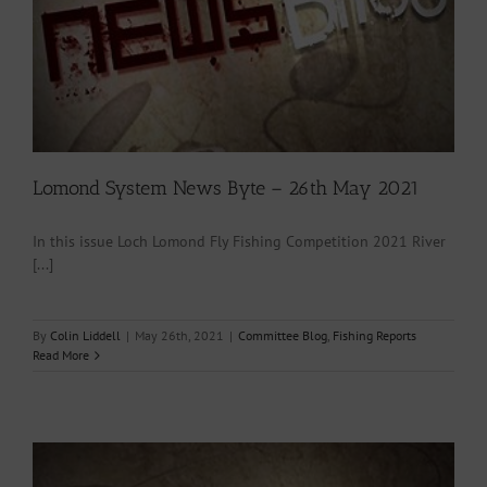
Lomond System News Byte – 26th May 2021
In this issue Loch Lomond Fly Fishing Competition 2021 River
[...]
By
Colin Liddell
|
May 26th, 2021
|
Committee Blog
,
Fishing Reports
Read More