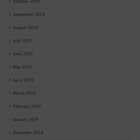
October 2019
September 2019
August 2019
July 2019
June 2019
May 2019
April 2019
March 2019
February 2019
January 2019
December 2018