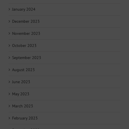
January 2024
December 2023
November 2023
October 2023
September 2023
August 2023
June 2023
May 2023
March 2023
February 2023