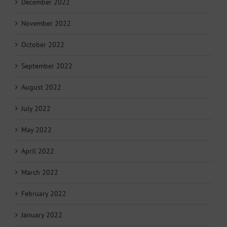
December 2022
November 2022
October 2022
September 2022
August 2022
July 2022
May 2022
April 2022
March 2022
February 2022
January 2022