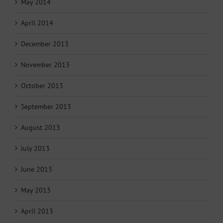
May 2014
April 2014
December 2013
November 2013
October 2013
September 2013
August 2013
July 2013
June 2013
May 2013
April 2013