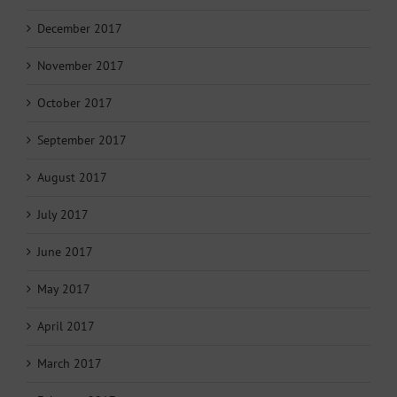
December 2017
November 2017
October 2017
September 2017
August 2017
July 2017
June 2017
May 2017
April 2017
March 2017