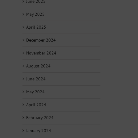
June 2025
May 2025
April 2025
December 2024
November 2024
August 2024
June 2024
May 2024
April 2024
February 2024
January 2024