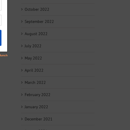
October 2022
September 2022
August 2022
July 2022
May 2022
April 2022
March 2022
February 2022
January 2022
December 2021