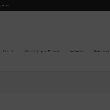
gling.com
Events
Membership & Permits
Retailers
Resources