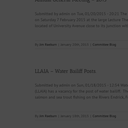
Submitted by admin on Tue, 01/20/2015 - 20:21 The
on Saturday 7 February 2015 at the large Lecture The
located of University Avenue close to its junction wit
By
Jim Raeburn
|
January 20th, 2015
|
Committee Blog
LLAIA – Water Bailiff Posts.
Submitted by admin on Sun, 01/18/2015 - 12:54 Water
(LLAIA) has a vacancy for the post of water bailiff. T
salmon and sea trout fishing on the Rivers Endrick, Fr
By
Jim Raeburn
|
January 18th, 2015
|
Committee Blog