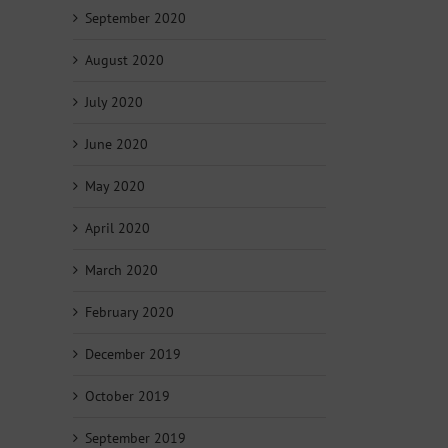
September 2020
August 2020
July 2020
June 2020
May 2020
April 2020
March 2020
February 2020
December 2019
October 2019
September 2019