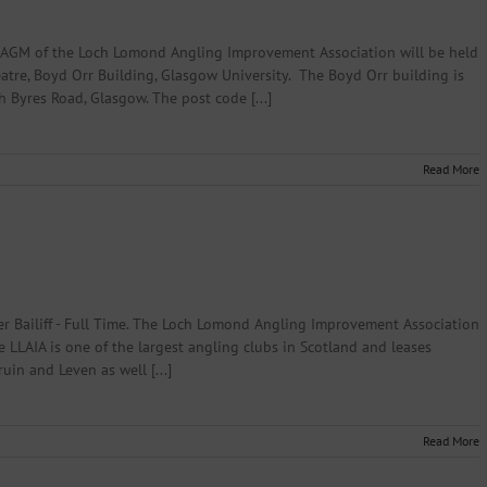
 AGM of the Loch Lomond Angling Improvement Association will be held
atre, Boyd Orr Building, Glasgow University. The Boyd Orr building is
h Byres Road, Glasgow. The post code [...]
Read More
 Bailiff - Full Time. The Loch Lomond Angling Improvement Association
he LLAIA is one of the largest angling clubs in Scotland and leases
uin and Leven as well [...]
Read More