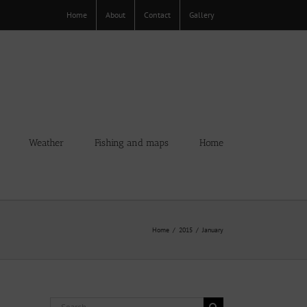
Home
About
Contact
Gallery
Weather
Fishing and maps
Home
Home
2015
January
Search