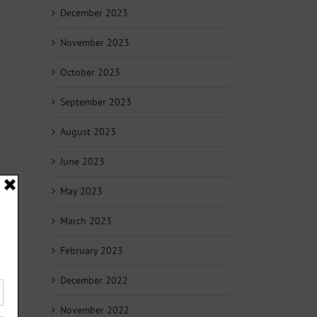
December 2023
November 2023
October 2023
September 2023
August 2023
June 2023
May 2023
March 2023
February 2023
December 2022
November 2022