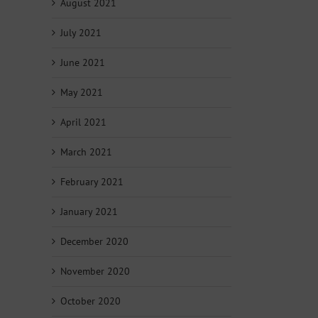
August 2021
July 2021
June 2021
May 2021
April 2021
March 2021
February 2021
January 2021
December 2020
November 2020
October 2020