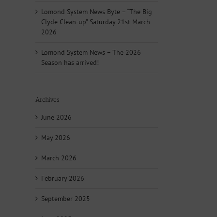
Lomond System News Byte – “The Big
Clyde Clean-up” Saturday 21st March
2026
Lomond System News – The 2026
Season has arrived!
Archives
June 2026
May 2026
March 2026
February 2026
September 2025