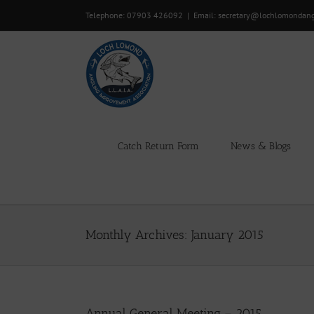
Skip
Telephone: 07903 426092
|
Email: secretary@lochlomondan
to
content
Catch Return Form
News & Blogs
Monthly Archives:
January 2015
Annual General Meeting – 2015