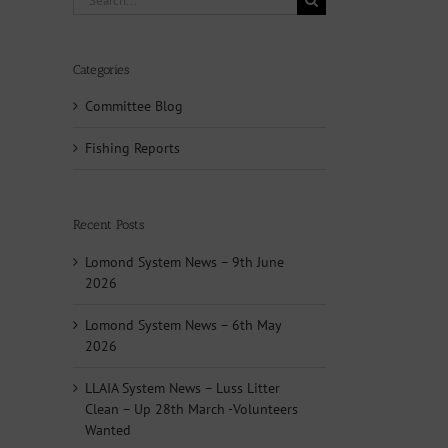
for:
Categories
Committee Blog
Fishing Reports
Recent Posts
Lomond System News – 9th June
2026
Lomond System News – 6th May
2026
LLAIA System News – Luss Litter
Clean – Up 28th March -Volunteers
Wanted