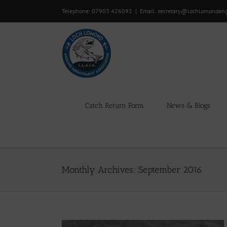
Skip
Telephone: 07903 426092
|
Email: secretary@lochlomondan
to
content
Catch Return Form
News & Blogs
Monthly Archives:
September 2016