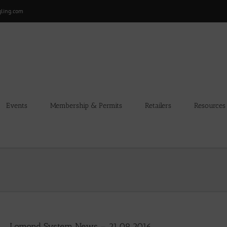
gling.com
Events
Membership & Permits
Retailers
Resources
Lomond System News – 21.09.2016