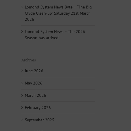
Lomond System News Byte – “The Big
Clyde Clean-up” Saturday 21st March
2026
Lomond System News – The 2026
Season has arrived!
Archives
June 2026
May 2026
March 2026
February 2026
September 2025