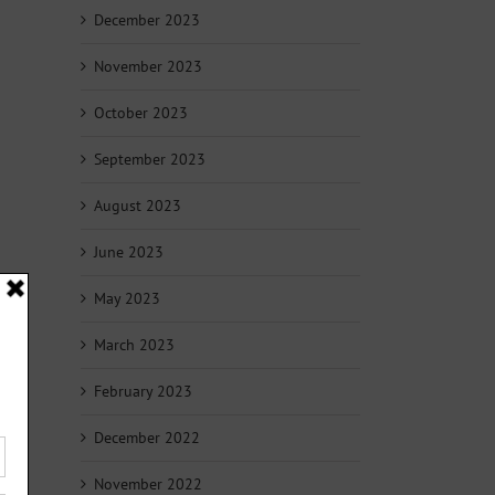
December 2023
November 2023
October 2023
September 2023
August 2023
June 2023
May 2023
March 2023
February 2023
December 2022
November 2022