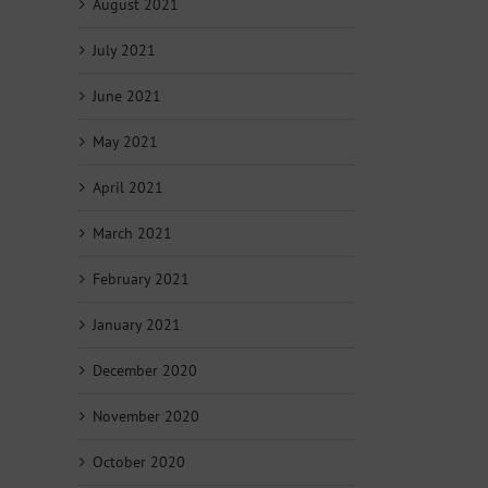
August 2021
July 2021
June 2021
May 2021
April 2021
March 2021
February 2021
January 2021
December 2020
November 2020
October 2020