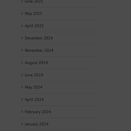
June 2025
May 2025
April 2025
December 2024
November 2024
August 2024
June 2024
May 2024
April 2024
February 2024
January 2024