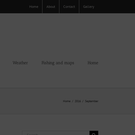
Home
About
Contact
Gallery
Weather
Fishing and maps
Home
Home
2016
September
Search