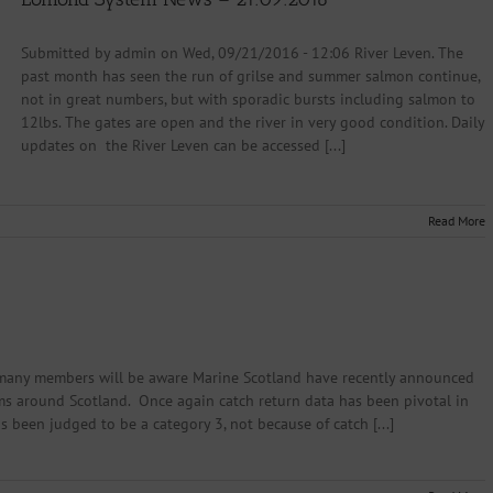
Submitted by admin on Wed, 09/21/2016 - 12:06 River Leven. The
past month has seen the run of grilse and summer salmon continue,
not in great numbers, but with sporadic bursts including salmon to
12lbs. The gates are open and the river in very good condition. Daily
updates on the River Leven can be accessed [...]
Read More
many members will be aware Marine Scotland have recently announced
tems around Scotland. Once again catch return data has been pivotal in
 been judged to be a category 3, not because of catch [...]