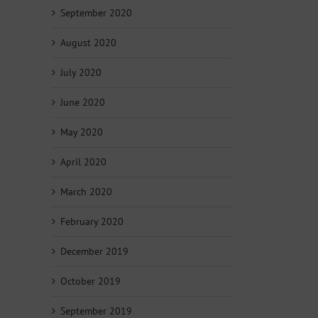
September 2020
August 2020
July 2020
June 2020
May 2020
April 2020
March 2020
February 2020
December 2019
October 2019
September 2019