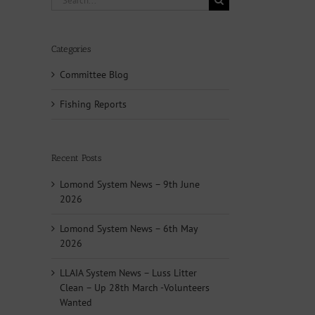
for:
Categories
Committee Blog
Fishing Reports
Recent Posts
Lomond System News – 9th June
2026
Lomond System News – 6th May
2026
LLAIA System News – Luss Litter
Clean – Up 28th March -Volunteers
Wanted