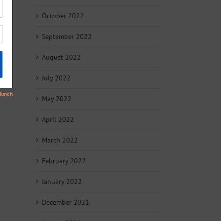
October 2022
September 2022
August 2022
July 2022
May 2022
April 2022
March 2022
February 2022
January 2022
December 2021