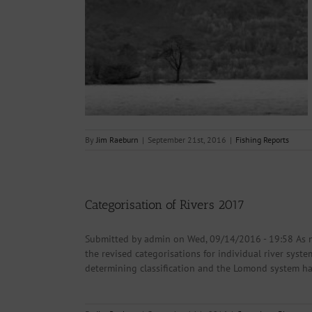
21.09.2016
s
By
Jim Raeburn
|
September 21st, 2016
|
Fishing Reports
Categorisation of Rivers 2017
Submitted by admin on Wed, 09/14/2016 - 19:58 As 
the revised categorisations for individual river sys
determining classification and the Lomond system has