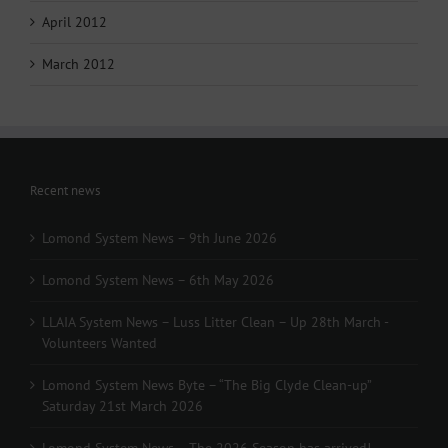
April 2012
March 2012
Recent news
Lomond System News – 9th June 2026
Lomond System News – 6th May 2026
LLAIA System News – Luss Litter Clean – Up 28th March -
Volunteers Wanted
Lomond System News Byte – “The Big Clyde Clean-up”
Saturday 21st March 2026
Lomond System News – The 2026 Season has arrived!