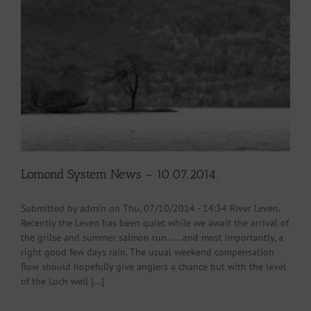
Lomond System News – 10.07.2014.
Submitted by admin on Thu, 07/10/2014 - 14:34 River Leven.
Recently the Leven has been quiet while we await the arrival of
the grilse and summer salmon run......and most importantly, a
right good few days rain. The usual weekend compensation
flow should hopefully give anglers a chance but with the level
of the Loch well [...]