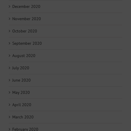
December 2020
November 2020
October 2020
September 2020
August 2020
July 2020
June 2020
May 2020
April 2020
March 2020
February 2020