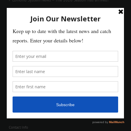
Contact Info