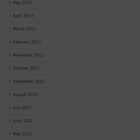
May 2013
April 2013
March 2013
February 2013
November 2012
October 2012
September 2012
August 2012
July 2012
June 2012
May 2012