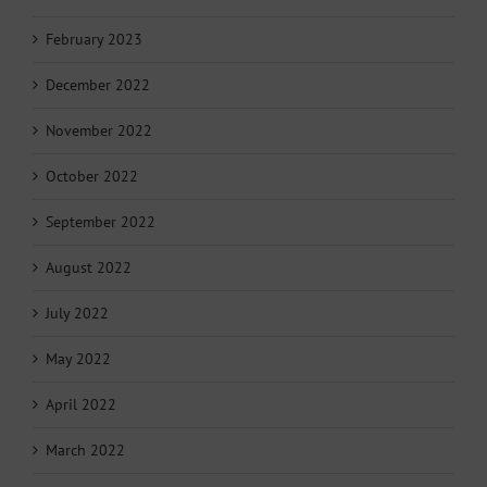
February 2023
December 2022
November 2022
October 2022
September 2022
August 2022
July 2022
May 2022
April 2022
March 2022