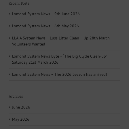
Recent Posts
Lomond System News – 9th June 2026
Lomond System News – 6th May 2026
LLAIA System News – Luss Litter Clean – Up 28th March -
Volunteers Wanted
Lomond System News Byte – “The Big Clyde Clean-up”
Saturday 21st March 2026
Lomond System News – The 2026 Season has arrived!
Archives
June 2026
May 2026