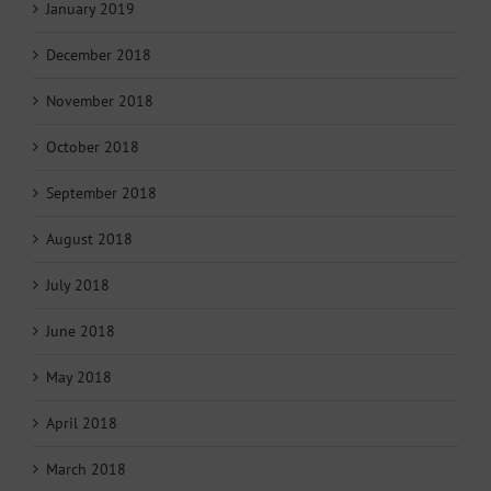
January 2019
December 2018
November 2018
October 2018
September 2018
August 2018
July 2018
June 2018
May 2018
April 2018
March 2018