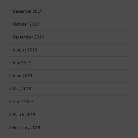
December 2019
October 2019
September 2019
August 2019
July 2019
June 2019
May 2019
April 2019
March 2019
February 2019