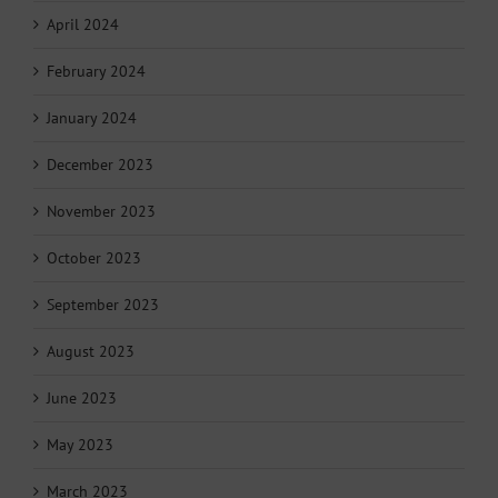
April 2024
February 2024
January 2024
December 2023
November 2023
October 2023
September 2023
August 2023
June 2023
May 2023
March 2023