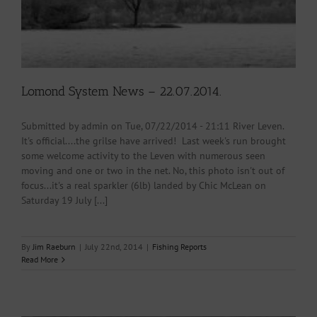
Lomond System News – 22.07.2014.
Submitted by admin on Tue, 07/22/2014 - 21:11 River Leven.
It's official....the grilse have arrived! Last week's run brought
some welcome activity to the Leven with numerous seen
moving and one or two in the net. No, this photo isn't out of
focus...it's a real sparkler (6lb) landed by Chic McLean on
Saturday 19 July [...]
By
Jim Raeburn
|
July 22nd, 2014
|
Fishing Reports
Read More