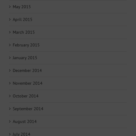
May 2015
April 2015
March 2015
February 2015
January 2015
December 2014
November 2014
October 2014
September 2014
August 2014
July 2014