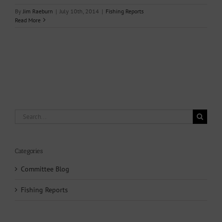
By
Jim Raeburn
|
July 10th, 2014
|
Fishing Reports
Read More
Search
for:
Categories
Committee Blog
Fishing Reports