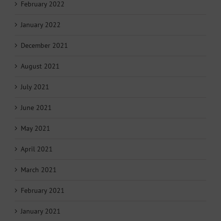
February 2022
January 2022
December 2021
August 2021
July 2021
June 2021
May 2021
April 2021
March 2021
February 2021
January 2021