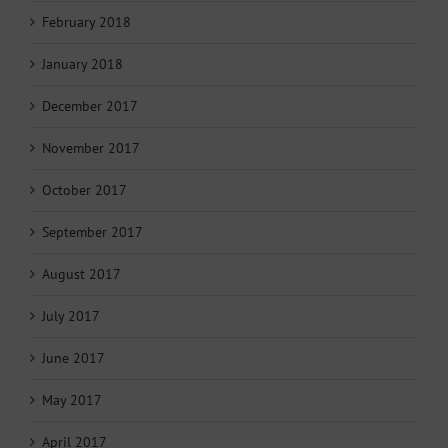
February 2018
January 2018
December 2017
November 2017
October 2017
September 2017
August 2017
July 2017
June 2017
May 2017
April 2017