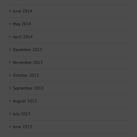
June 2014
May 2014
April 2014
December 2013
November 2013
October 2013
September 2013
August 2013
July 2013
June 2013