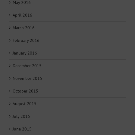
May 2016
April 2016
March 2016
February 2016
January 2016
December 2015
November 2015
October 2015
August 2015
July 2015
June 2015