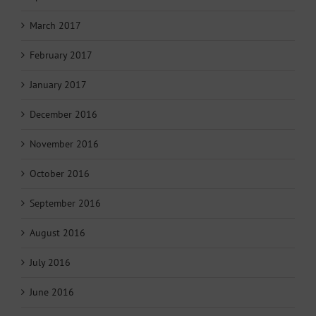
March 2017
February 2017
January 2017
December 2016
November 2016
October 2016
September 2016
August 2016
July 2016
June 2016