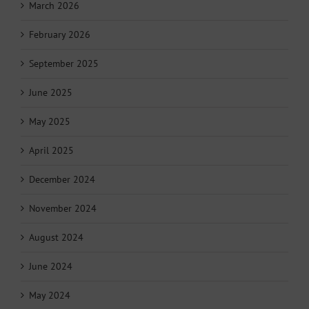
March 2026
February 2026
September 2025
June 2025
May 2025
April 2025
December 2024
November 2024
August 2024
June 2024
May 2024