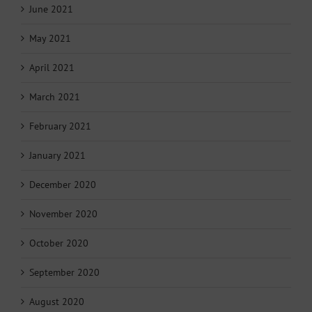
June 2021
May 2021
April 2021
March 2021
February 2021
January 2021
December 2020
November 2020
October 2020
September 2020
August 2020