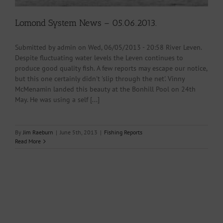
Lomond System News – 05.06.2013.
Submitted by admin on Wed, 06/05/2013 - 20:58 River Leven.
Despite fluctuating water levels the Leven continues to
produce good quality fish. A few reports may escape our notice,
but this one certainly didn't 'slip through the net'. Vinny
McMenamin landed this beauty at the Bonhill Pool on 24th
May. He was using a self [...]
By
Jim Raeburn
|
June 5th, 2013
|
Fishing Reports
Read More