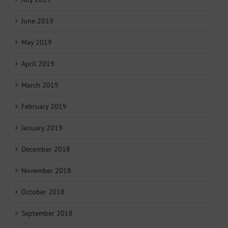
June 2019
May 2019
April 2019
March 2019
February 2019
January 2019
December 2018
November 2018
October 2018
September 2018