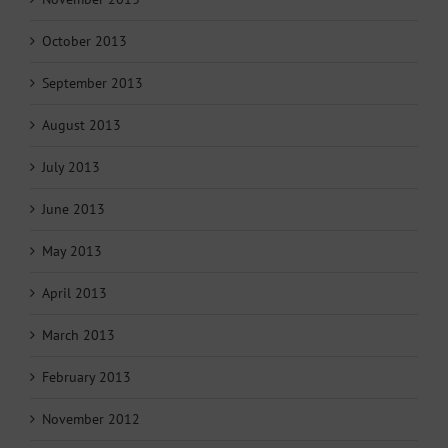
October 2013
September 2013
August 2013
July 2013
June 2013
May 2013
April 2013
March 2013
February 2013
November 2012