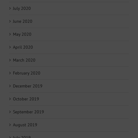
July 2020
June 2020
May 2020
April 2020
March 2020
February 2020
December 2019
October 2019
September 2019
August 2019
July 2019