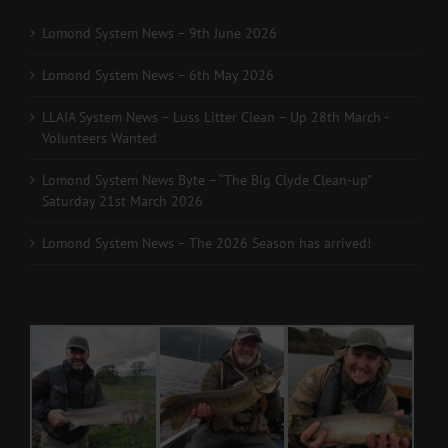
Lomond System News – 9th June 2026
Lomond System News – 6th May 2026
LLAIA System News – Luss Litter Clean – Up 28th March -
Volunteers Wanted
Lomond System News Byte – “The Big Clyde Clean-up”
Saturday 21st March 2026
Lomond System News – The 2026 Season has arrived!