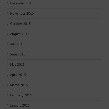
December 2015
November 2015
October 2015
August 2015
July 2015
June 2015
May 2015
April 2015
March 2015
February 2015
January 2015