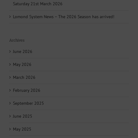
Saturday 21st March 2026
Lomond System News – The 2026 Season has arrived!
Archives
June 2026
May 2026
March 2026
February 2026
September 2025
June 2025
May 2025