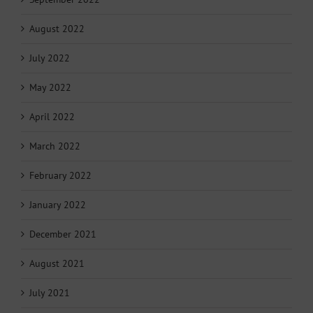
August 2022
July 2022
May 2022
April 2022
March 2022
February 2022
January 2022
December 2021
August 2021
July 2021