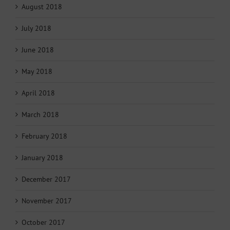
August 2018
July 2018
June 2018
May 2018
April 2018
March 2018
February 2018
January 2018
December 2017
November 2017
October 2017