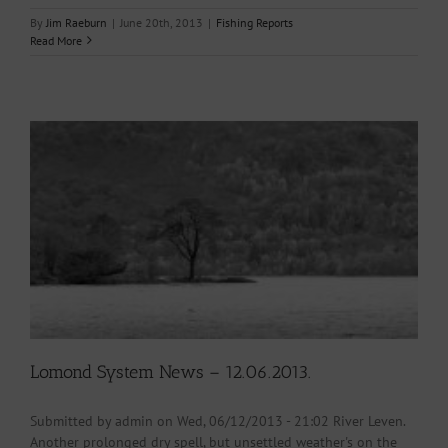
By
Jim Raeburn
|
June 20th, 2013
|
Fishing Reports
Read More
Lomond System News – 12.06.2013.
Submitted by admin on Wed, 06/12/2013 - 21:02 River Leven.
Another prolonged dry spell, but unsettled weather's on the