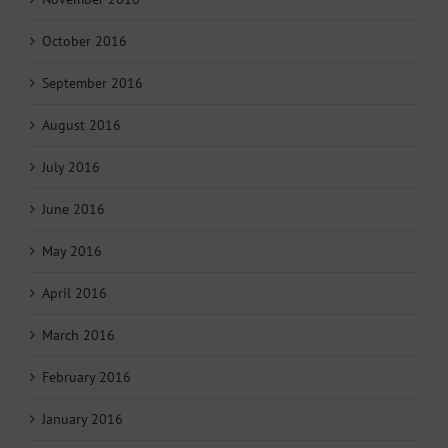
October 2016
September 2016
August 2016
July 2016
June 2016
May 2016
April 2016
March 2016
February 2016
January 2016