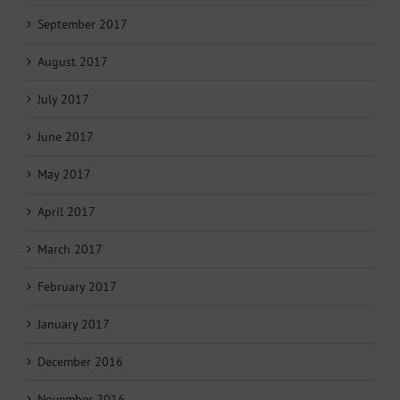
September 2017
August 2017
July 2017
June 2017
May 2017
April 2017
March 2017
February 2017
January 2017
December 2016
November 2016