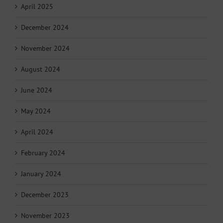
April 2025
December 2024
November 2024
August 2024
June 2024
May 2024
April 2024
February 2024
January 2024
December 2023
November 2023