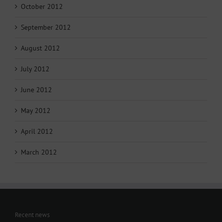
October 2012
September 2012
August 2012
July 2012
June 2012
May 2012
April 2012
March 2012
Recent news