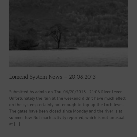
Lomond System News – 20.06.2013.
Submitted by admin on Thu, 06/20/2013 - 21:06 River Leven.
Unfortunately the rain at the weekend didn't have much effect
on the system, certainly not enough to top up the Loch level.
The gates have been closed since Monday and the river is at
summer low. Not much activity reported, which is not unusual
at [...]