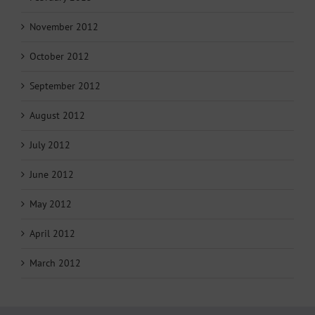
November 2012
October 2012
September 2012
August 2012
July 2012
June 2012
May 2012
April 2012
March 2012