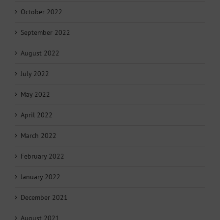
October 2022
September 2022
August 2022
July 2022
May 2022
April 2022
March 2022
February 2022
January 2022
December 2021
August 2021