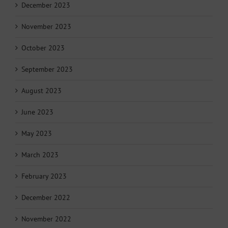
December 2023
November 2023
October 2023
September 2023
August 2023
June 2023
May 2023
March 2023
February 2023
December 2022
November 2022