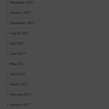
November 2017
October 2017
September 2017
August 2017
July 2017
June 2017
May 2017
April 2017
March 2017
February 2017
January 2017