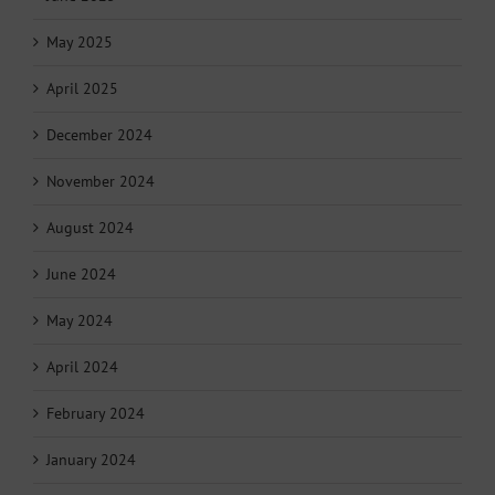
May 2025
April 2025
December 2024
November 2024
August 2024
June 2024
May 2024
April 2024
February 2024
January 2024