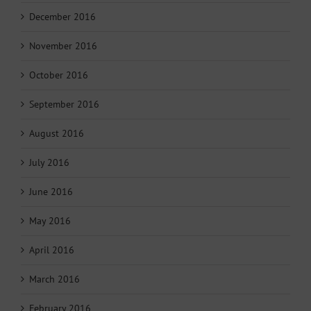
December 2016
November 2016
October 2016
September 2016
August 2016
July 2016
June 2016
May 2016
April 2016
March 2016
February 2016