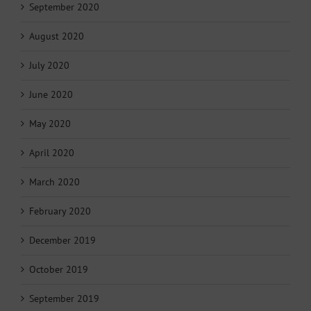
September 2020
August 2020
July 2020
June 2020
May 2020
April 2020
March 2020
February 2020
December 2019
October 2019
September 2019