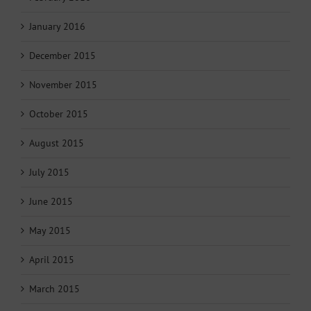
January 2016
December 2015
November 2015
October 2015
August 2015
July 2015
June 2015
May 2015
April 2015
March 2015