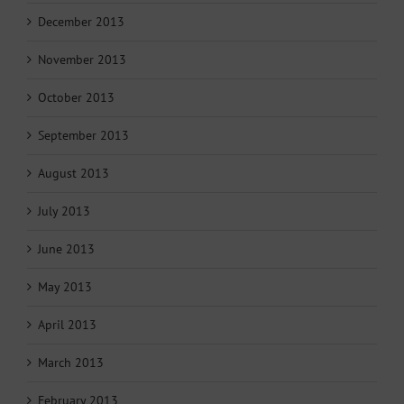
December 2013
November 2013
October 2013
September 2013
August 2013
July 2013
June 2013
May 2013
April 2013
March 2013
February 2013