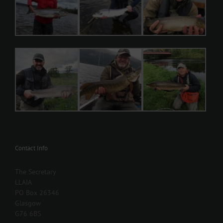
Contact Info
The Secretary
LLAIA
PO Box 26346
Glasgow
G76 6BS