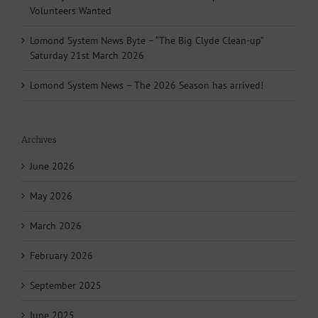
Volunteers Wanted
Lomond System News Byte – “The Big Clyde Clean-up”
Saturday 21st March 2026
Lomond System News – The 2026 Season has arrived!
Archives
June 2026
May 2026
March 2026
February 2026
September 2025
June 2025