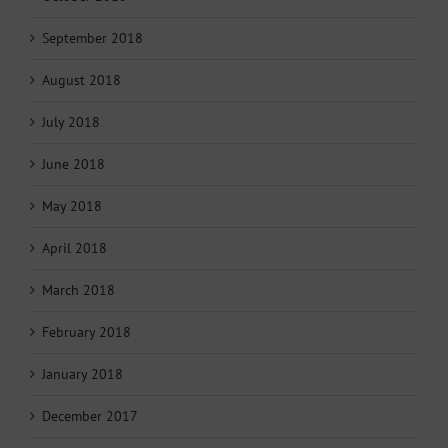
September 2018
August 2018
July 2018
June 2018
May 2018
April 2018
March 2018
February 2018
January 2018
December 2017