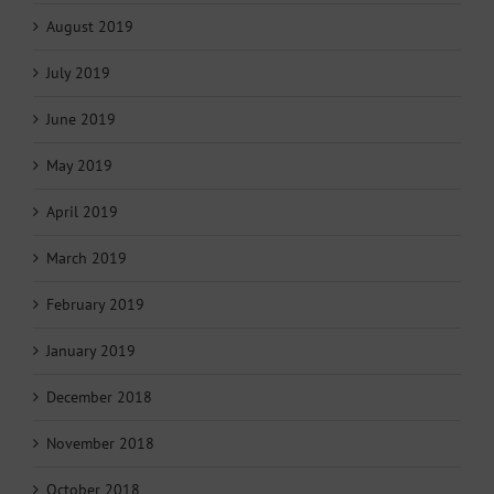
August 2019
July 2019
June 2019
May 2019
April 2019
March 2019
February 2019
January 2019
December 2018
November 2018
October 2018