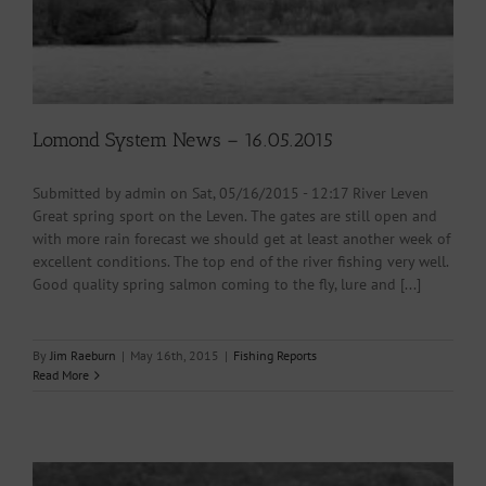
Lomond System News – 16.05.2015
Submitted by admin on Sat, 05/16/2015 - 12:17 River Leven
Great spring sport on the Leven. The gates are still open and
with more rain forecast we should get at least another week of
excellent conditions. The top end of the river fishing very well.
Good quality spring salmon coming to the fly, lure and [...]
By
Jim Raeburn
|
May 16th, 2015
|
Fishing Reports
Read More