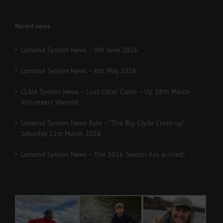
Recent news
Lomond System News – 9th June 2026
Lomond System News – 6th May 2026
LLAIA System News – Luss Litter Clean – Up 28th March -
Volunteers Wanted
Lomond System News Byte – “The Big Clyde Clean-up”
Saturday 21st March 2026
Lomond System News – The 2026 Season has arrived!