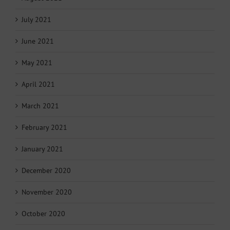
July 2021
June 2021
May 2021
April 2021
March 2021
February 2021
January 2021
December 2020
November 2020
October 2020