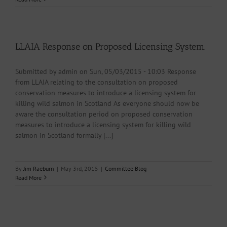
LLAIA Response on Proposed Licensing System.
Submitted by admin on Sun, 05/03/2015 - 10:03 Response
from LLAIA relating to the consultation on proposed
conservation measures to introduce a licensing system for
killing wild salmon in Scotland As everyone should now be
aware the consultation period on proposed conservation
measures to introduce a licensing system for killing wild
salmon in Scotland formally [...]
By
Jim Raeburn
|
May 3rd, 2015
|
Committee Blog
Read More