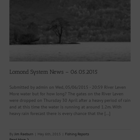
Lomond System News – 06.05.2015
Submitted by admin on Wed, 05/06/2015 - 20:59 River Leven
More water but for how long? The gates on the River Leven
were dropped on Thursday 30 April after a heavy period of rain
and at this time the water is running at around 1.2m. With
heavy rain forecast there is every chance that the [...]
By
Jim Raeburn
|
May 6th, 2015
|
Fishing Reports
Read More