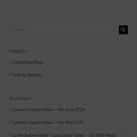
Search
for:
Categories
Committee Blog
Fishing Reports
Recent Posts
Lomond System News – 9th June 2026
Lomond System News – 6th May 2026
LLAIA System News – Luss Litter Clean – Up 28th March -