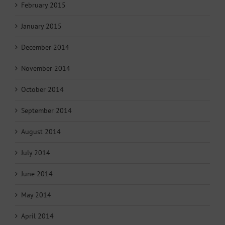
February 2015
January 2015
December 2014
November 2014
October 2014
September 2014
August 2014
July 2014
June 2014
May 2014
April 2014