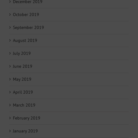
December 2019
October 2019
September 2019
August 2019
July 2019
June 2019
May 2019
April 2019
March 2019
February 2019
January 2019