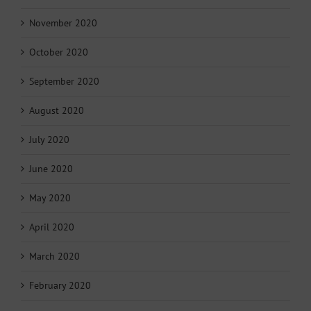
November 2020
October 2020
September 2020
August 2020
July 2020
June 2020
May 2020
April 2020
March 2020
February 2020