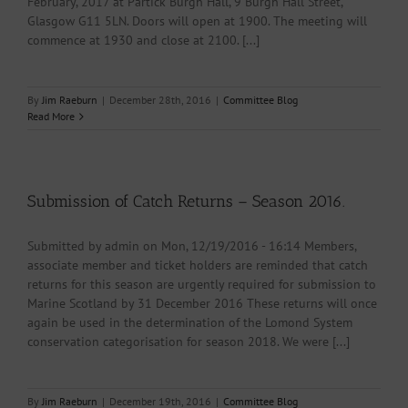
February, 2017 at Partick Burgh Hall, 9 Burgh Hall Street,
Glasgow G11 5LN. Doors will open at 1900. The meeting will
commence at 1930 and close at 2100. [...]
By
Jim Raeburn
|
December 28th, 2016
|
Committee Blog
Read More
Submission of Catch Returns – Season 2016.
Submitted by admin on Mon, 12/19/2016 - 16:14 Members,
associate member and ticket holders are reminded that catch
returns for this season are urgently required for submission to
Marine Scotland by 31 December 2016 These returns will once
again be used in the determination of the Lomond System
conservation categorisation for season 2018. We were [...]
By
Jim Raeburn
|
December 19th, 2016
|
Committee Blog