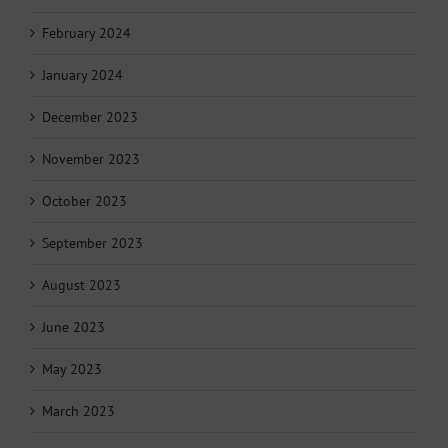
February 2024
January 2024
December 2023
November 2023
October 2023
September 2023
August 2023
June 2023
May 2023
March 2023