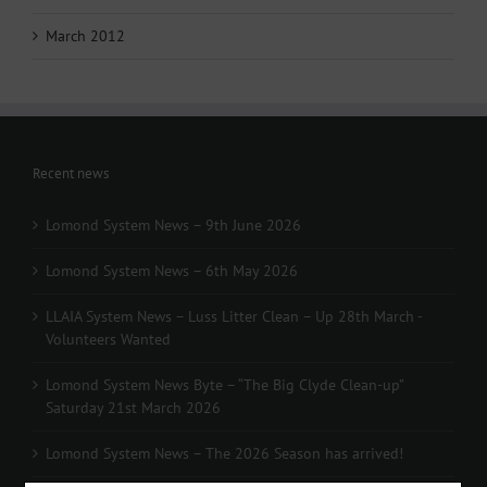
March 2012
Recent news
Lomond System News – 9th June 2026
Lomond System News – 6th May 2026
LLAIA System News – Luss Litter Clean – Up 28th March -
Volunteers Wanted
Lomond System News Byte – “The Big Clyde Clean-up”
Saturday 21st March 2026
Lomond System News – The 2026 Season has arrived!