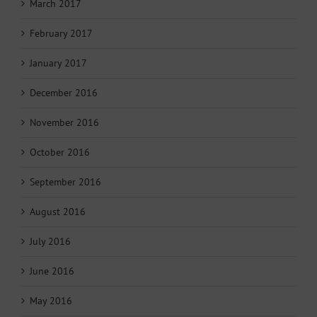
March 2017
February 2017
January 2017
December 2016
November 2016
October 2016
September 2016
August 2016
July 2016
June 2016
May 2016