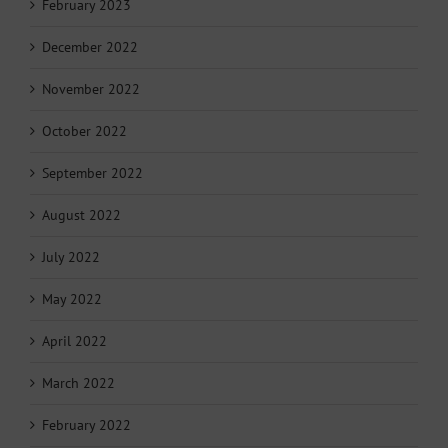
February 2023
December 2022
November 2022
October 2022
September 2022
August 2022
July 2022
May 2022
April 2022
March 2022
February 2022