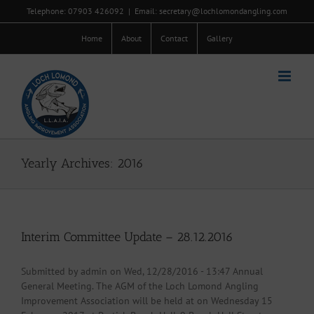
Skip
Telephone: 07903 426092
|
Email: secretary@lochlomondangling.com
to
content
Home
About
Contact
Gallery
Yearly Archives:
2016
Interim Committee Update – 28.12.2016
Submitted by admin on Wed, 12/28/2016 - 13:47 Annual
General Meeting. The AGM of the Loch Lomond Angling
Improvement Association will be held at on Wednesday 15