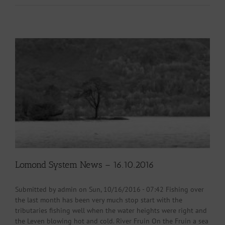
Lomond System News – 16.10.2016
Submitted by admin on Sun, 10/16/2016 - 07:42 Fishing over
the last month has been very much stop start with the
tributaries fishing well when the water heights were right and
the Leven blowing hot and cold. River Fruin On the Fruin a sea