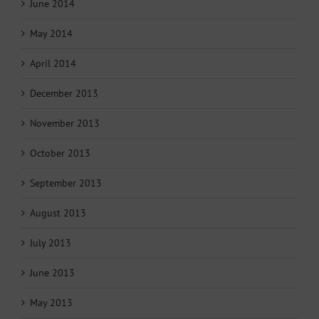
June 2014
May 2014
April 2014
December 2013
November 2013
October 2013
September 2013
August 2013
July 2013
June 2013
May 2013