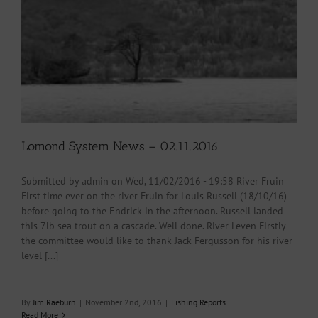
Lomond System News – 02.11.2016
Submitted by admin on Wed, 11/02/2016 - 19:58 River Fruin
First time ever on the river Fruin for Louis Russell (18/10/16)
before going to the Endrick in the afternoon. Russell landed
this 7lb sea trout on a cascade. Well done. River Leven Firstly
the committee would like to thank Jack Fergusson for his river
level [...]
By
Jim Raeburn
|
November 2nd, 2016
|
Fishing Reports
Read More