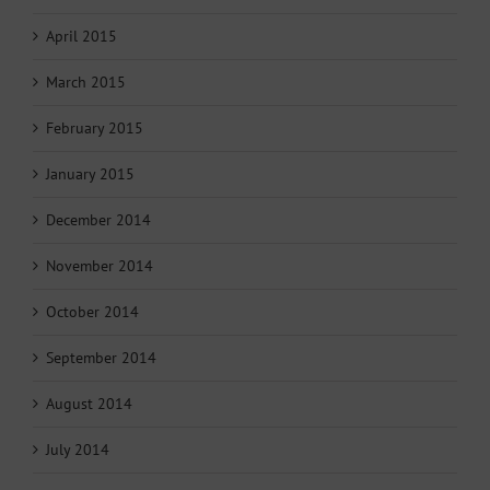
April 2015
March 2015
February 2015
January 2015
December 2014
November 2014
October 2014
September 2014
August 2014
July 2014