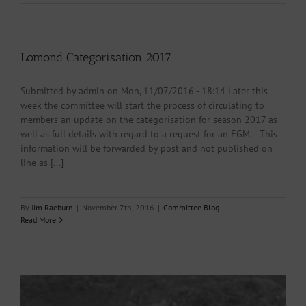
Lomond Categorisation 2017
Submitted by admin on Mon, 11/07/2016 - 18:14 Later this
week the committee will start the process of circulating to
members an update on the categorisation for season 2017 as
well as full details with regard to a request for an EGM. This
information will be forwarded by post and not published on
line as [...]
By
Jim Raeburn
|
November 7th, 2016
|
Committee Blog
Read More