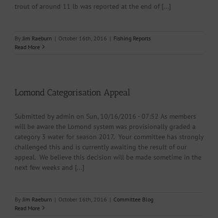
trout of around 11 lb was reported at the end of [...]
By
Jim Raeburn
|
October 16th, 2016
|
Fishing Reports
Read More
Lomond Categorisation Appeal
Submitted by admin on Sun, 10/16/2016 - 07:52 As members
will be aware the Lomond system was provisionally graded a
category 3 water for season 2017. Your committee has strongly
challenged this and is currently awaiting the result of our
appeal. We believe this decision will be made sometime in the
next few weeks and [...]
By
Jim Raeburn
|
October 16th, 2016
|
Committee Blog
Read More