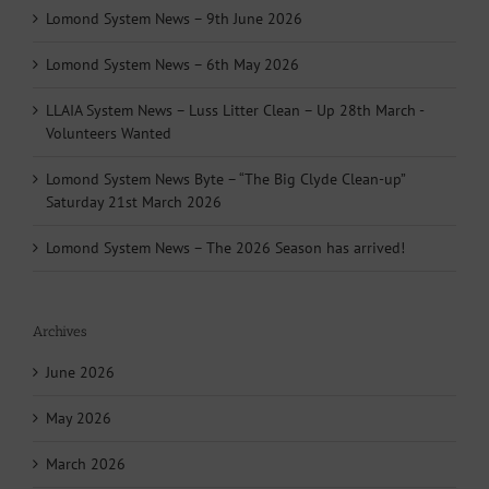
Lomond System News – 9th June 2026
Lomond System News – 6th May 2026
LLAIA System News – Luss Litter Clean – Up 28th March -
Volunteers Wanted
Lomond System News Byte – “The Big Clyde Clean-up”
Saturday 21st March 2026
Lomond System News – The 2026 Season has arrived!
Archives
June 2026
May 2026
March 2026