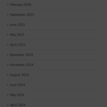
February 2026
September 2025
June 2025
May 2025
April 2025
December 2024
November 2024
August 2024
June 2024
May 2024
April 2024