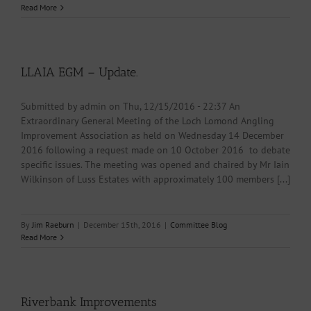
Read More
LLAIA EGM – Update.
Submitted by admin on Thu, 12/15/2016 - 22:37 An
Extraordinary General Meeting of the Loch Lomond Angling
Improvement Association as held on Wednesday 14 December
2016 following a request made on 10 October 2016 to debate
specific issues. The meeting was opened and chaired by Mr Iain
Wilkinson of Luss Estates with approximately 100 members [...]
By
Jim Raeburn
|
December 15th, 2016
|
Committee Blog
Read More
Riverbank Improvements