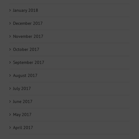
January 2018
December 2017
November 2017
October 2017
September 2017
August 2017
July 2017
June 2017
May 2017
April 2017