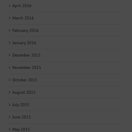
April 2016
March 2016
February 2016
January 2016
December 2015
November 2015
October 2015
August 2015
July 2015
June 2015
May 2015