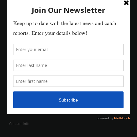
Contact Info