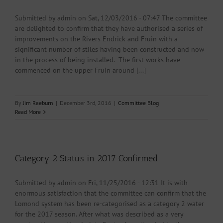
Submitted by admin on Sat, 12/03/2016 - 07:47 The committee
are delighted to confirm that they have authorised a series of
improvements on the Rivers Endrick and Fruin with a
significant number of stiles having been constructed and now
in the process of being installed. The first works have
commenced on the upper Fruin around [...]
By
Jim Raeburn
|
December 3rd, 2016
|
Committee Blog
Read More
Category 2 Status in 2017 Confirmed
Submitted by admin on Fri, 11/25/2016 - 12:31 It is with
enormous satisfaction that the committee can confirm that the
Lomond system has been re-categorised as a category 2 water
for the 2017 season. After what was described as a very