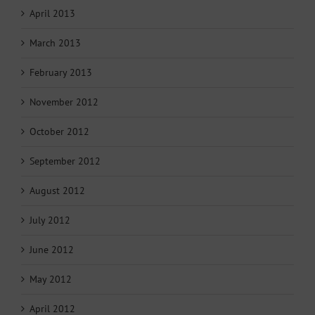
April 2013
March 2013
February 2013
November 2012
October 2012
September 2012
August 2012
July 2012
June 2012
May 2012
April 2012