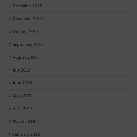
December 2018
November 2018
October 2018
September 2018
August 2018
July 2018
June 2018
May 2018
April 2018
March 2018
February 2018