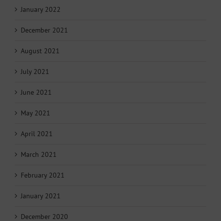
January 2022
December 2021
August 2021
July 2021
June 2021
May 2021
April 2021
March 2021
February 2021
January 2021
December 2020