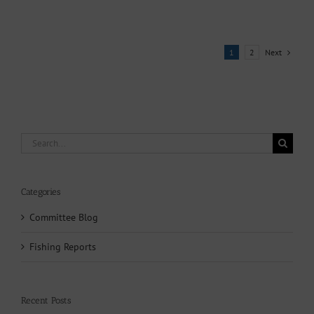
Next
1
2
Search
for:
Categories
Committee Blog
Fishing Reports
Recent Posts