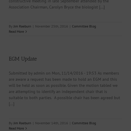
constructive meeting in late September attended by the
Association Chairman, Carolyn Bryce the biologist [...]
By
Jim Raeburn
|
November 25th, 2016
|
Committee Blog
Read More
EGM Update
Submitted by admin on Mon, 11/14/2016 - 19:53 As members
are aware a request has been made to hold an EGM and this
will be held as soon as possible. Given the motion tabled we
are attempting to identify an independent chair that is
suitable to both parties. A possible chair has been agreed but
[...]
By
Jim Raeburn
|
November 14th, 2016
|
Committee Blog
Read More