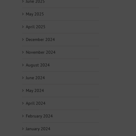
June 2025
May 2025
April 2025
December 2024
November 2024
August 2024
June 2024
May 2024
April 2024
February 2024
January 2024