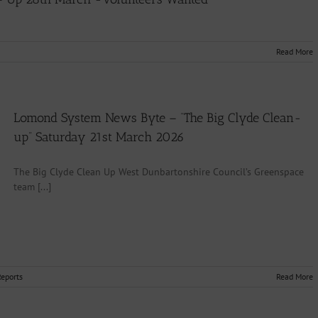
Read More
Lomond System News Byte – “The Big Clyde Clean-
up” Saturday 21st March 2026
The Big Clyde Clean Up West Dunbartonshire Council’s Greenspace
team [...]
Reports
Read More