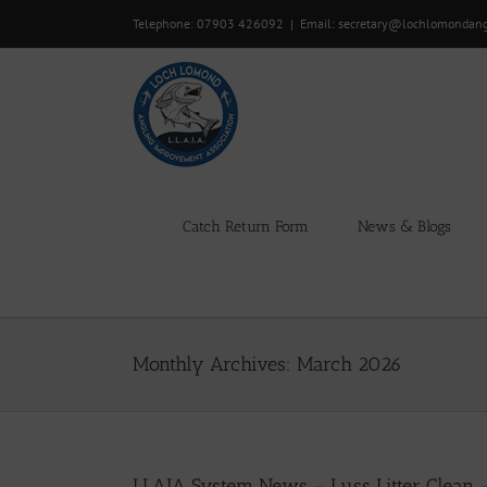
Skip
Telephone: 07903 426092
|
Email: secretary@lochlomondan
to
content
Catch Return Form
News & Blogs
Monthly Archives:
March 2026
LLAIA System News – Luss Litter Clean