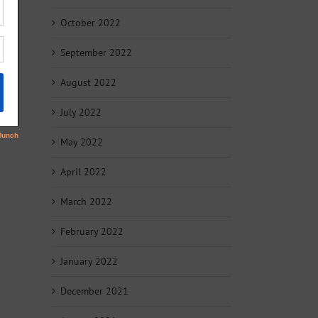
October 2022
September 2022
August 2022
July 2022
May 2022
April 2022
March 2022
February 2022
January 2022
December 2021