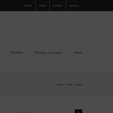
Home
About
Contact
Gallery
Weather
Fishing and maps
Home
Home
2026
March
Search