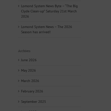
Lomond System News Byte – “The Big
Clyde Clean-up” Saturday 21st March
2026
Lomond System News – The 2026
Season has arrived!
Archives
June 2026
May 2026
March 2026
February 2026
September 2025