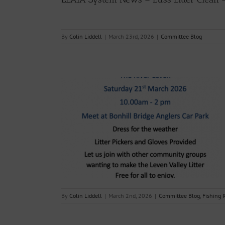
By
Colin Liddell
|
March 23rd, 2026
|
Committee Blog
 “The Big Clyde
 March 2026
g Reports
By
Colin Liddell
|
March 2nd, 2026
|
Committee Blog
,
Fishing 