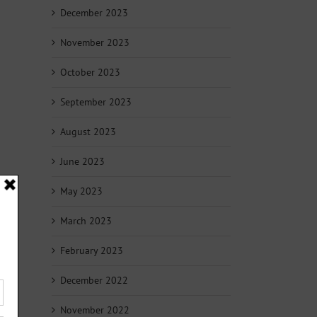
December 2023
November 2023
October 2023
September 2023
August 2023
June 2023
May 2023
March 2023
February 2023
December 2022
November 2022