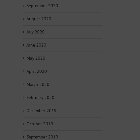
September 2020
August 2020
July 2020
June 2020
May 2020
April 2020
March 2020
February 2020
December 2019
October 2019
September 2019