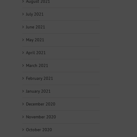
August 2021
July 2021
June 2021
May 2021
April 2021
March 2021
February 2021
January 2021
December 2020
November 2020
October 2020