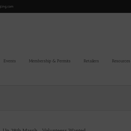
gling.com
Events
Membership & Permits
Retailers
Resources
 – Up 28th March -Volunteers Wanted