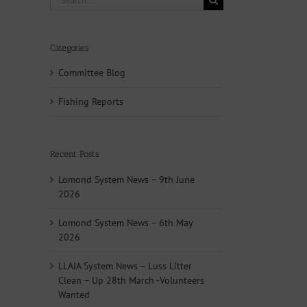
for:
Categories
Committee Blog
Fishing Reports
Recent Posts
Lomond System News – 9th June
2026
Lomond System News – 6th May
2026
LLAIA System News – Luss Litter
Clean – Up 28th March -Volunteers
Wanted