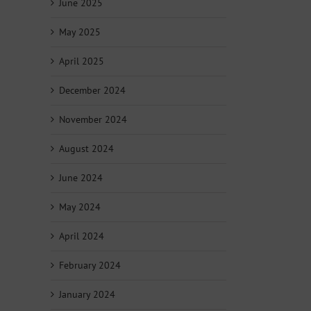
June 2025
May 2025
April 2025
December 2024
November 2024
August 2024
June 2024
May 2024
April 2024
February 2024
January 2024