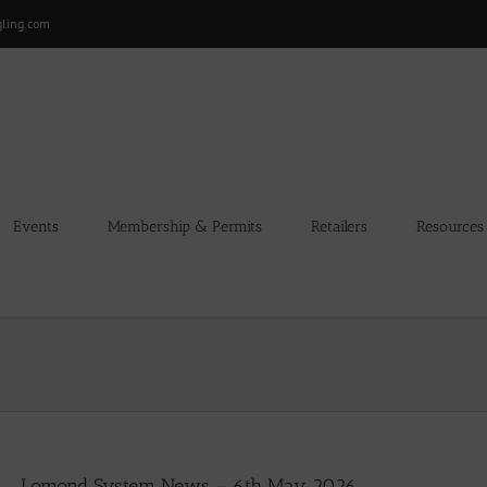
gling.com
Events
Membership & Permits
Retailers
Resources
Lomond System News – 6th May 2026