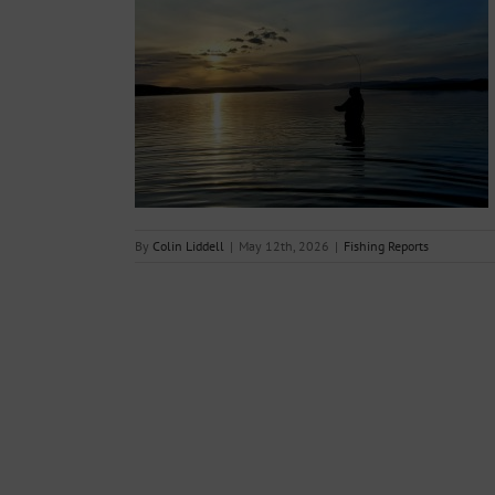
th May 2026
s
By
Colin Liddell
|
May 12th, 2026
|
Fishing Reports