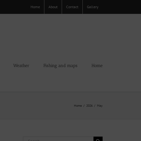
Home
About
Contact
Gallery
Weather
Fishing and maps
Home
Home
2026
May
Search