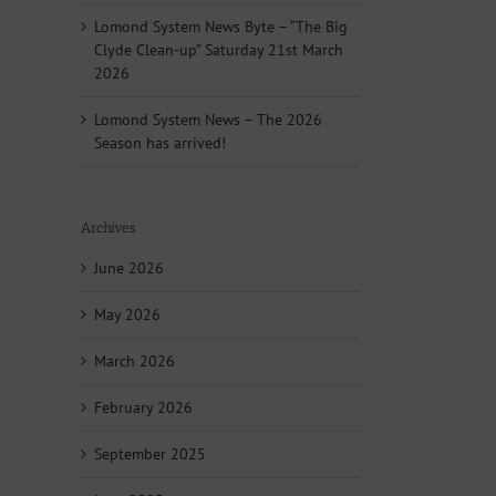
Lomond System News Byte – “The Big
Clyde Clean-up” Saturday 21st March
2026
Lomond System News – The 2026
Season has arrived!
Archives
June 2026
May 2026
March 2026
February 2026
September 2025