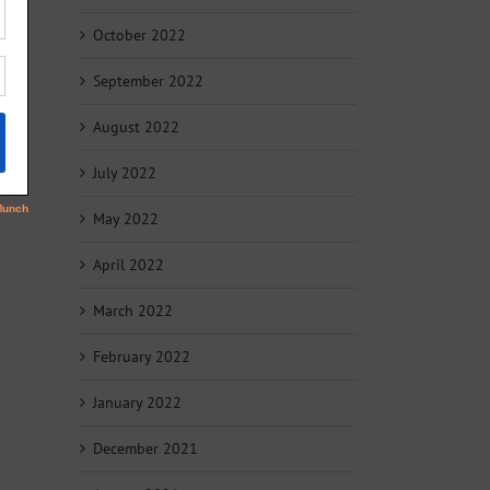
October 2022
September 2022
August 2022
July 2022
May 2022
April 2022
March 2022
February 2022
January 2022
December 2021