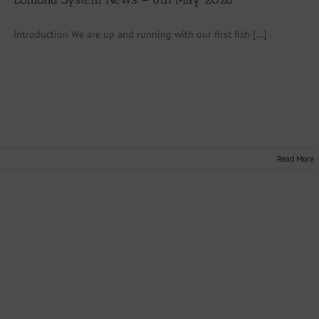
Introduction We are up and running with our first fish [...]
Read More