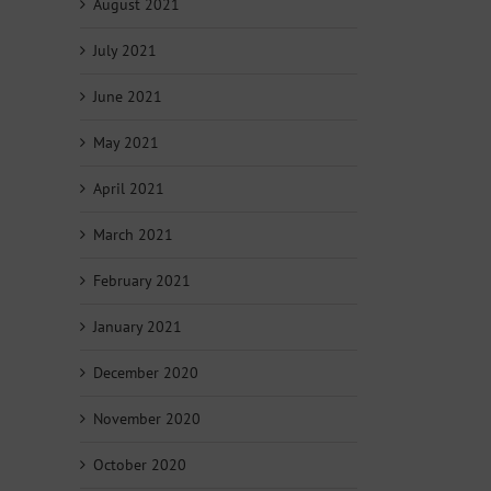
August 2021
July 2021
June 2021
May 2021
April 2021
March 2021
February 2021
January 2021
December 2020
November 2020
October 2020