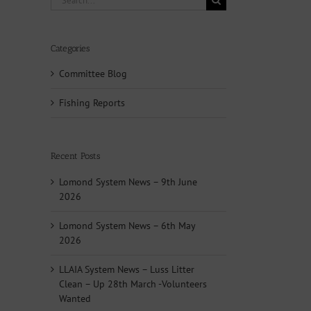
for:
Categories
Committee Blog
Fishing Reports
Recent Posts
Lomond System News – 9th June
2026
Lomond System News – 6th May
2026
LLAIA System News – Luss Litter
Clean – Up 28th March -Volunteers
Wanted