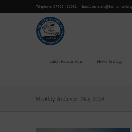
Skip
Telephone: 07903 426092
|
Email: secretary@lochlomondan
to
content
Catch Return Form
News & Blogs
Monthly Archives:
May 2026