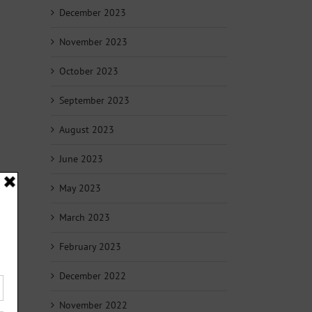
December 2023
November 2023
October 2023
September 2023
August 2023
June 2023
May 2023
March 2023
February 2023
December 2022
November 2022