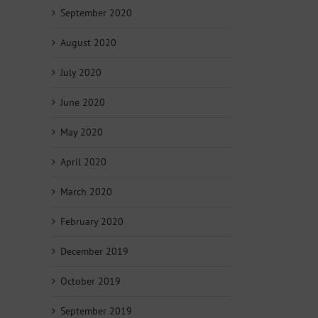
September 2020
August 2020
July 2020
June 2020
May 2020
April 2020
March 2020
February 2020
December 2019
October 2019
September 2019