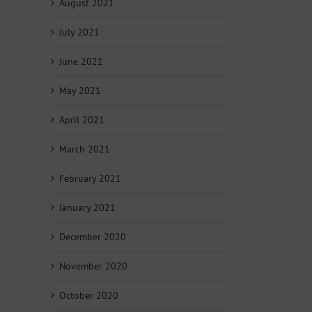
August 2021
July 2021
June 2021
May 2021
April 2021
March 2021
February 2021
January 2021
December 2020
November 2020
October 2020