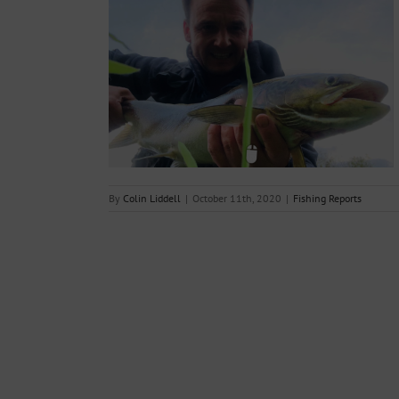
– week ending
020
s
By
Colin Liddell
|
October 11th, 2020
|
Fishing Reports