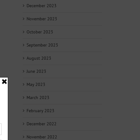
December 2023
November 2023
October 2023
September 2023
August 2023
June 2023
May 2023
March 2023
February 2023
December 2022
November 2022