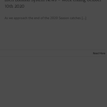
10th 2020
As we approach the end of the 2020 Season catches [...]
Read More