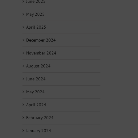
June 2025
May 2025
April 2025
December 2024
November 2024
August 2024
June 2024
May 2024
April 2024
February 2024
January 2024