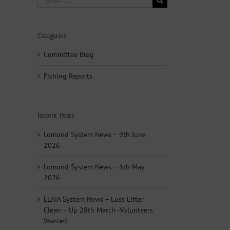
for:
Categories
Committee Blog
Fishing Reports
Recent Posts
Lomond System News – 9th June
2026
Lomond System News – 6th May
2026
LLAIA System News – Luss Litter
Clean – Up 28th March -Volunteers
Wanted