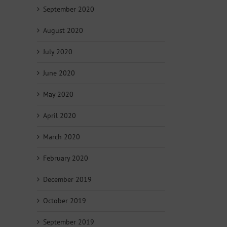
September 2020
August 2020
July 2020
June 2020
May 2020
April 2020
March 2020
February 2020
December 2019
October 2019
September 2019