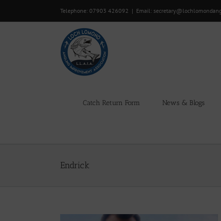
Skip
Telephone: 07903 426092
|
Email: secretary@lochlomondan
to
content
Catch Return Form
News & Blogs
Endrick