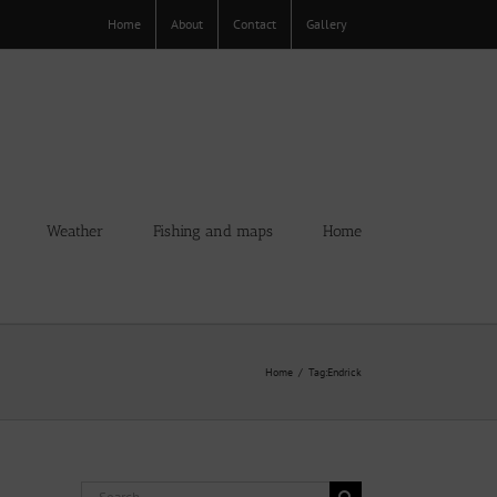
Home
About
Contact
Gallery
Weather
Fishing and maps
Home
Home
Tag:
Endrick
Search