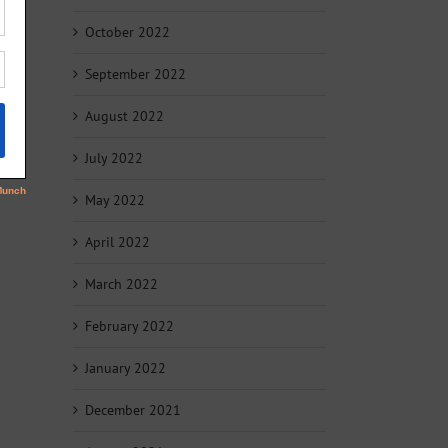
October 2022
September 2022
August 2022
July 2022
May 2022
April 2022
March 2022
February 2022
January 2022
December 2021