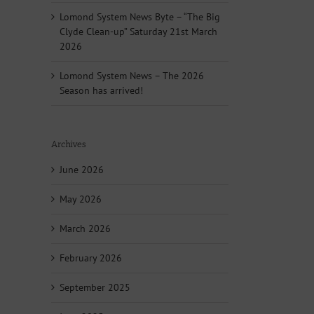
Lomond System News Byte – “The Big
Clyde Clean-up” Saturday 21st March
2026
Lomond System News – The 2026
Season has arrived!
Archives
June 2026
May 2026
March 2026
February 2026
September 2025