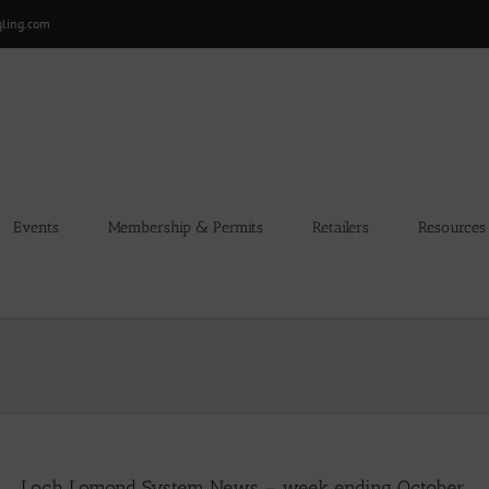
gling.com
Events
Membership & Permits
Retailers
Resources
Loch Lomond System News – week ending October