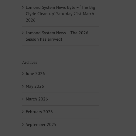
Lomond System News Byte – “The Big
Clyde Clean-up” Saturday 21st March
2026
Lomond System News – The 2026
Season has arrived!
Archives
June 2026
May 2026
March 2026
February 2026
September 2025