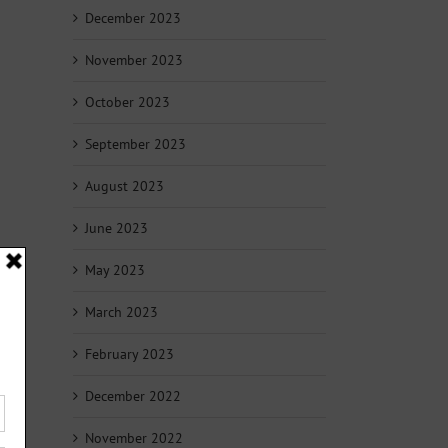
December 2023
November 2023
October 2023
September 2023
August 2023
June 2023
May 2023
March 2023
February 2023
December 2022
November 2022