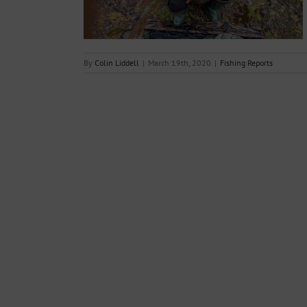
By
Colin Liddell
|
March 19th, 2020
|
Fishing Reports