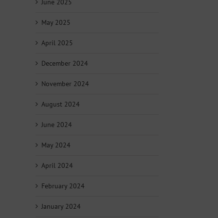
June 2025
May 2025
April 2025
December 2024
November 2024
August 2024
June 2024
May 2024
April 2024
February 2024
January 2024