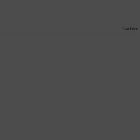
Read More