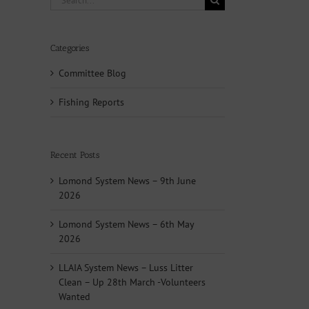
for:
Categories
Committee Blog
Fishing Reports
Recent Posts
Lomond System News – 9th June
2026
Lomond System News – 6th May
2026
LLAIA System News – Luss Litter
Clean – Up 28th March -Volunteers
Wanted