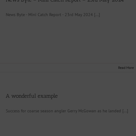
News Byte - Mini Catch Report - 23rd May 2024 [...]
Read More
A wonderful example
Success for coarse season angler Gerry McGowan as he landed [...]