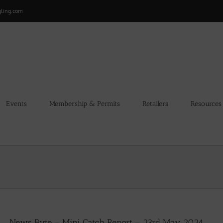
gling.com
Events
Membership & Permits
Retailers
Resources
News Byte – Mini Catch Report – 23rd May 2024