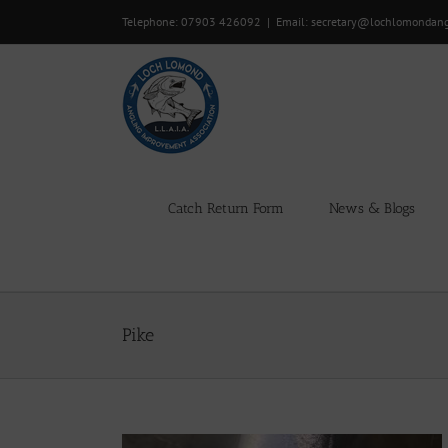
Skip
Telephone: 07903 426092
|
Email: secretary@lochlomondan
to
content
Catch Return Form
News & Blogs
Pike