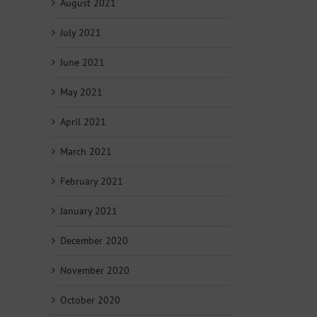
August 2021
July 2021
June 2021
May 2021
April 2021
March 2021
February 2021
January 2021
December 2020
November 2020
October 2020