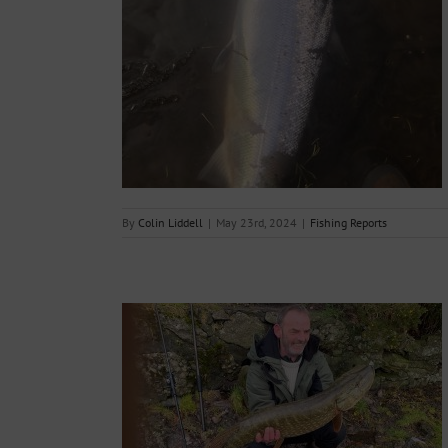
ort – 23rd May
s
By
Colin Liddell
|
May 23rd, 2024
|
Fishing Reports
mple
s