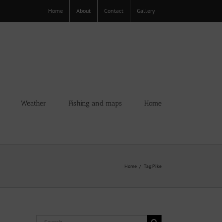
Home
About
Contact
Gallery
Weather
Fishing and maps
Home
Home
Tag:
Pike
Search