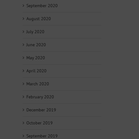
September 2020
August 2020
July 2020
June 2020
May 2020
April 2020
March 2020
February 2020
December 2019
October 2019
September 2019