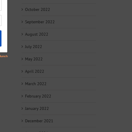
October 2022
September 2022
August 2022
July 2022
May 2022
April 2022
March 2022
February 2022
January 2022
December 2021