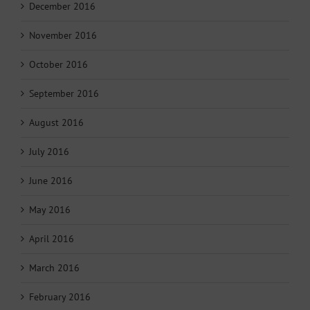
December 2016
November 2016
October 2016
September 2016
August 2016
July 2016
June 2016
May 2016
April 2016
March 2016
February 2016