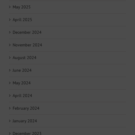
May 2025
April 2025
December 2024
November 2024
August 2024
June 2024
May 2024
April 2024
February 2024
January 2024
December 2023