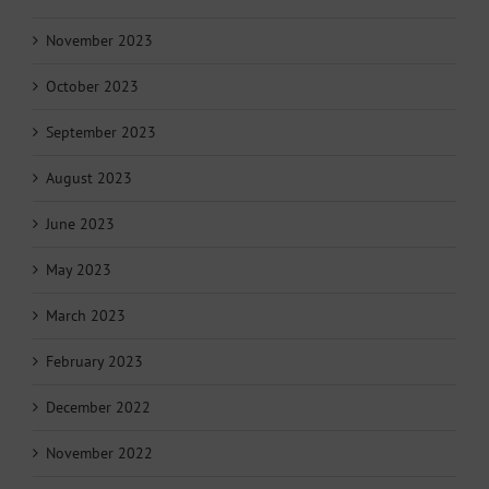
November 2023
October 2023
September 2023
August 2023
June 2023
May 2023
March 2023
February 2023
December 2022
November 2022