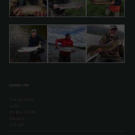
Contact Info
The Secretary
LLAIA
PO Box 26346
Glasgow
G76 6BS