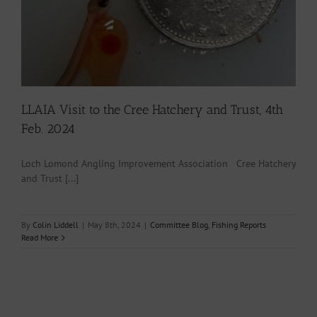
LLAIA Visit to the Cree Hatchery and Trust, 4th
Feb. 2024
Loch Lomond Angling Improvement Association Cree Hatchery
and Trust [...]
By
Colin Liddell
|
May 8th, 2024
|
Committee Blog
,
Fishing Reports
Read More