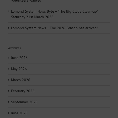
Volunteers Wanted
Lomond System News Byte – “The Big Clyde Clean-up”
Saturday 21st March 2026
Lomond System News – The 2026 Season has arrived!
Archives
June 2026
May 2026
March 2026
February 2026
September 2025
June 2025