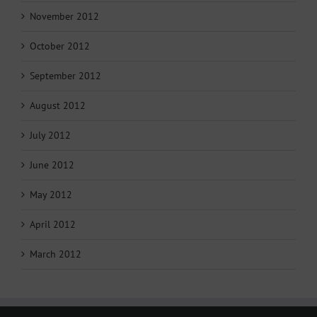
November 2012
October 2012
September 2012
August 2012
July 2012
June 2012
May 2012
April 2012
March 2012