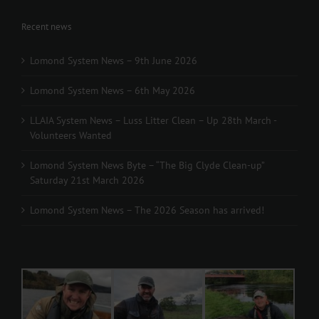
Recent news
Lomond System News – 9th June 2026
Lomond System News – 6th May 2026
LLAIA System News – Luss Litter Clean – Up 28th March -
Volunteers Wanted
Lomond System News Byte – “The Big Clyde Clean-up”
Saturday 21st March 2026
Lomond System News – The 2026 Season has arrived!