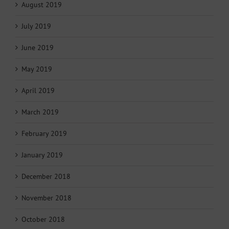
August 2019
July 2019
June 2019
May 2019
April 2019
March 2019
February 2019
January 2019
December 2018
November 2018
October 2018