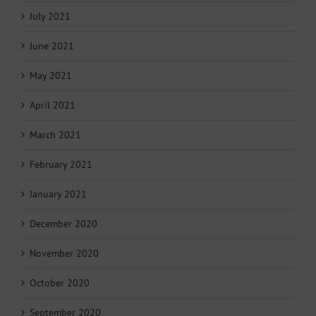
July 2021
June 2021
May 2021
April 2021
March 2021
February 2021
January 2021
December 2020
November 2020
October 2020
September 2020