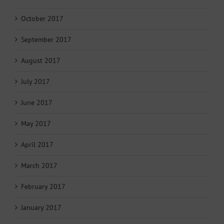
October 2017
September 2017
August 2017
July 2017
June 2017
May 2017
April 2017
March 2017
February 2017
January 2017