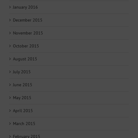
January 2016
December 2015
November 2015
October 2015
August 2015
July 2015
June 2015
May 2015
April 2015
March 2015
February 2015