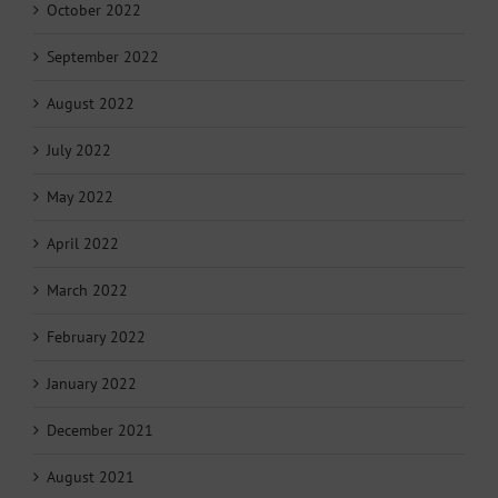
October 2022
September 2022
August 2022
July 2022
May 2022
April 2022
March 2022
February 2022
January 2022
December 2021
August 2021