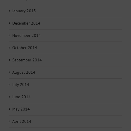
January 2015
December 2014
November 2014
October 2014
September 2014
August 2014
July 2014
June 2014
May 2014
April 2014