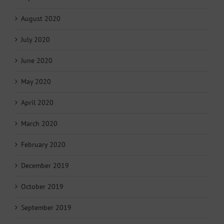
August 2020
July 2020
June 2020
May 2020
April 2020
March 2020
February 2020
December 2019
October 2019
September 2019