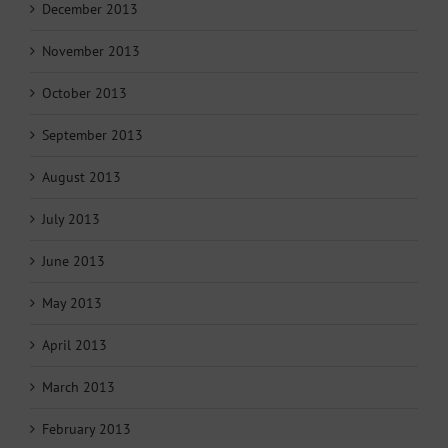
December 2013
November 2013
October 2013
September 2013
August 2013
July 2013
June 2013
May 2013
April 2013
March 2013
February 2013