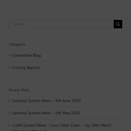
Search
for:
Categories
Committee Blog
Fishing Reports
Recent Posts
Lomond System News – 9th June 2026
Lomond System News – 6th May 2026
LLAIA System News – Luss Litter Clean – Up 28th March -