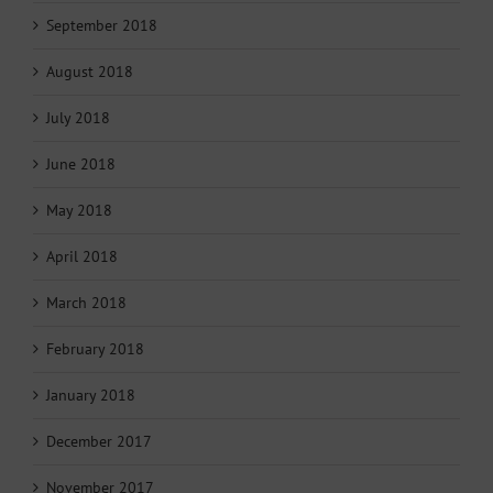
September 2018
August 2018
July 2018
June 2018
May 2018
April 2018
March 2018
February 2018
January 2018
December 2017
November 2017